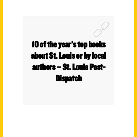
10 of the year’s top books
about St. Louis or by local
authors – St. Louis Post-
Dispatch