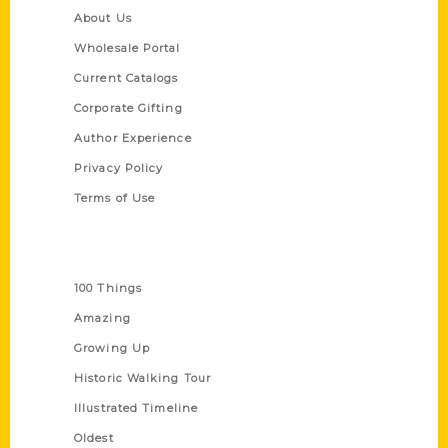
About Us
Wholesale Portal
Current Catalogs
Corporate Gifting
Author Experience
Privacy Policy
Terms of Use
Series
100 Things
Amazing
Growing Up
Historic Walking Tour
Illustrated Timeline
Oldest