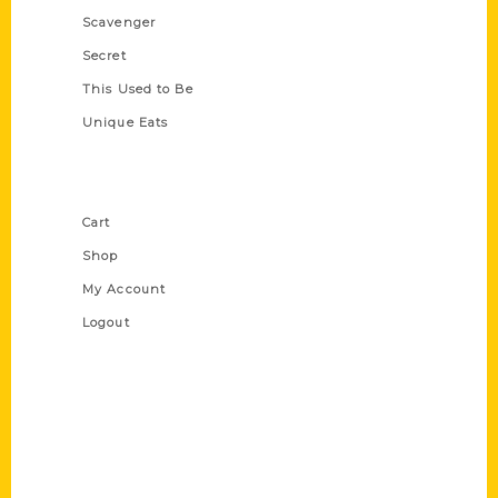
Scavenger
Secret
This Used to Be
Unique Eats
Shop Links
Cart
Shop
My Account
Logout