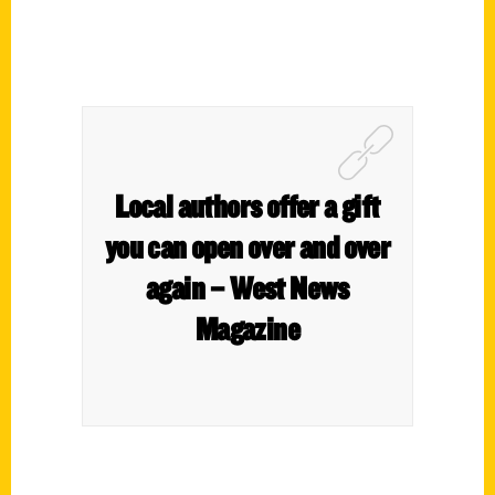
Local authors offer a gift
you can open over and over
again – West News
Magazine