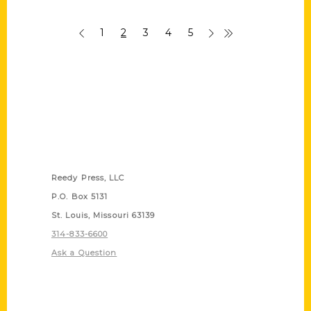
1
2
3
4
5
Contact Us
Reedy Press, LLC
P.O. Box 5131
St. Louis, Missouri 63139
314-833-6600
Ask a Question
Quick Links