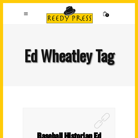
0
Ed Wheatley Tag
Baseball Historian Ed