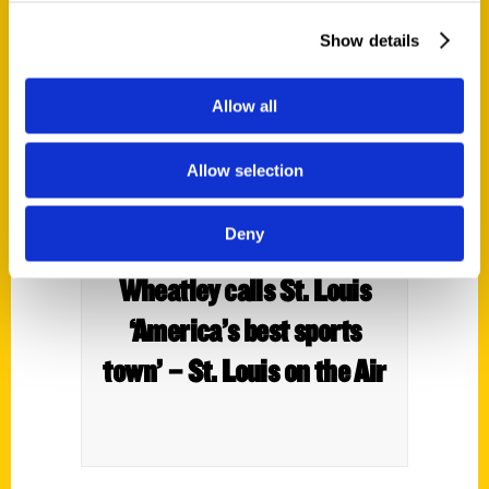
Show details
Allow all
Allow selection
Deny
In his new book, Ed
Wheatley calls St. Louis
‘America’s best sports
town’ – St. Louis on the Air