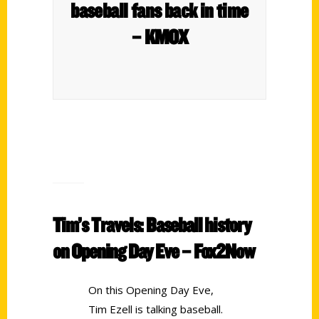
baseball fans back in time
– KMOX
Tim’s Travels: Baseball history
on Opening Day Eve – Fox2Now
On this Opening Day Eve,
Tim Ezell is talking baseball.