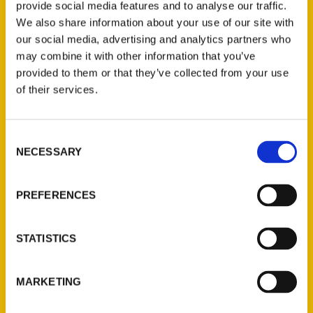
Record
provide social media features and to analyse our traffic.
We also share information about your use of our site with
our social media, advertising and analytics partners who
may combine it with other information that you’ve
provided to them or that they’ve collected from your use
of their services.
Consent
NECESSARY
Selection
PREFERENCES
Ed Wheatley, St. Louis
Sports Memories – Scoops
STATISTICS
with Danny Mac
MARKETING