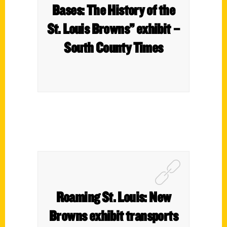
Bases: The History of the
St. Louis Browns” exhibit –
South County Times
Roaming St. Louis: New
Browns exhibit transports