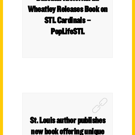
Wheatley Releases Book on
STL Cardinals –
PopLifeSTL
St. Louis author publishes
new book offering unique