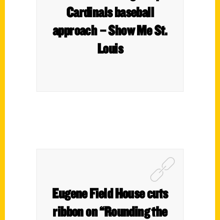
Cardinals baseball
approach – Show Me St.
Louis
Eugene Field House cuts
ribbon on “Rounding the