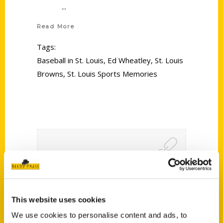
Read More
Tags:
Baseball in St. Louis
,
Ed Wheatley
,
St. Louis
Browns
,
St. Louis Sports Memories
Award-winning author to
speak at Warrenton library
This website uses cookies
Nov. 29 – Warren County
We use cookies to personalise content and ads, to