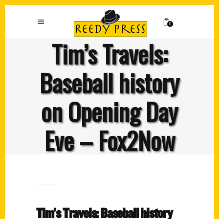
0
Tim’s Travels:
Baseball history
on Opening Day
Eve – Fox2Now
Tim’s Travels: Baseball history