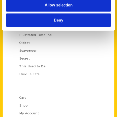
100 Things
Allow selection
Amazing
Growing Up
Deny
Historic Walking Tour
Illustrated Timeline
Oldest
Scavenger
Secret
This Used to Be
Unique Eats
Shop Links
Cart
Shop
My Account