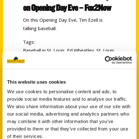
on Opening Day Eve – Fox2Now
On this Opening Day Eve, Tim Ezell is
talking baseball.
Tags:
Baseball in St. Louis
,
Ed Wheatley
,
St. Louis
Browns
,
St. Louis Sports Memories
This website uses cookies
We use cookies to personalise content and ads, to
provide social media features and to analyse our traffic.
We also share information about your use of our site with
our social media, advertising and analytics partners who
may combine it with other information that you’ve
Contact Us
provided to them or that they’ve collected from your use
Reedy Press, LLC
of their services.