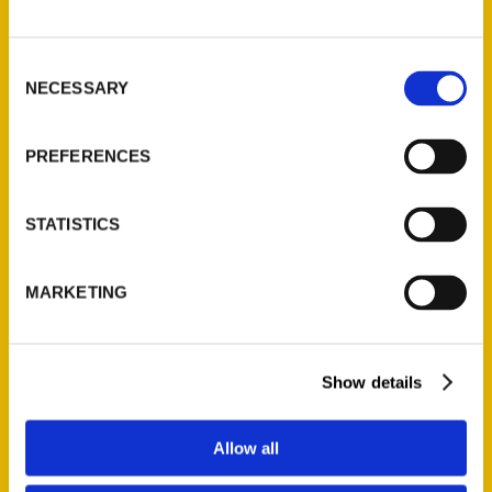
P.O. Box 5131
St. Louis, Missouri 63139
Consent
314-833-6600
NECESSARY
Selection
Ask a Question
PREFERENCES
Quick Links
About Us
STATISTICS
Wholesale Portal
Current Catalogs
MARKETING
Corporate Gifting
Author Experience
Privacy Policy
Show details
Terms of Use
Allow all
Series