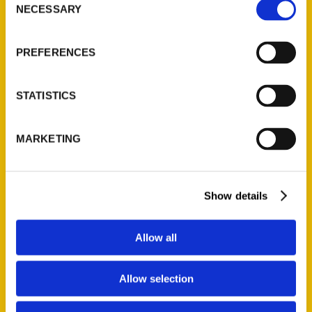
NECESSARY
Selection
Quick Links
About Us
PREFERENCES
Wholesale Portal
Current Catalogs
STATISTICS
Corporate Gifting
Author Experience
MARKETING
Privacy Policy
Terms of Use
Show details
Series
100 Things
Allow all
Amazing
Growing Up
Allow selection
Historic Walking Tour