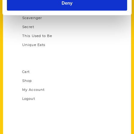
Illustrated Timeline
Deny
Oldest
Scavenger
Secret
This Used to Be
Unique Eats
Shop Links
Cart
Shop
My Account
Logout