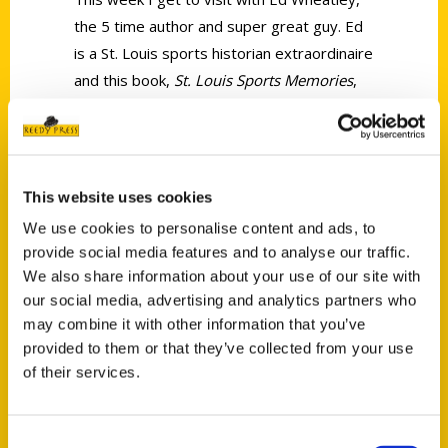
the 5 time author and super great guy. Ed
is a St. Louis sports historian extraordinaire
and this book,
St. Louis Sports Memories
,
will enlighten you in a big way.
This website uses cookies
We use cookies to personalise content and ads, to
provide social media features and to analyse our traffic.
Contact Us
We also share information about your use of our site with
Reedy Press, LLC
our social media, advertising and analytics partners who
may combine it with other information that you’ve
P.O. Box 5131
provided to them or that they’ve collected from your use
St. Louis, Missouri 63139
of their services.
314-833-6600
Ask a Question
Consent