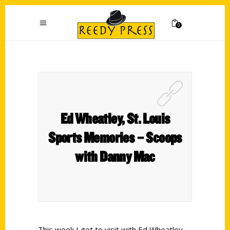
0
Ed Wheatley, St. Louis
Sports Memories – Scoops
with Danny Mac
This week I get to visit with Ed Wheatley,