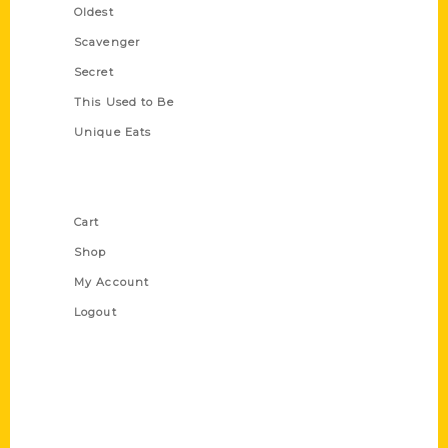
Oldest
Scavenger
Secret
This Used to Be
Unique Eats
Shop Links
Cart
Shop
My Account
Logout