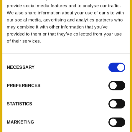
contends that St. Louis is “America’s best
provide social media features and to analyse our traffic.
We also share information about your use of our site with
sports town” in his new book,
St. Louis
our social media, advertising and analytics partners who
Sports Memories
, available now through
may combine it with other information that you’ve
Reedy Press.
provided to them or that they’ve collected from your use
of their services.
Consent
NECESSARY
Selection
Contact Us
Reedy Press, LLC
PREFERENCES
P.O. Box 5131
St. Louis, Missouri 63139
STATISTICS
314-833-6600
Ask a Question
MARKETING