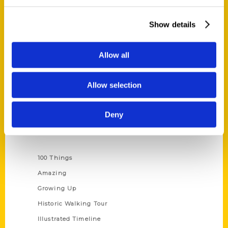
Quick Links
About Us
Show details
Wholesale Portal
Current Catalogs
Allow all
Corporate Gifting
Author Experience
Allow selection
Privacy Policy
Terms of Use
Deny
Series
100 Things
Amazing
Growing Up
Historic Walking Tour
Illustrated Timeline