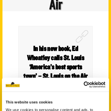
Air
In his new book, Ed
Wheatley calls St. Louis
‘America’s best sports
town’ – St. Louis on the Air
This website uses cookies
Sports historian and author Ed Wheatley
We use cookies to personalise content and ads, to