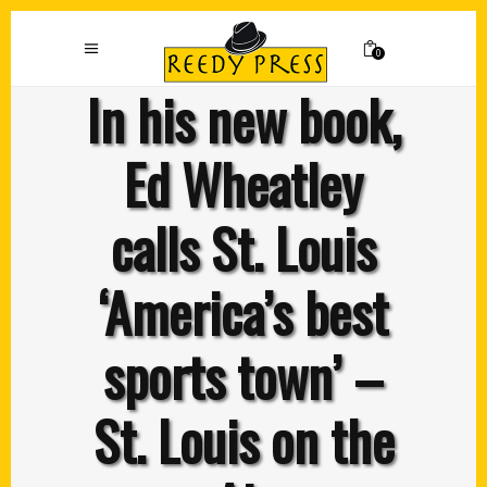
0
In his new book,
Ed Wheatley
calls St. Louis
‘America’s best
sports town’ –
St. Louis on the