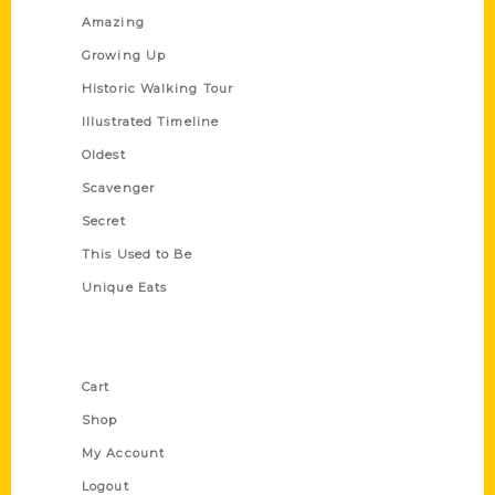
Amazing
Growing Up
Historic Walking Tour
Illustrated Timeline
Oldest
Scavenger
Secret
This Used to Be
Unique Eats
Shop Links
Cart
Shop
My Account
Logout