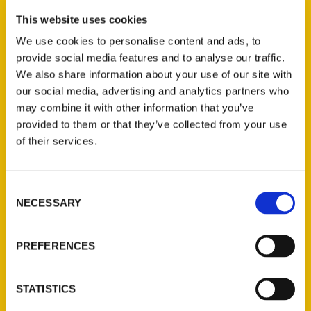
In this week’s Roaming St. Louis segment,
KMOX weekend host Scott Jagow gets a
This website uses cookies
sneak preview of a new exhibit. It opens —
We use cookies to personalise content and ads, to
along with the Cardinals season — March
provide social media features and to analyse our traffic.
We also share information about your use of our site with
30 at the Field House Museum near Busch
our social media, advertising and analytics partners who
Stadium. But the exhibit isn’t about the
may combine it with other information that you’ve
Cardinals. It’s about the St. Louis Browns,
provided to them or that they’ve collected from your use
who played in the city between 1902 and
of their services.
1953.
Consent
NECESSARY
Selection
PREFERENCES
Contact Us
Reedy Press, LLC
STATISTICS
P.O. Box 5131