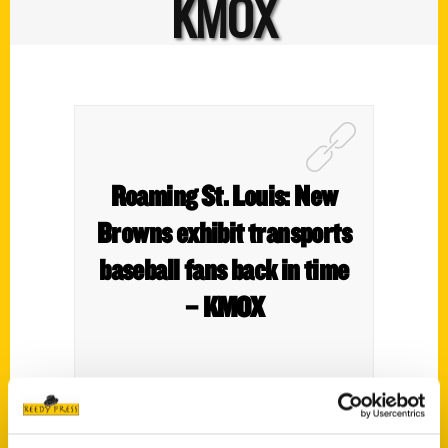
KMOX
Roaming St. Louis: New
Browns exhibit transports
baseball fans back in time
– KMOX