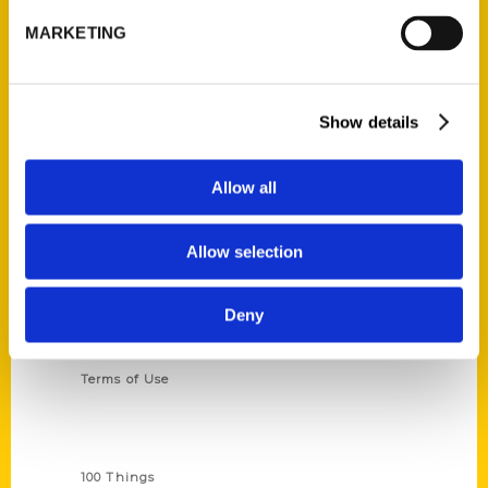
St. Louis, Missouri 63139
MARKETING
314-833-6600
Ask a Question
Show details
Quick Links
About Us
Allow all
Wholesale Portal
Current Catalogs
Allow selection
Corporate Gifting
Deny
Author Experience
Privacy Policy
Terms of Use
Series
100 Things