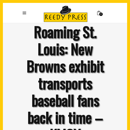
0
Roaming St.
Louis: New
Browns exhibit
transports
baseball fans
back in time –