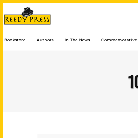
Bookstore
Authors
In The News
Commemorative 
1