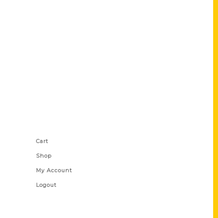
Shop Links
Cart
Shop
My Account
Logout