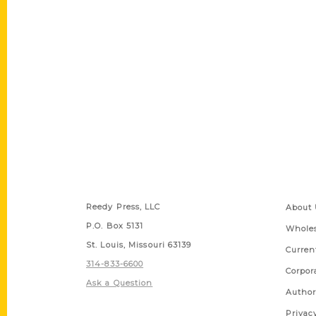
Contact Us
Quick
Reedy Press, LLC
About 
P.O. Box 5131
Wholes
St. Louis, Missouri 63139
Curren
314-833-6600
Corpor
Ask a Question
Author
Privac