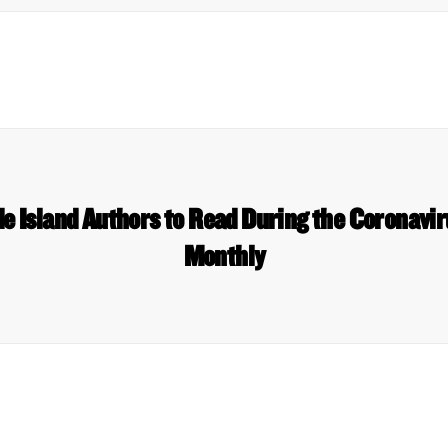
e Island Authors to Read During the Coronavir
Monthly