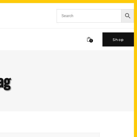
Shop
0
ag