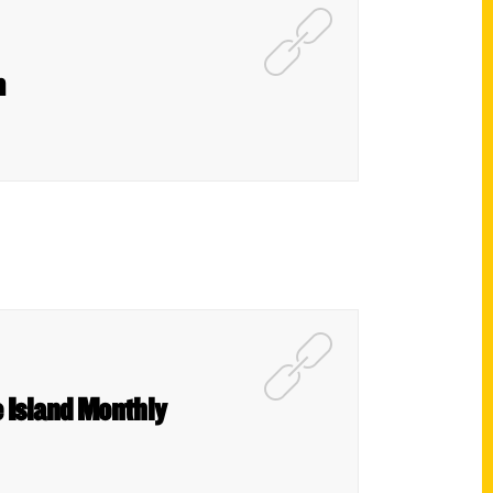
m
e Island Monthly