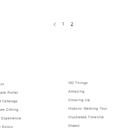
1
2
 Links
Series
100 Things
Us
Amazing
ale Portal
Growing Up
t Catalogs
Historic Walking Tour
ate Gifting
Illustrated Timeline
 Experience
Oldest
y Policy