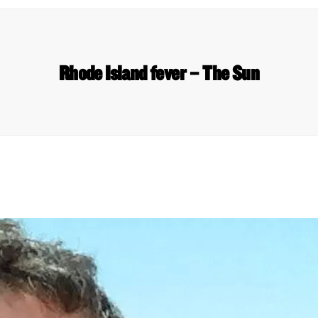
Rhode Island fever – The Sun