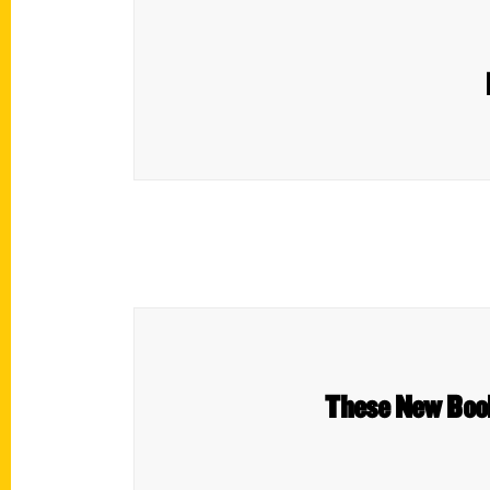
These New Books