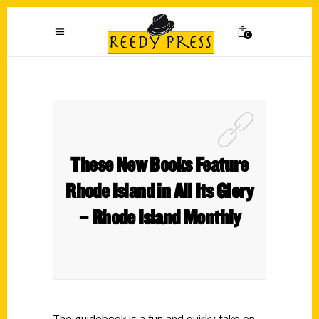
0
These New Books Feature
Rhode Island in All Its Glory
– Rhode Island Monthly
The guidebook is a fun and quirky take on