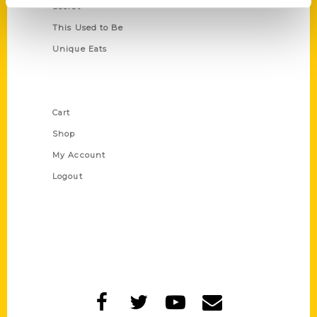
Secret
This Used to Be
Unique Eats
Shop Links
Cart
Shop
My Account
Logout