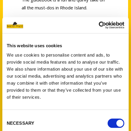
all the must-dos in Rhode Island.
This website uses cookies
Contact Us
We use cookies to personalise content and ads, to
provide social media features and to analyse our traffic.
Reedy Press, LLC
We also share information about your use of our site with
P.O. Box 5131
our social media, advertising and analytics partners who
St. Louis, Missouri 63139
may combine it with other information that you’ve
314-833-6600
provided to them or that they’ve collected from your use
Ask a Question
of their services.
Quick Links
Consent
NECESSARY
Selection
About Us