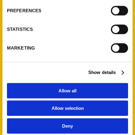
Wholesale Portal
PREFERENCES
Current Catalogs
Corporate Gifting
STATISTICS
Author Experience
Privacy Policy
MARKETING
Terms of Use
Series
Show details
100 Things
Amazing
Allow all
Growing Up
Historic Walking Tour
Allow selection
Illustrated Timeline
Oldest
Deny
Scavenger