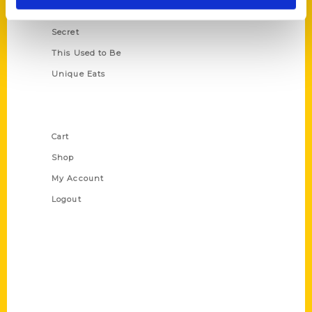
Scavenger
Secret
This Used to Be
Unique Eats
Shop Links
Cart
Shop
My Account
Logout