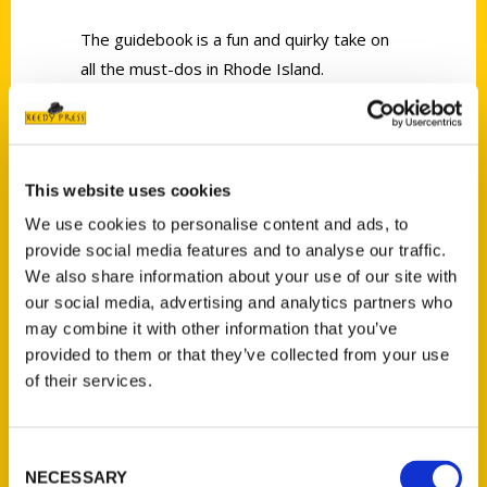
The guidebook is a fun and quirky take on
all the must-dos in Rhode Island.
This website uses cookies
We use cookies to personalise content and ads, to
Contact Us
provide social media features and to analyse our traffic.
Reedy Press, LLC
We also share information about your use of our site with
our social media, advertising and analytics partners who
P.O. Box 5131
may combine it with other information that you’ve
St. Louis, Missouri 63139
provided to them or that they’ve collected from your use
314-833-6600
of their services.
Ask a Question
Consent
Quick Links
NECESSARY
Selection