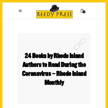
0
24 Books by Rhode Island
Authors to Read During the
Coronavirus – Rhode Island
Monthly