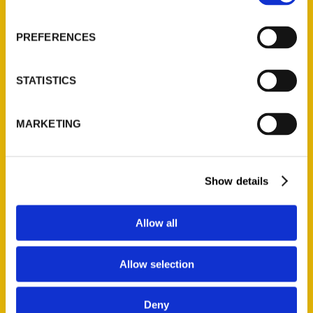
About Us
Wholesale Portal
PREFERENCES
Current Catalogs
Corporate Gifting
STATISTICS
Author Experience
Privacy Policy
MARKETING
Terms of Use
Series
Show details
100 Things
Amazing
Allow all
Growing Up
Historic Walking Tour
Allow selection
Illustrated Timeline
Oldest
Deny