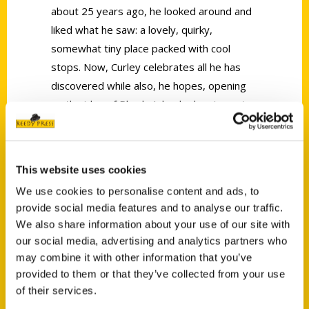
about 25 years ago, he looked around and
liked what he saw: a lovely, quirky,
somewhat tiny place packed with cool
stops. Now, Curley celebrates all he has
discovered while also, he hopes, opening
up the idea of Rhode Island adventures to
all with his new book,
100 Things to Do in
Rhode Island Before You Die
.
This website uses cookies
We use cookies to personalise content and ads, to
provide social media features and to analyse our traffic.
We also share information about your use of our site with
our social media, advertising and analytics partners who
Contact Us
may combine it with other information that you’ve
Reedy Press, LLC
provided to them or that they’ve collected from your use
of their services.
P.O. Box 5131