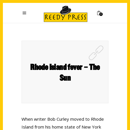
0
Rhode Island fever – The
Sun
When writer Bob Curley moved to Rhode
Island from his home state of New York