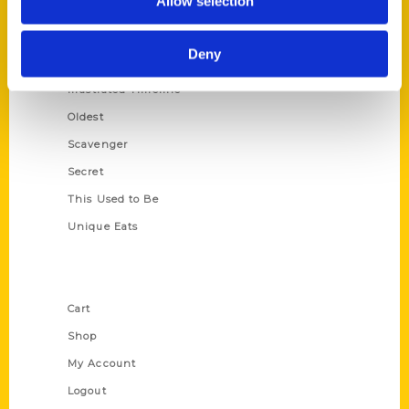
Allow selection
Amazing
Growing Up
Deny
Historic Walking Tour
Illustrated Timeline
Oldest
Scavenger
Secret
This Used to Be
Unique Eats
Shop Links
Cart
Shop
My Account
Logout