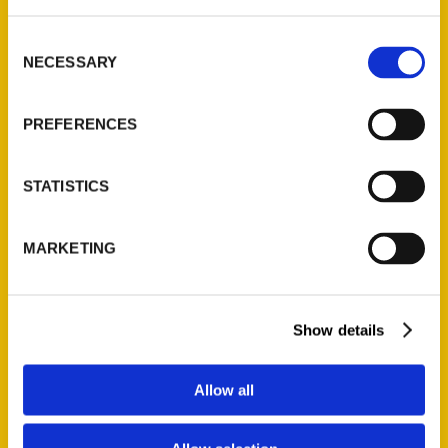
St. Louis, Missouri 63139
314-833-6600
Consent
Ask a Question
NECESSARY
Selection
Quick Links
PREFERENCES
About Us
STATISTICS
Wholesale Portal
Current Catalogs
Corporate Gifting
MARKETING
Author Experience
Privacy Policy
Show details
Terms of Use
Allow all
Series
100 Things