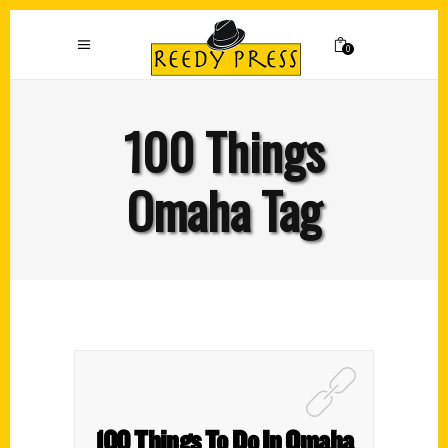
0
100 Things
Omaha Tag
100 Things To Do In Omaha