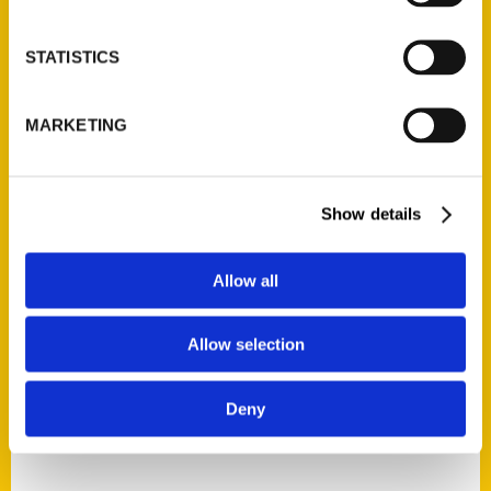
Tim and Lisa Trudell
STATISTICS
Read More
Tags:
MARKETING
100 Things Nebraska
,
100 Things
Nebraska Second Edition
,
100 Things
Omaha
,
Nebraska
,
Omaha
,
Tim and Lisa
Show details
Trudell
,
Unique Eats and Eateries
Allow all
Allow selection
1
2
Deny