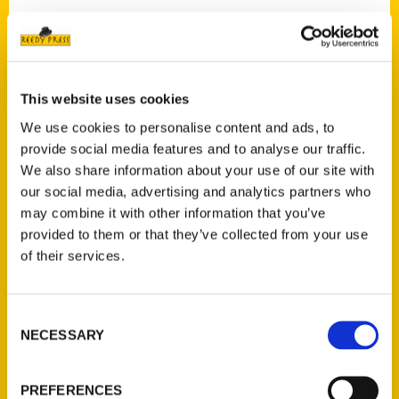
This website uses cookies
We use cookies to personalise content and ads, to
provide social media features and to analyse our traffic.
We also share information about your use of our site with
our social media, advertising and analytics partners who
may combine it with other information that you’ve
provided to them or that they’ve collected from your use
of their services.
Consent
NECESSARY
Selection
PREFERENCES