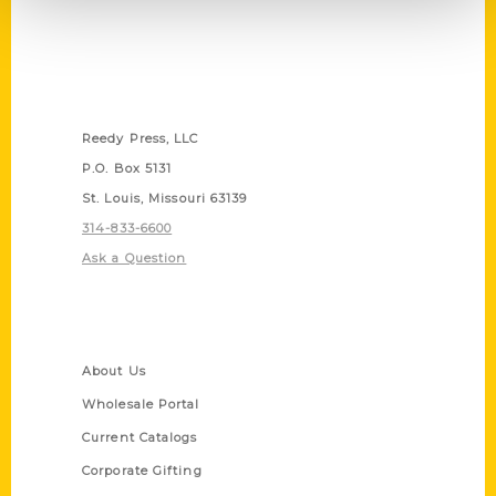
Contact Us
Reedy Press, LLC
P.O. Box 5131
St. Louis, Missouri 63139
314-833-6600
Ask a Question
Quick Links
About Us
Wholesale Portal
Current Catalogs
Corporate Gifting