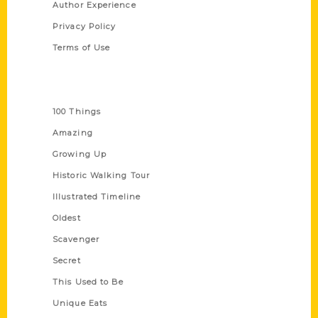
Author Experience
Privacy Policy
Terms of Use
Series
100 Things
Amazing
Growing Up
Historic Walking Tour
Illustrated Timeline
Oldest
Scavenger
Secret
This Used to Be
Unique Eats