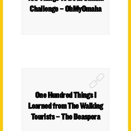
Challenge – OhMyOmaha
One Hundred Things I
Learned from The Walking
Tourists – The Beaspora