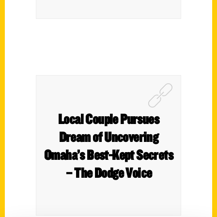
Local Couple Pursues
Dream of Uncovering
Omaha’s Best-Kept Secrets
– The Dodge Voice