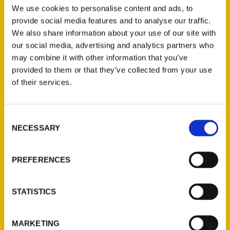
Omaha
,
Nebraska
,
Omaha
,
Tim and Lisa
We use cookies to personalise content and ads, to
provide social media features and to analyse our traffic.
Trudell
,
Unique Eats and Eateries
We also share information about your use of our site with
our social media, advertising and analytics partners who
may combine it with other information that you’ve
provided to them or that they’ve collected from your use
of their services.
Consent
NECESSARY
Selection
Contact Us
PREFERENCES
Reedy Press, LLC
P.O. Box 5131
STATISTICS
St. Louis, Missouri 63139
314-833-6600
Ask a Question
MARKETING