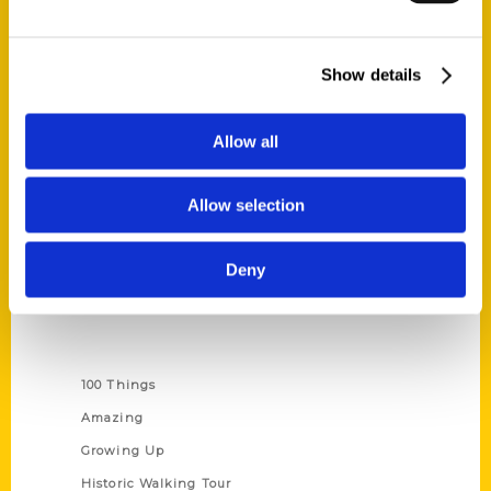
Quick Links
Show details
About Us
Wholesale Portal
Allow all
Current Catalogs
Corporate Gifting
Allow selection
Author Experience
Privacy Policy
Deny
Terms of Use
Series
100 Things
Amazing
Growing Up
Historic Walking Tour