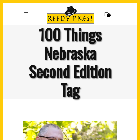
0
100 Things
Nebraska
Second Edition
Tag