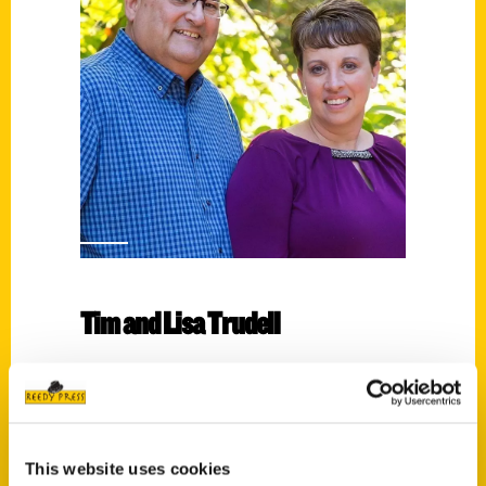
Tim and Lisa Trudell
Read More
Tags:
100 Things Nebraska
,
100 Things
This website uses cookies
Nebraska Second Edition
,
100 Things