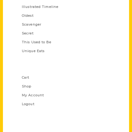
Illustrated Timeline
Oldest
Scavenger
Secret
This Used to Be
Unique Eats
Shop Links
Cart
Shop
My Account
Logout