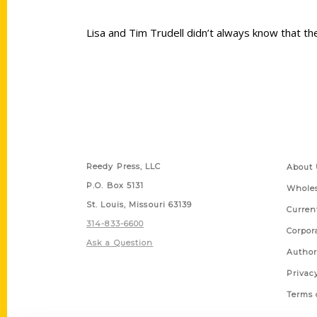
Lisa and Tim Trudell didn’t always know that th
Contact Us
Quick
Reedy Press, LLC
About 
P.O. Box 5131
Wholes
St. Louis, Missouri 63139
Curren
314-833-6600
Corpor
Ask a Question
Author
Privac
Terms 