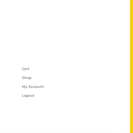
Shop Links
Cart
Shop
My Account
Logout