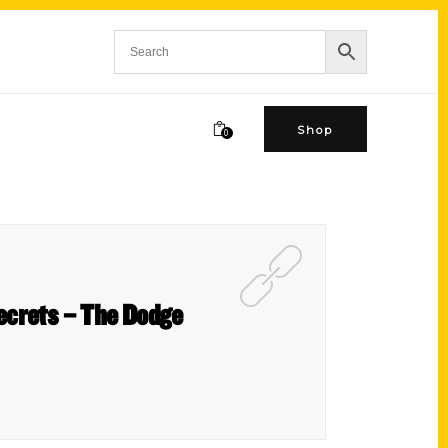
Shop
0
ecrets – The Dodge