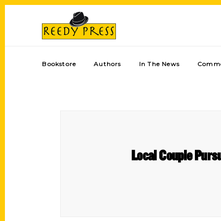
Bookstore
Authors
In The News
Comme
Local Couple Purs