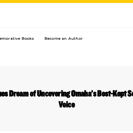
morative Books
Become an Author
ues Dream of Uncovering Omaha’s Best-Kept S
Voice