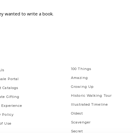
ey wanted to write a book.
 Links
Series
100 Things
Us
Amazing
ale Portal
Growing Up
t Catalogs
Historic Walking Tour
ate Gifting
Illustrated Timeline
 Experience
Oldest
y Policy
Scavenger
of Use
Secret