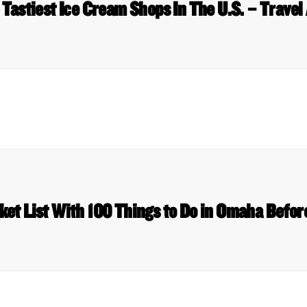
 Tastiest Ice Cream Shops In The U.S. – Travel
ket List With 100 Things to Do in Omaha Before