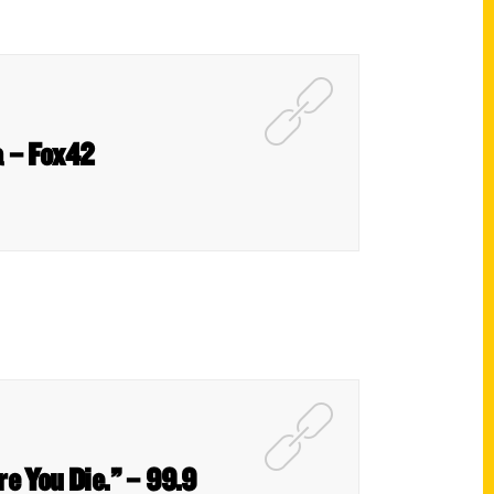
a – Fox42
re You Die.” – 99.9