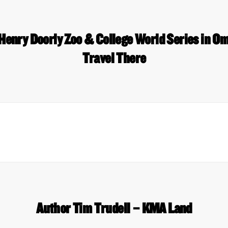
 Henry Doorly Zoo & College World Series in O
Travel There
Author Tim Trudell – KMA Land