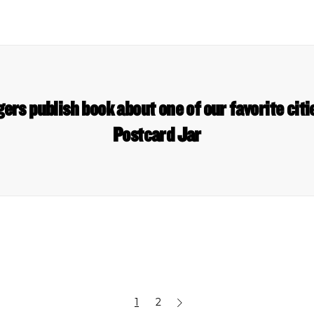
ggers publish book about one of our favorite ci
Postcard Jar
1
2