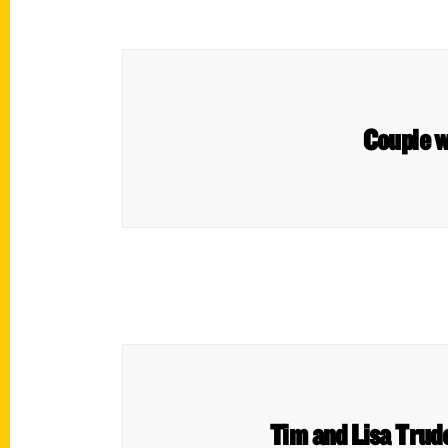
Couple w
Tim and Lisa Trude