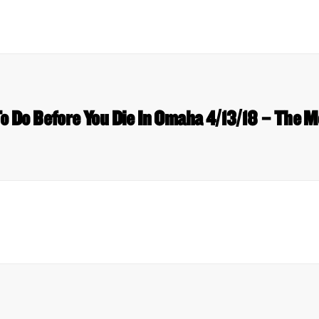
To Do Before You Die In Omaha 4/13/18 – The M