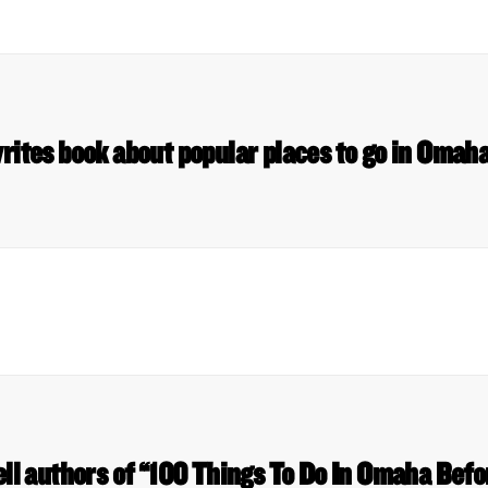
rites book about popular places to go in Omah
ll authors of “100 Things To Do In Omaha Befo