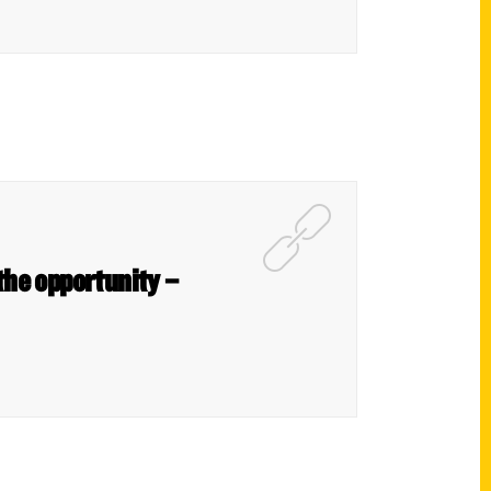
the opportunity –