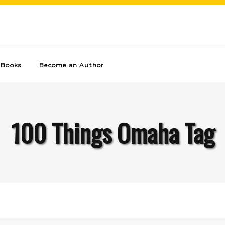
Books
Become an Author
100 Things Omaha Tag