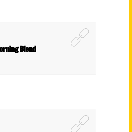
orning Blend