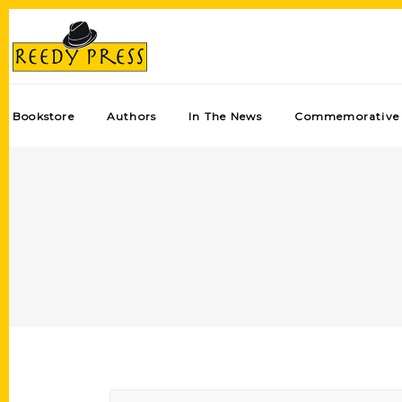
Bookstore
Authors
In The News
Commemorative 