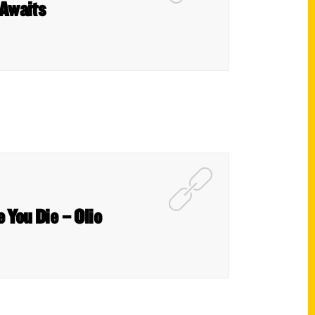
 Awaits
 You Die – Olio