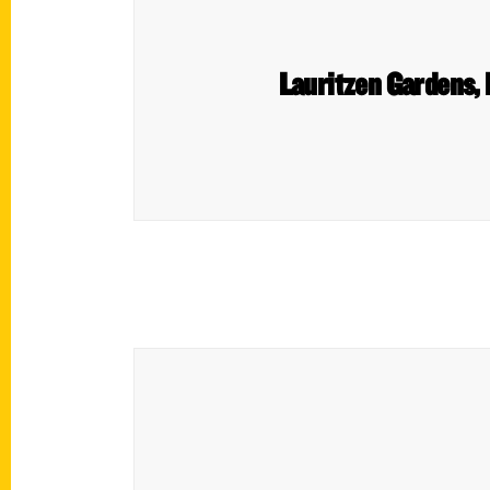
Lauritzen Gardens,