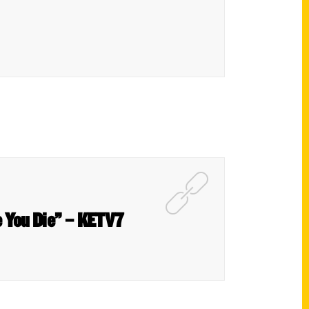
e You Die” – KETV7