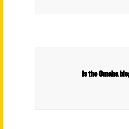
Is the Omaha blo