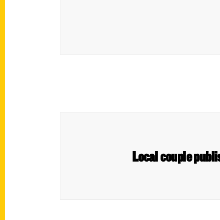
Local couple publ