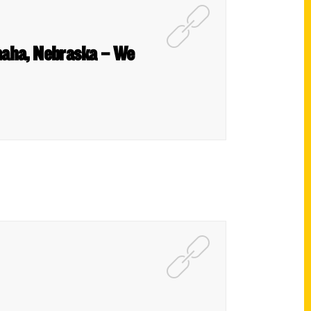
maha, Nebraska – We