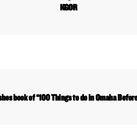
KGOR
ishes book of “100 Things to do in Omaha Befor