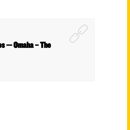
ties — Omaha – The