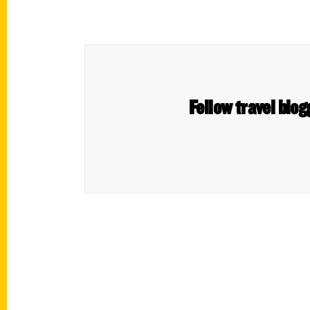
Fellow travel blo