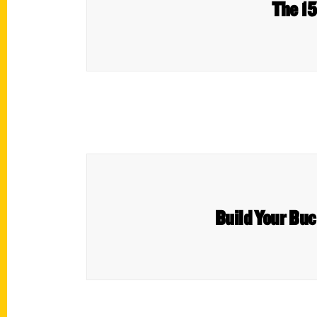
The 15
Build Your Buc