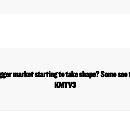
gger market starting to take shape? Some see 
KMTV3