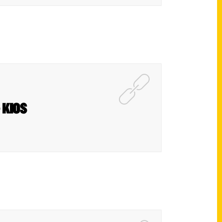
– KIOS