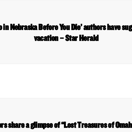
o in Nebraska Before You Die’ authors have sug
vacation – Star Herald
ors share a glimpse of “Lost Treasures of Oma