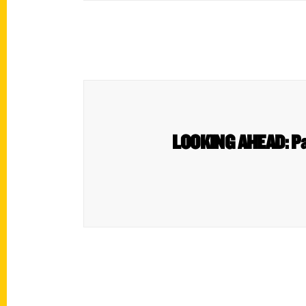
LOOKING AHEAD: Pat