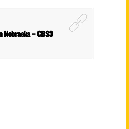
 in Nebraska – CBS3