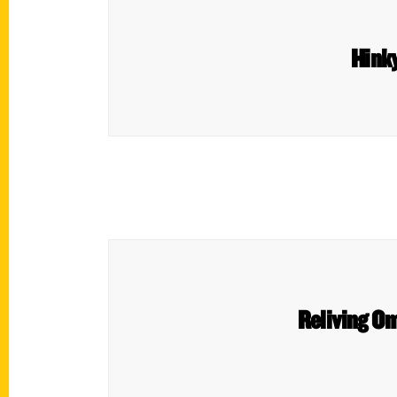
Hinky
Reliving Om