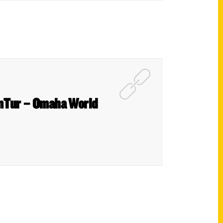
umTur – Omaha World