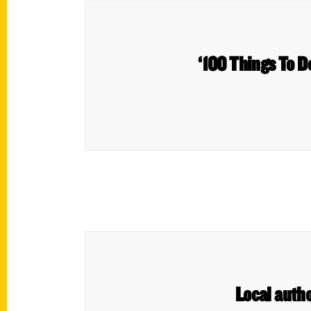
‘100 Things To D
Local auth