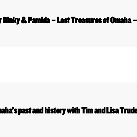
 Dinky & Pamida – Lost Treasures of Omaha –
aha’s past and history with Tim and Lisa Tru