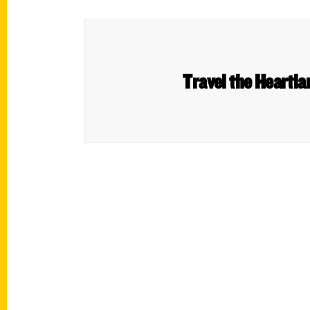
Travel the Heartla