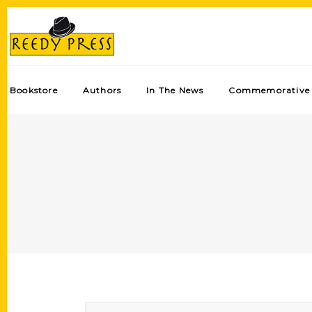
Bookstore
Authors
In The News
Commemorative 