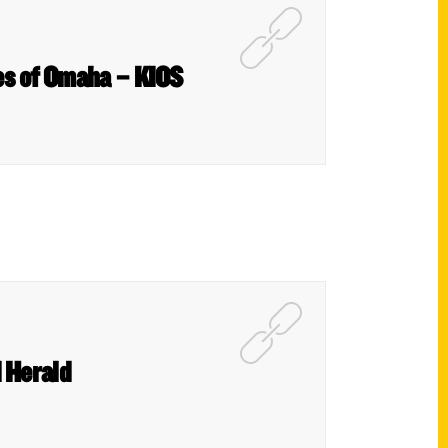
es of Omaha – KIOS
 Herald