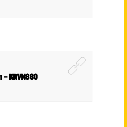
ion – KRVN880