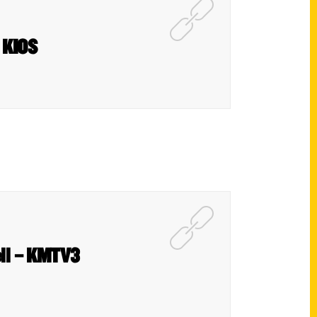
 KIOS
dell – KMTV3