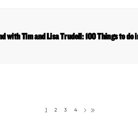
nd with Tim and Lisa Trudell: 100 Things to do
1
2
3
4