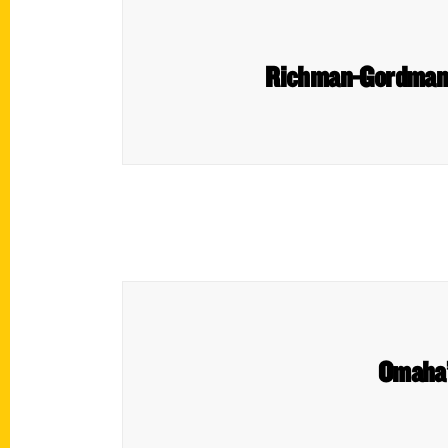
Richman-Gordman D
Omaha’