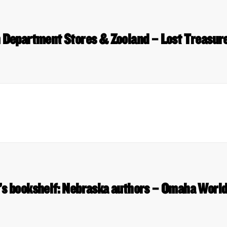
epartment Stores & Zooland – Lost Treasur
s bookshelf: Nebraska authors – Omaha World