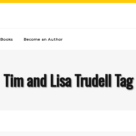
Books
Become an Author
Tim and Lisa Trudell Tag