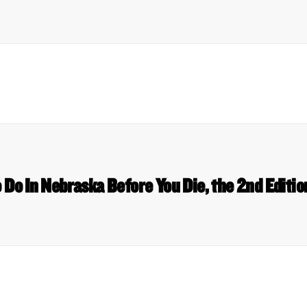
o Do In Nebraska Before You Die, the 2nd Edit