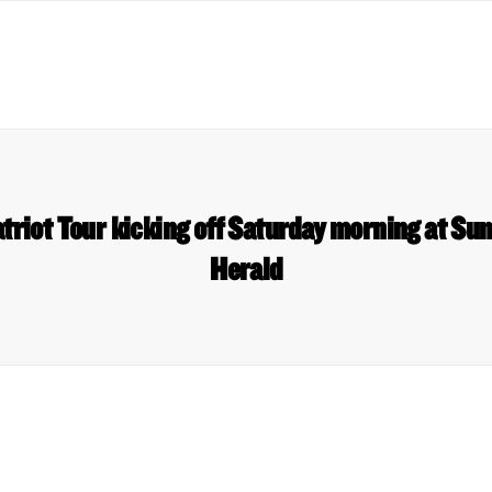
riot Tour kicking off Saturday morning at S
Herald