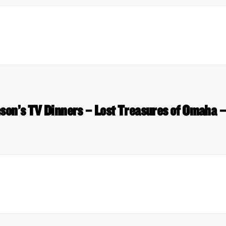
on’s TV Dinners – Lost Treasures of Omaha 