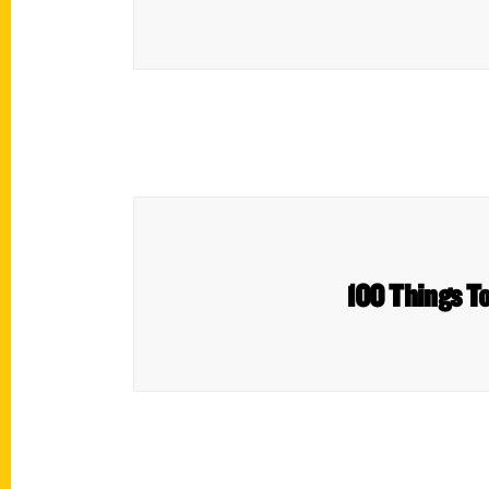
100 Things T