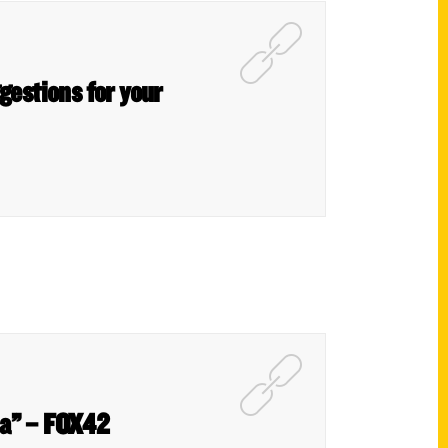
gestions for your
ha” – FOX42