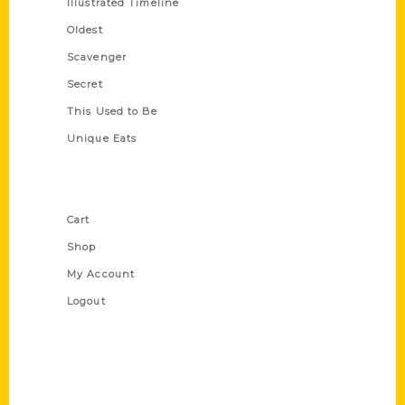
Illustrated Timeline
Oldest
Scavenger
Secret
This Used to Be
Unique Eats
Shop Links
Cart
Shop
My Account
Logout