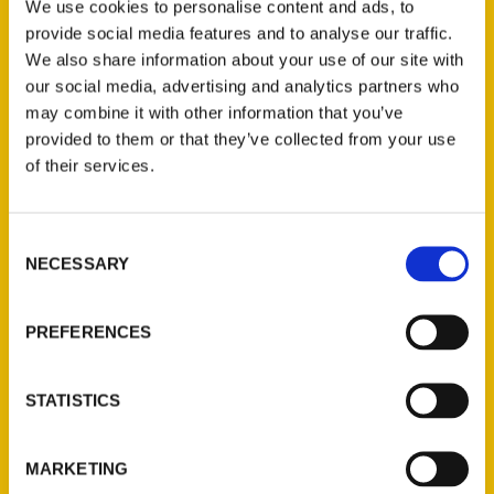
Author writes about 100
We use cookies to personalise content and ads, to
provide social media features and to analyse our traffic.
things to do north Alabama
We also share information about your use of our site with
before you die | Free Share
our social media, advertising and analytics partners who
may combine it with other information that you’ve
– Alabama Digital News
provided to them or that they’ve collected from your use
of their services.
Consent
NECESSARY
Selection
PREFERENCES
STATISTICS
Local author Connie
MARKETING