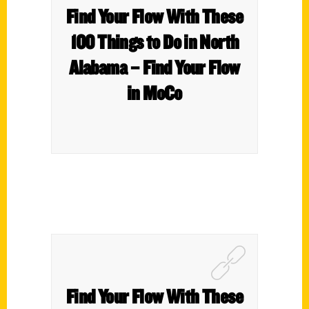
Find Your Flow With These
100 Things to Do in North
Alabama – Find Your Flow
in MoCo
Find Your Flow With These