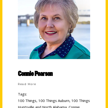
Connie Pearson
Read More
Tags:
100 Things
,
100 Things Auburn
,
100 Things
Huntsville and North Alabama
,
Connie