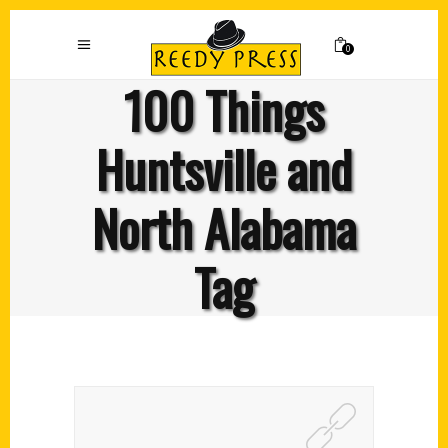
0
100 Things
Huntsville and
North Alabama
Tag