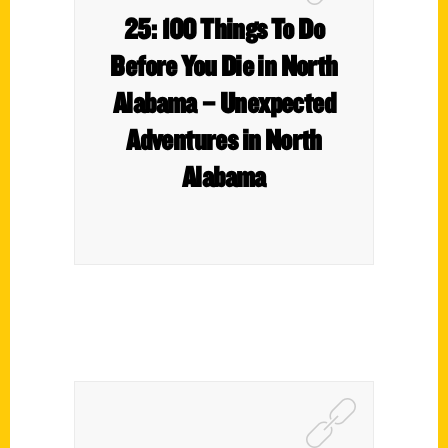
25: 100 Things To Do
Before You Die in North
Alabama – Unexpected
Adventures in North
Alabama