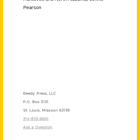
Pearson
Contact Us
Reedy Press, LLC
P.O. Box 5131
St. Louis, Missouri 63139
314-833-6600
Ask a Question