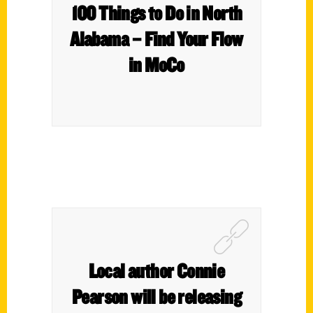
100 Things to Do in North
Alabama – Find Your Flow
in MoCo
Local author Connie
Pearson will be releasing