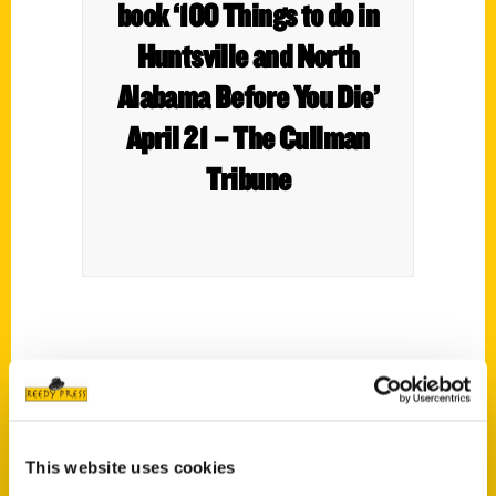
book ‘100 Things to do in
Huntsville and North
Alabama Before You Die’
April 21 – The Cullman
Tribune
This website uses cookies