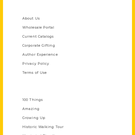
Quick Links
About Us
Wholesale Portal
Current Catalogs
Corporate Gifting
Author Experience
Privacy Policy
Terms of Use
Series
100 Things
Amazing
Growing Up
Historic Walking Tour