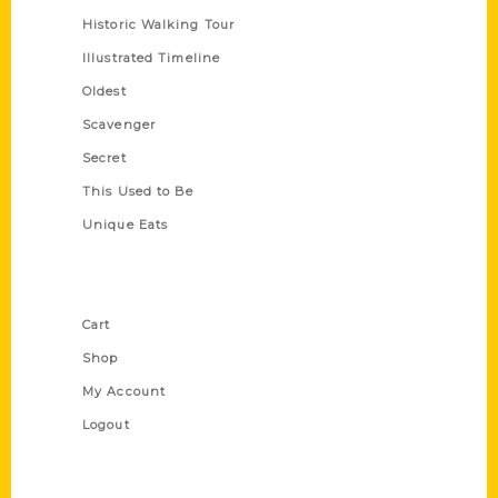
Historic Walking Tour
Illustrated Timeline
Oldest
Scavenger
Secret
This Used to Be
Unique Eats
Shop Links
Cart
Shop
My Account
Logout