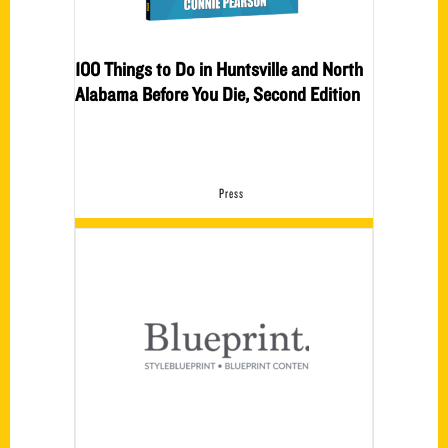
100 Things to Do in Huntsville and North
Alabama Before You Die, Second Edition
Press