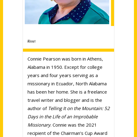
About
Connie Pearson was born in Athens,
Alabama in 1950. Except for college
years and four years serving as a
missionary in Ecuador, North Alabama
has been her home. She is a freelance
travel writer and blogger and is the
author of
Telling It on the Mountain: 52
Days in the Life of an Improbable
Missionary
. Connie was the 2021
recipient of the Chairman’s Cup Award