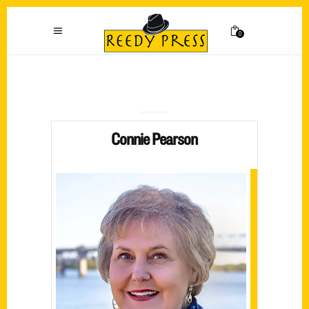
0
Connie Pearson