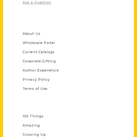
Ask a Question
Quick Links
About Us
Wholesale Portal
Current Catalogs
Corporate Gifting
Author Experience
Privacy Policy
Terms of Use
Series
100 Things
Amazing
Growing Up