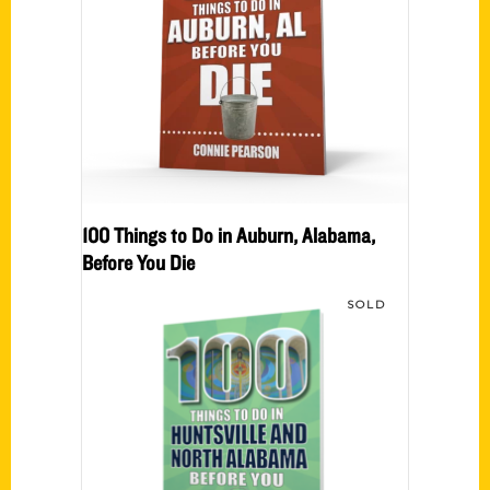
100 Things to Do in Auburn, Alabama,
Before You Die
SOLD