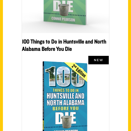
100 Things to Do in Huntsville and North
Alabama Before You Die
NEW