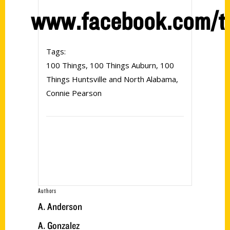
www.facebook.com/t
Tags:
100 Things
,
100 Things Auburn
,
100
Things Huntsville and North Alabama
,
Connie Pearson
Authors
A. Anderson
A. Gonzalez