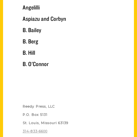
Angelilli
Aspiazu and Corbyn
B. Bailey
B. Berg
B. Hill
B. O'Connor
Contact Us
Reedy Press, LLC
P.O. Box 5131
St. Louis, Missouri 63139
314-833-6600