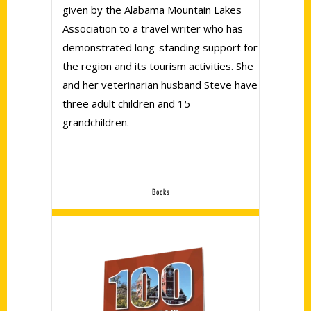
given by the Alabama Mountain Lakes
Association to a travel writer who has
demonstrated long-standing support for
the region and its tourism activities. She
and her veterinarian husband Steve have
three adult children and 15
grandchildren.
Books