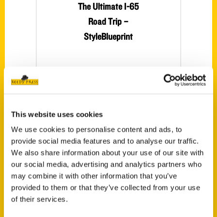
The Ultimate I-65
Road Trip –
StyleBlueprint
This website uses cookies
We use cookies to personalise content and ads, to
provide social media features and to analyse our traffic.
100 Things to Do –
We also share information about your use of our site with
our social media, advertising and analytics partners who
The Observer
may combine it with other information that you’ve
Connie Pearson,
provided to them or that they’ve collected from your use
Auburn graduate,
of their services.
wrote 100 Things