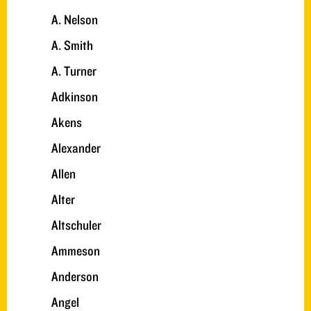
A. Nelson
A. Smith
A. Turner
Adkinson
Akens
Alexander
Allen
Alter
Altschuler
Ammeson
Anderson
Angel