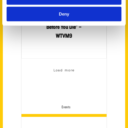
about her book
“100 Things to Do
Deny
in Auburn, AL
Before You Die” –
WTVM9
Load more
Events