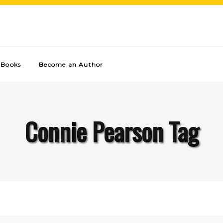
Books
Become an Author
Connie Pearson Tag