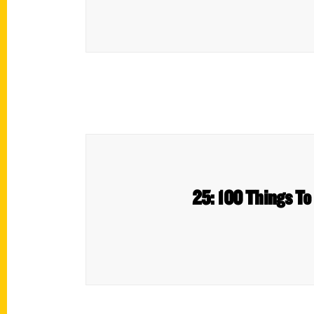
25: 100 Things To