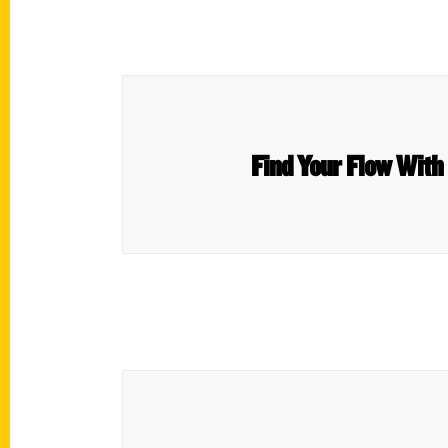
Find Your Flow With