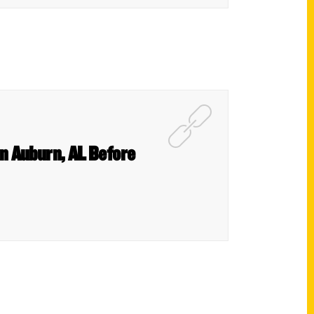
in Auburn, AL Before