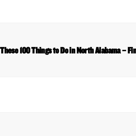
 These 100 Things to Do in North Alabama – Fi