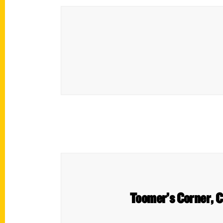
Toomer’s Corner, C