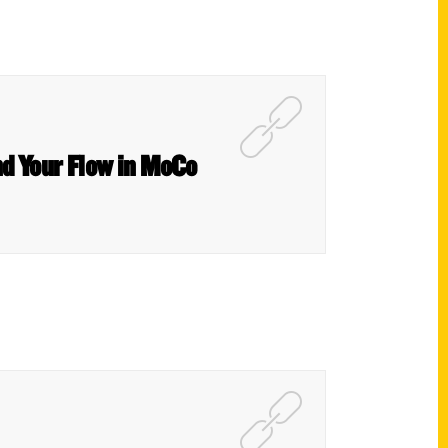
nd Your Flow in MoCo