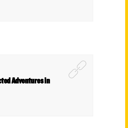
cted Adventures in