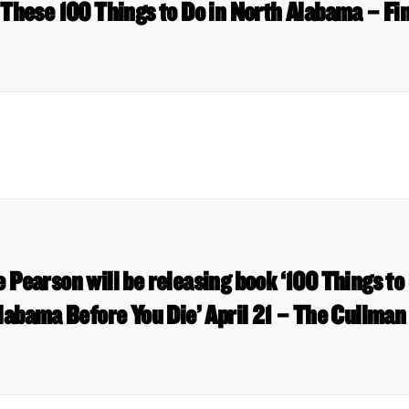
 These 100 Things to Do in North Alabama – Fi
 Pearson will be releasing book ‘100 Things to 
labama Before You Die’ April 21 – The Cullman