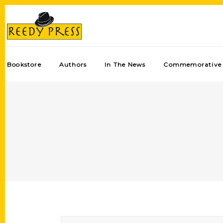
Bookstore
Authors
In The News
Commemorative 