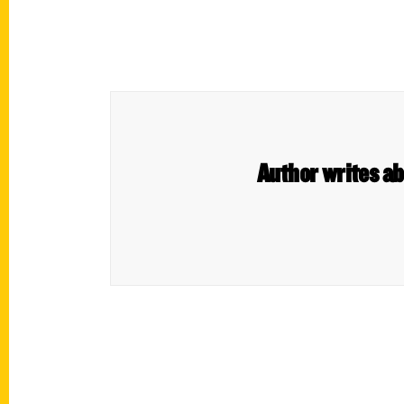
Author writes ab