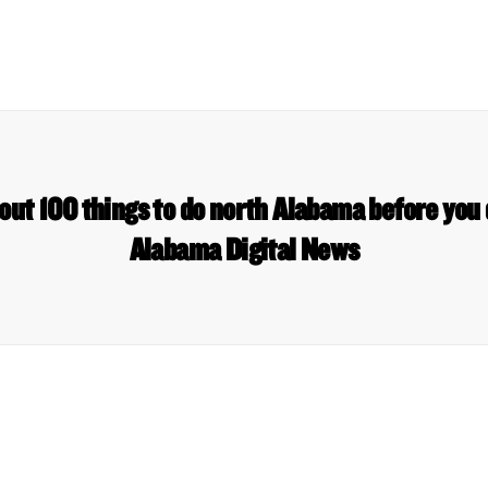
out 100 things to do north Alabama before you d
Alabama Digital News