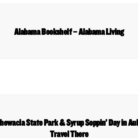
Alabama Bookshelf – Alabama Living
hewacla State Park & Syrup Soppin’ Day in A
Travel There