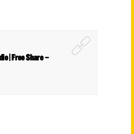
ie | Free Share –