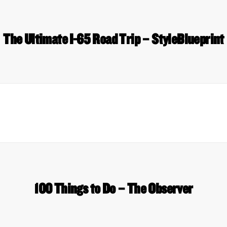
The Ultimate I-65 Road Trip – StyleBlueprint
100 Things to Do – The Observer