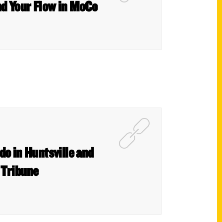
nd Your Flow in MoCo
do in Huntsville and
 Tribune