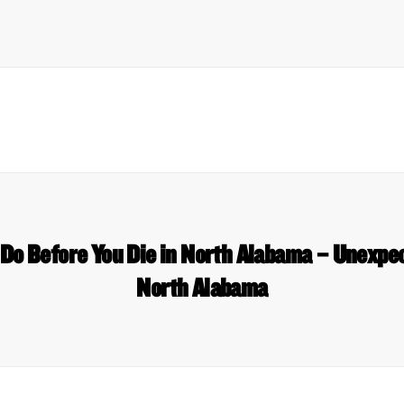
 Do Before You Die in North Alabama – Unexpe
North Alabama