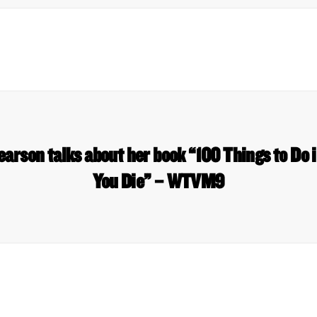
earson talks about her book “100 Things to Do 
You Die” – WTVM9