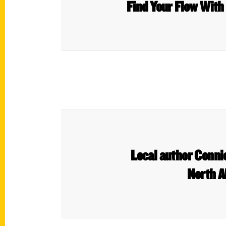
Find Your Flow With
Local author Connie
North A