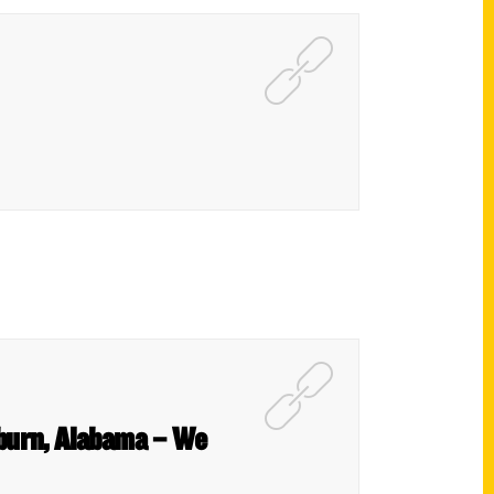
uburn, Alabama – We