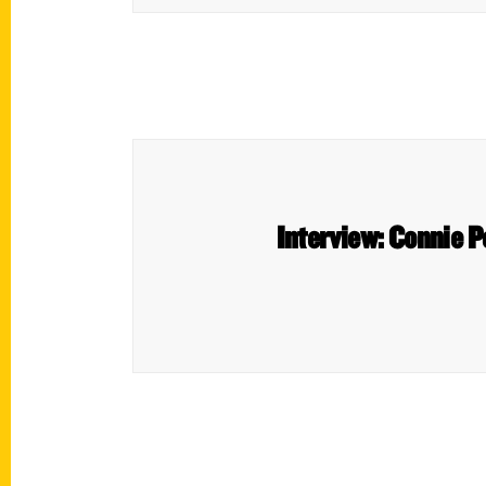
Interview: Connie P