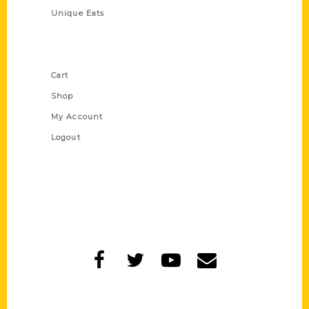
Unique Eats
Shop Links
Cart
Shop
My Account
Logout