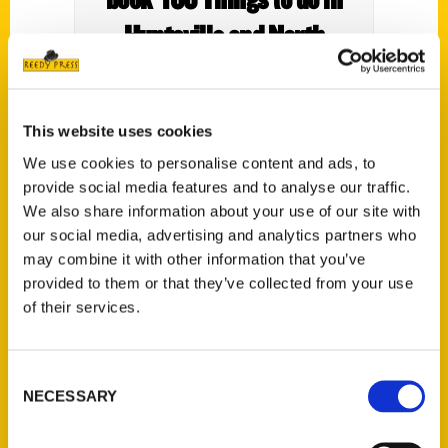
Huntsville and North
Alabama Before You Die’
April 21 – The Cullman
This website uses cookies
Tribune
We use cookies to personalise content and ads, to
provide social media features and to analyse our traffic.
We also share information about your use of our site with
our social media, advertising and analytics partners who
may combine it with other information that you’ve
provided to them or that they’ve collected from your use
Local writer Connie Pearson will be
of their services.
celebrating the release of her new book
“100 Things to do in Huntsville and North
Alabama Before You Die,” on April 21 at the
Consent
NECESSARY
Hartselle Chamber of Commerce starting
Selection
at 10:00 a.m.