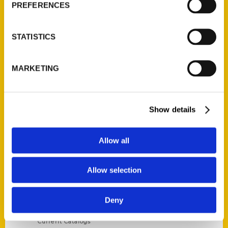
PREFERENCES
STATISTICS
Contact Us
MARKETING
Reedy Press, LLC
P.O. Box 5131
Show details
St. Louis, Missouri 63139
314-833-6600
Ask a Question
Allow all
Allow selection
Quick Links
About Us
Deny
Wholesale Portal
Current Catalogs