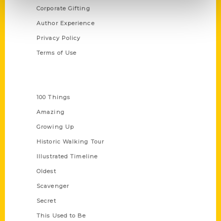
Corporate Gifting
Author Experience
Privacy Policy
Terms of Use
Series
100 Things
Amazing
Growing Up
Historic Walking Tour
Illustrated Timeline
Oldest
Scavenger
Secret
This Used to Be