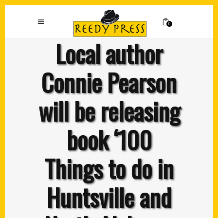
0
Local author
Connie Pearson
will be releasing
book ‘100
Things to do in
Huntsville and