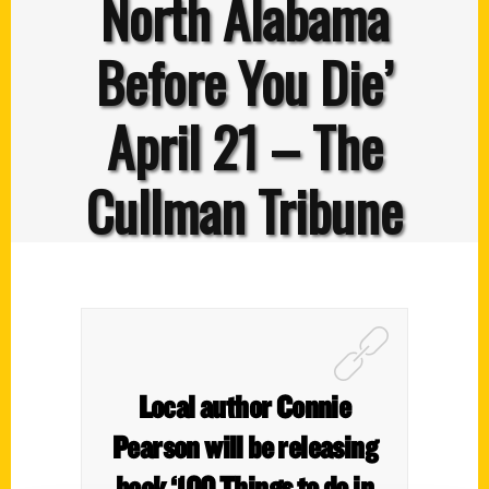
North Alabama
Before You Die’
April 21 – The
Cullman Tribune
Local author Connie
Pearson will be releasing
book ‘100 Things to do in