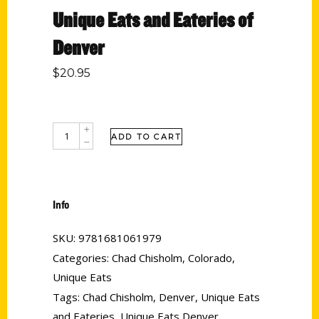
Unique Eats and Eateries of
Denver
$
20.95
ADD TO CART
Info
SKU:
9781681061979
Categories:
Chad Chisholm
,
Colorado
,
Unique Eats
Tags:
Chad Chisholm
,
Denver
,
Unique Eats
and Eateries
,
Unique Eats Denver