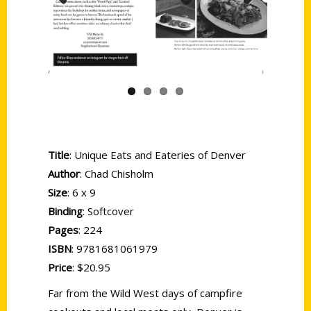
Previous
Next
Title
: Unique Eats and Eateries of Denver
Author
: Chad Chisholm
Size
: 6 x 9
Binding
: Softcover
Pages
: 224
ISBN
: 9781681061979
Price
: $20.95
Far from the Wild West days of campfire