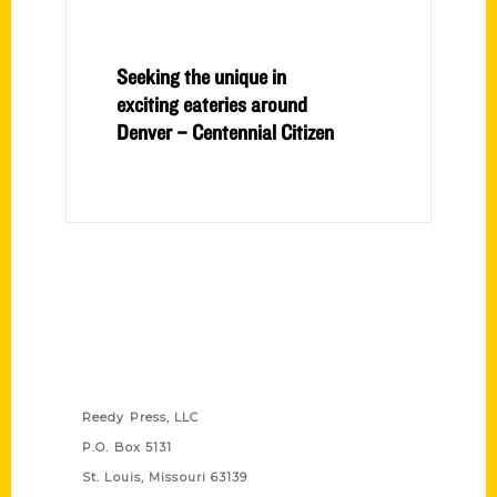
Seeking the unique in
exciting eateries around
Denver – Centennial Citizen
Contact Us
Reedy Press, LLC
P.O. Box 5131
St. Louis, Missouri 63139