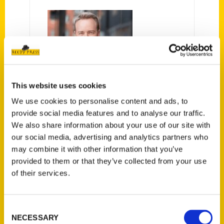
This website uses cookies
Chad Chisholm
We use cookies to personalise content and ads, to
provide social media features and to analyse our traffic.
We also share information about your use of our site with
our social media, advertising and analytics partners who
may combine it with other information that you’ve
provided to them or that they’ve collected from your use
PRESS
of their services.
Consent
NECESSARY
Selection