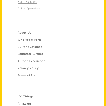
314-833-6600
Ask a Question
Quick Links
About Us
Wholesale Portal
Current Catalogs
Corporate Gifting
Author Experience
Privacy Policy
Terms of Use
Series
100 Things
Amazing