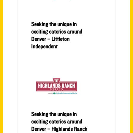
Seeking the unique in
exciting eateries around
Denver – Littleton
Independent
Seeking the unique in
exciting eateries around
Denver – Highlands Ranch