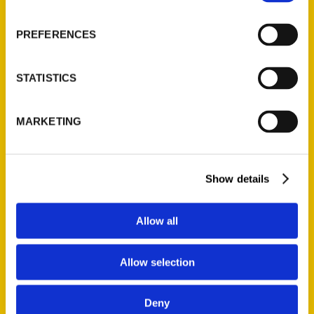
PREFERENCES
STATISTICS
Unique Eats in Denver – KOA
NewsRadio
MARKETING
Show details
Allow all
Allow selection
Twenty Great Gift Books
From Colorado Authors 2019
Deny
– Westword