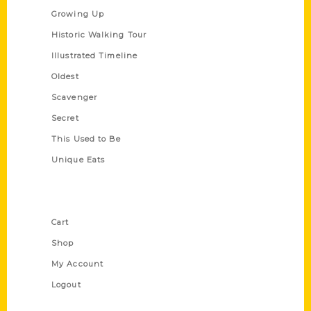
Growing Up
Historic Walking Tour
Illustrated Timeline
Oldest
Scavenger
Secret
This Used to Be
Unique Eats
Shop Links
Cart
Shop
My Account
Logout