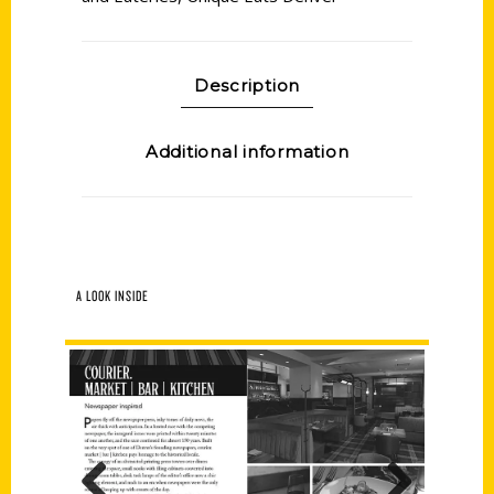
Description
Additional information
A LOOK INSIDE