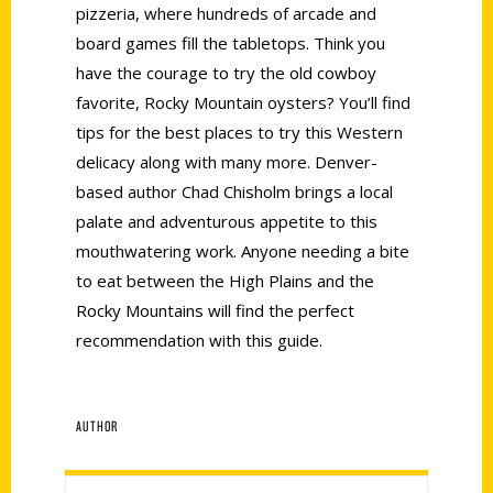
pizzeria, where hundreds of arcade and
board games fill the tabletops. Think you
have the courage to try the old cowboy
favorite, Rocky Mountain oysters? You’ll find
tips for the best places to try this Western
delicacy along with many more. Denver-
based author Chad Chisholm brings a local
palate and adventurous appetite to this
mouthwatering work. Anyone needing a bite
to eat between the High Plains and the
Rocky Mountains will find the perfect
recommendation with this guide.
AUTHOR