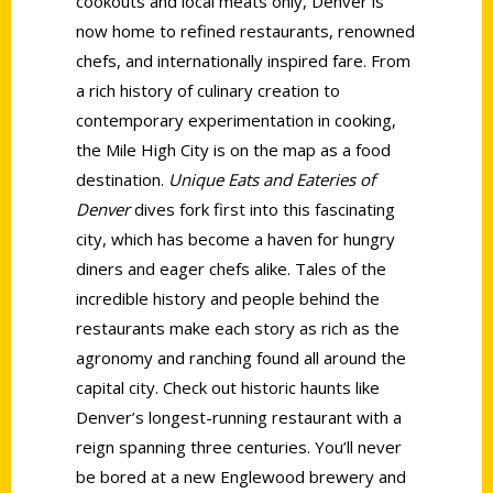
cookouts and local meats only, Denver is
now home to refined restaurants, renowned
chefs, and internationally inspired fare. From
a rich history of culinary creation to
contemporary experimentation in cooking,
the Mile High City is on the map as a food
destination.
Unique Eats and Eateries of
Denver
dives fork first into this fascinating
city, which has become a haven for hungry
diners and eager chefs alike. Tales of the
incredible history and people behind the
restaurants make each story as rich as the
agronomy and ranching found all around the
capital city. Check out historic haunts like
Denver’s longest-running restaurant with a
reign spanning three centuries. You’ll never
be bored at a new Englewood brewery and