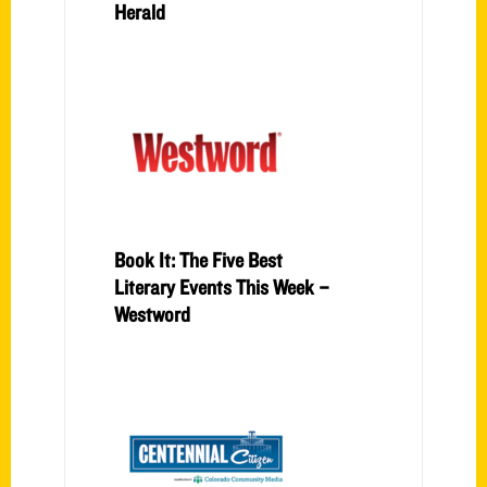
Herald
Book It: The Five Best
Literary Events This Week –
Westword