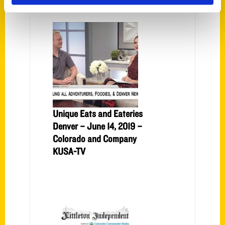
Unique Eats and Eateries
Denver – June 14, 2019 –
Colorado and Company
KUSA-TV