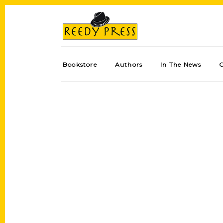
Bookstore
Authors
In The News