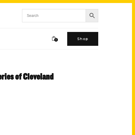
Shop
0
ries of Cleveland