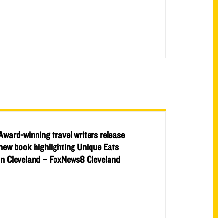
Award-winning travel writers release
new book highlighting Unique Eats
in Cleveland – FoxNews8 Cleveland