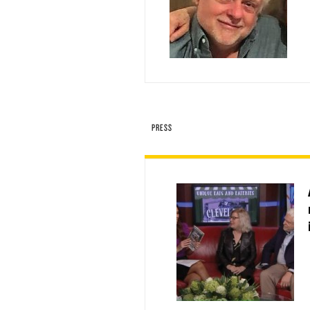
PRESS