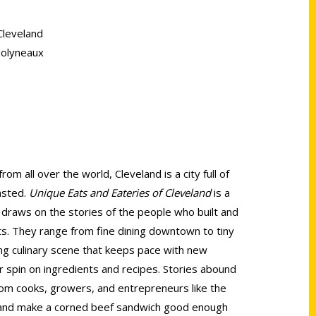
Cleveland
Molyneaux
rom all over the world, Cleveland is a city full of
tasted.
Unique Eats and Eateries of Cleveland
is a
 draws on the stories of the people who built and
nts. They range from fine dining downtown to tiny
ving culinary scene that keeps pace with new
r spin on ingredients and recipes. Stories abound
 from cooks, growers, and entrepreneurs like the
nd make a corned beef sandwich good enough