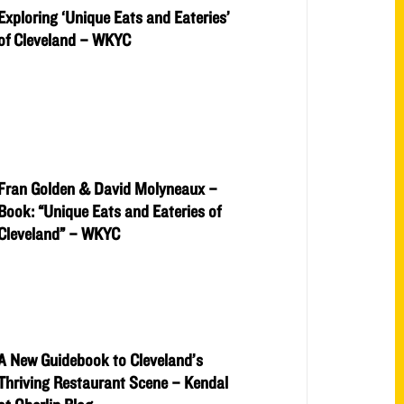
Exploring ‘Unique Eats and Eateries’
of Cleveland – WKYC
Fran Golden & David Molyneaux –
Book: “Unique Eats and Eateries of
Cleveland” – WKYC
A New Guidebook to Cleveland’s
Thriving Restaurant Scene – Kendal