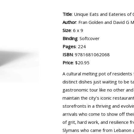
Title
: Unique Eats and Eateries of 
Author
: Fran Golden and David G 
Size
: 6 x 9
Binding
: Softcover
Pages
: 224
ISBN
: 9781681062068
Price
: $20.95
A cultural melting pot of residents f
distinct dishes just waiting to be 
gastronomic tour like no other and
maintain the city’s iconic restaura
storefronts in a thriving and evol
arrivals who come to show off thei
of grit, hard work, and resilience
Slymans who came from Lebanon a