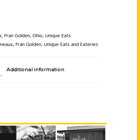
x
,
Fran Golden
,
Ohio
,
Unique Eats
yneaux
,
Fran Golden
,
Unique Eats and Eateries
Additional information