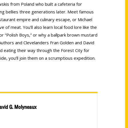
wskis from Poland who built a cafeteria for
lling bellies three generations later. Meet famous
restaurant empire and culinary escape, or Michael
e of meat. You’ll also learn local food lore like the
for “Polish Boys,” or why a ballpark brown mustard
Authors and Clevelanders Fran Golden and David
 eating their way through the Forest City for
de, you’ll join them on a scrumptious expedition.
avid G. Molyneaux