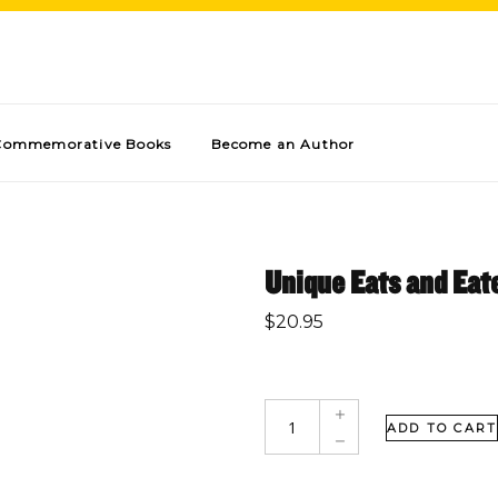
Commemorative Books
Become an Author
Unique Eats and Eate
$
20.95
ADD TO CART