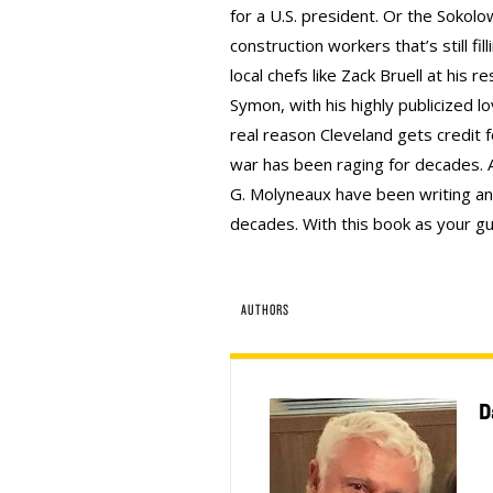
for a U.S. president. Or the Sokolo
construction workers that’s still fi
local chefs like Zack Bruell at his 
Symon, with his highly publicized lov
real reason Cleveland gets credit 
war has been raging for decades. 
G. Molyneaux have been writing and
decades. With this book as your gui
AUTHORS
D