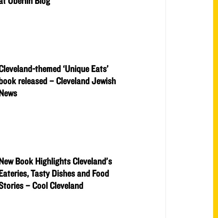
at Oberlin Blog
Cleveland-themed ‘Unique Eats’
book released – Cleveland Jewish
News
New Book Highlights Cleveland’s
Eateries, Tasty Dishes and Food
Stories – Cool Cleveland