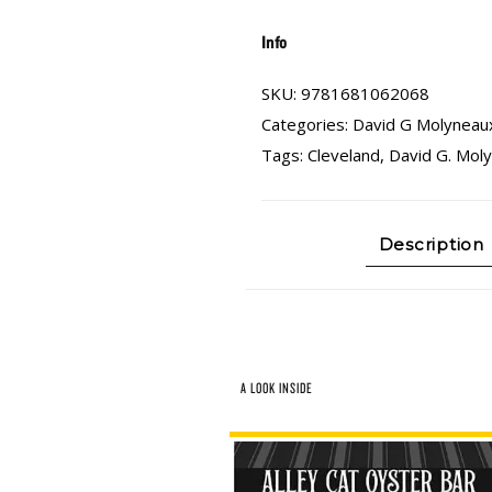
Info
SKU:
9781681062068
Categories:
David G Molyneau
Tags:
Cleveland
,
David G. Mol
Description
A LOOK INSIDE