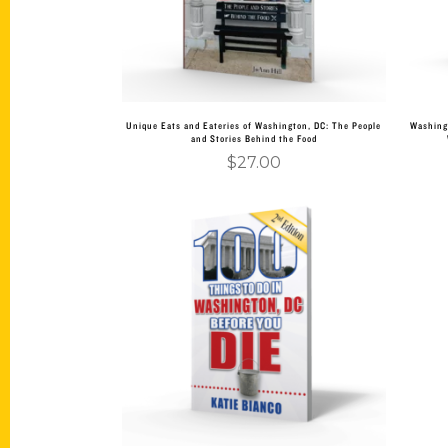
Unique Eats and Eateries of Washington, DC: The People
Washing
and Stories Behind the Food
$
27.00
Add to cart