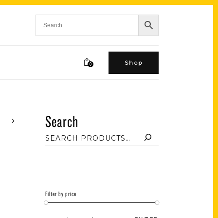
Shop
0
Search
Filter by price