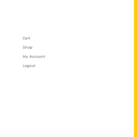
Shop Links
Cart
Shop
My Account
Logout