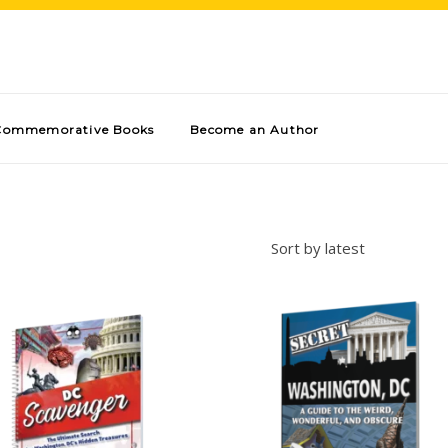
Commemorative Books
Become an Author
Sort by latest
Add to cart
Add to cart