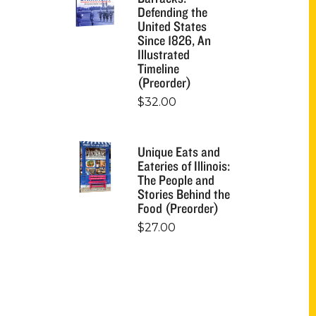
Defending the
United States
Since 1826, An
Illustrated
Timeline
(Preorder)
$
32.00
Unique Eats and
Eateries of Illinois:
The People and
Stories Behind the
Food (Preorder)
$
27.00