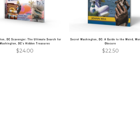
ton, DC Scavenger: The Ultimate Search for
Secret Washington, DC: A Guide to the Weird, Wo
Washington, DC’s Hidden Treasures
Obscure
$
24.00
$
22.50