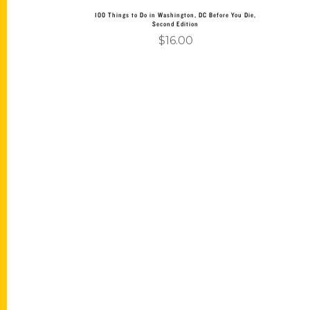
100 Things to Do in Washington, DC Before You Die,
Second Edition
$
16.00