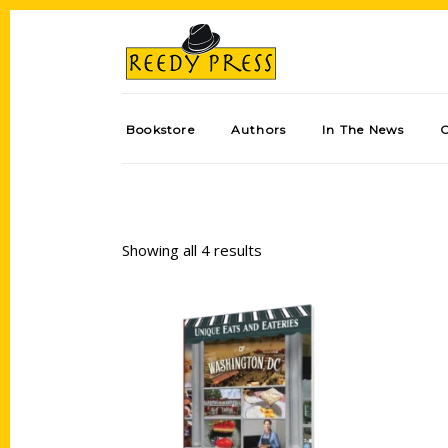
Bookstore
Authors
In The News
Showing all 4 results
Add to cart