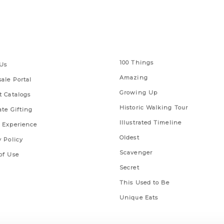
 Links
Series
100 Things
Us
Amazing
ale Portal
Growing Up
t Catalogs
Historic Walking Tour
ate Gifting
Illustrated Timeline
 Experience
Oldest
y Policy
Scavenger
of Use
Secret
This Used to Be
Unique Eats