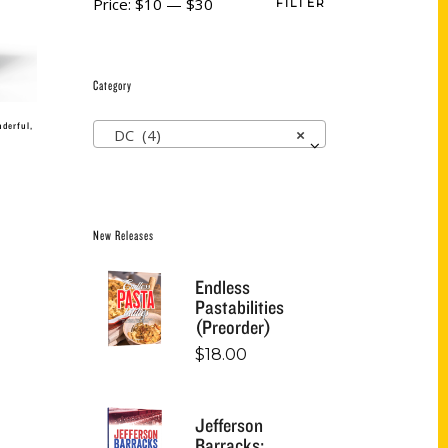
Price:
$10
—
$30
FILTER
Category
nderful,
DC (4)
×
New Releases
Endless
Pastabilities
(Preorder)
$
18.00
Jefferson
Barracks: