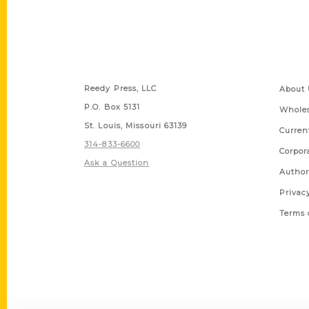
Contact Us
Quick
Reedy Press, LLC
About 
P.O. Box 5131
Wholes
St. Louis, Missouri 63139
Curren
314-833-6600
Corpor
Ask a Question
Author
Privac
Terms 