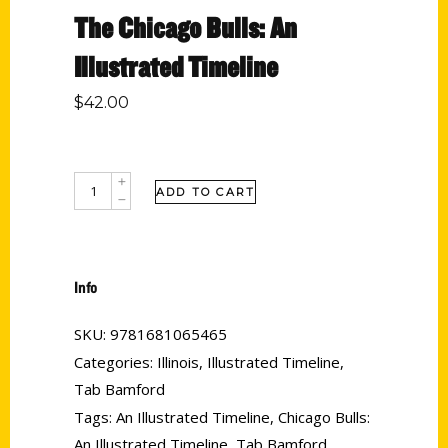
The Chicago Bulls: An
Illustrated Timeline
$
42.00
ADD TO CART
Info
SKU:
9781681065465
Categories:
Illinois
,
Illustrated Timeline
,
Tab Bamford
Tags:
An Illustrated Timeline
,
Chicago Bulls:
An Illustrated Timeline
,
Tab Bamford