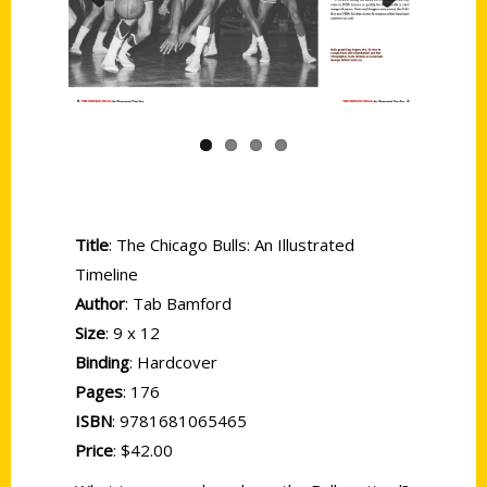
Previous
Next
Title
: The Chicago Bulls: An Illustrated
Timeline
Author
: Tab Bamford
Size
: 9 x 12
Binding
: Hardcover
Pages
: 176
ISBN
: 9781681065465
Price
: $42.00