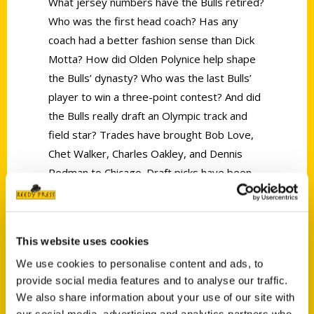
What jersey numbers have the Bulls retired?
Who was the first head coach? Has any
coach had a better fashion sense than Dick
Motta? How did Olden Polynice help shape
the Bulls’ dynasty? Who was the last Bulls’
player to win a three-point contest? And did
the Bulls really draft an Olympic track and
field star? Trades have brought Bob Love,
Chet Walker, Charles Oakley, and Dennis
Rodman to Chicago. Draft picks have been
used to add Norm Van Lier, Reggie Theus,
Michael Jordan, Horace Grant and Derrick
Rose to the list of Bulls greats. And coaches
This website uses cookies
from Johnny “Red” Kerr to Jerry Sloan, Doug
We use cookies to personalise content and ads, to
Collins and Phil Jackson have led the team
provide social media features and to analyse our traffic.
through exciting seasons. And fans have
We also share information about your use of our site with
made both the Chicago Stadium and the
our social media, advertising and analytics partners who