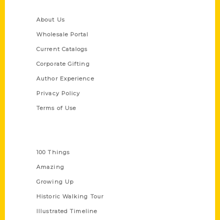
Quick Links
About Us
Wholesale Portal
Current Catalogs
Corporate Gifting
Author Experience
Privacy Policy
Terms of Use
Series
100 Things
Amazing
Growing Up
Historic Walking Tour
Illustrated Timeline