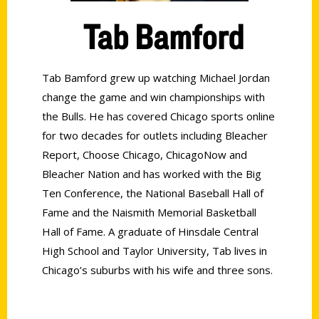
Tab Bamford
Tab Bamford grew up watching Michael Jordan
change the game and win championships with
the Bulls. He has covered Chicago sports online
for two decades for outlets including Bleacher
Report, Choose Chicago, ChicagoNow and
Bleacher Nation and has worked with the Big
Ten Conference, the National Baseball Hall of
Fame and the Naismith Memorial Basketball
Hall of Fame. A graduate of Hinsdale Central
High School and Taylor University, Tab lives in
Chicago’s suburbs with his wife and three sons.