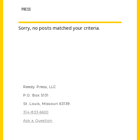
PRESS
Sorry, no posts matched your criteria.
Contact Us
Reedy Press, LLC
P.O. Box 5131
St. Louis, Missouri 63139
314-833-6600
Ask a Question