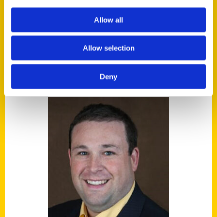
around the world call their favorite in the
Allow all
NBA.
Allow selection
AUTHORS
Deny