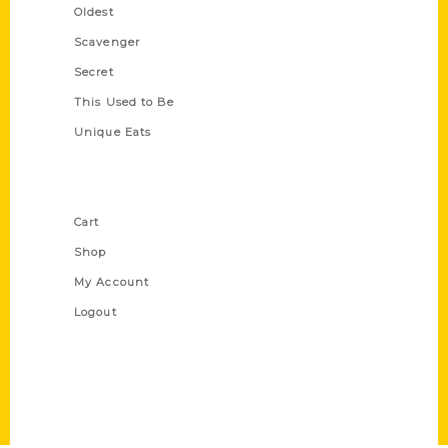
Oldest
Scavenger
Secret
This Used to Be
Unique Eats
Shop Links
Cart
Shop
My Account
Logout