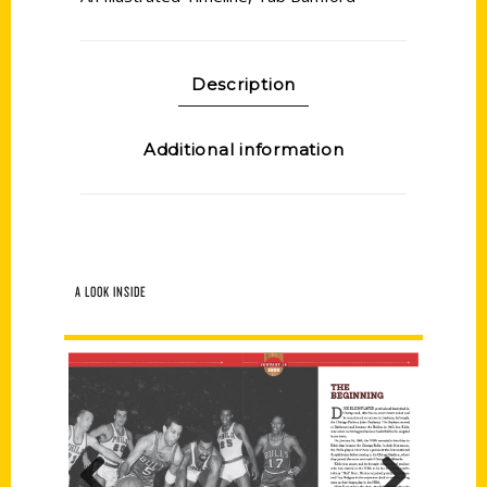
Description
Additional information
A LOOK INSIDE