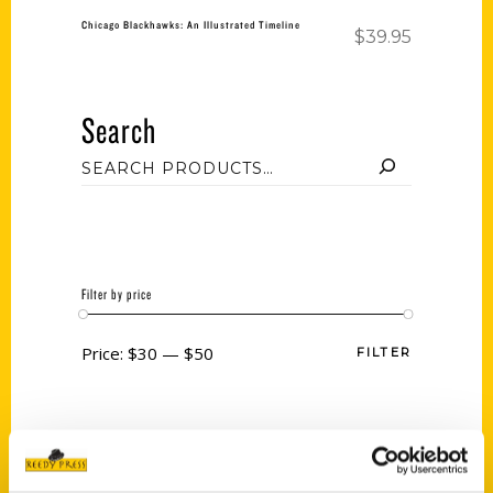
Chicago Blackhawks: An Illustrated Timeline
$
39.95
Search
Filter by price
Price:
$30
—
$50
FILTER
Category