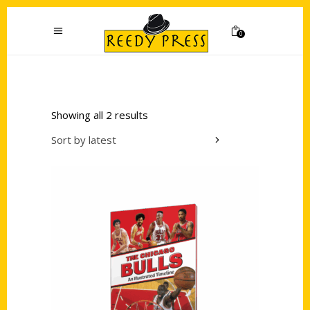
0
Showing all 2 results
Sort by latest
Add to cart