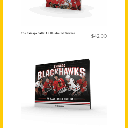
The Chicago Bulls: An Illustrated Timeline
$
42.00
Add to cart