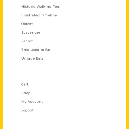
Historic Walking Tour
Illustrated Timeline
Oldest
Scavenger
Secret
This Used to Be
Unique Eats
Shop Links
Cart
Shop
My Account
Logout