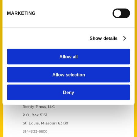
Unique Eats and Eateries of
Illinois: The People and
MARKETING
Stories Behind the Food
(Preorder)
$
27.00
Show details
Allow all
Allow selection
Deny
Contact Us
Reedy Press, LLC
P.O. Box 5131
St. Louis, Missouri 63139
314-833-6600