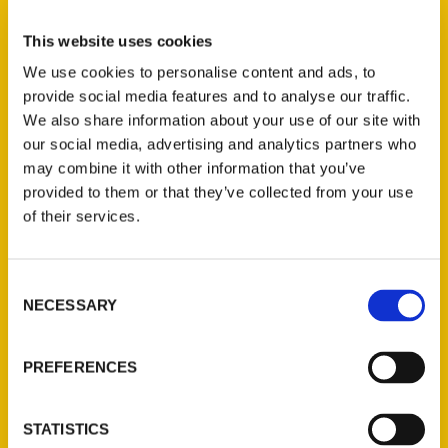
Select a category
This website uses cookies
We use cookies to personalise content and ads, to
provide social media features and to analyse our traffic.
New Releases
We also share information about your use of our site with
our social media, advertising and analytics partners who
Endless Pastabilities
may combine it with other information that you’ve
(Preorder)
provided to them or that they’ve collected from your use
$
18.00
of their services.
Jefferson Barracks:
Consent
Defending the United
NECESSARY
Selection
States Since 1826, An
Illustrated Timeline
(Preorder)
PREFERENCES
$
32.00
STATISTICS