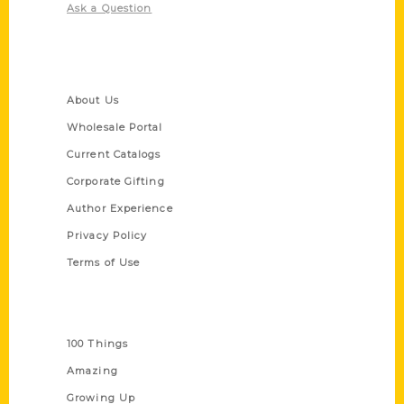
Ask a Question
Quick Links
About Us
Wholesale Portal
Current Catalogs
Corporate Gifting
Author Experience
Privacy Policy
Terms of Use
Series
100 Things
Amazing
Growing Up