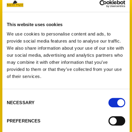
This website uses cookies
We use cookies to personalise content and ads, to
provide social media features and to analyse our traffic.
We also share information about your use of our site with
our social media, advertising and analytics partners who
Dennis J. Maag
may combine it with other information that you’ve
provided to them or that they’ve collected from your use
of their services.
PRESS
Consent
NECESSARY
Selection
PREFERENCES