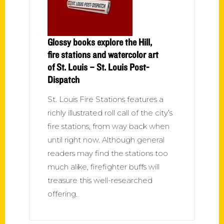
Glossy books explore the Hill,
fire stations and watercolor art
of St. Louis – St. Louis Post-
Dispatch
St. Louis Fire Stations features a
richly illustrated roll call of the city’s
fire stations, from way back when
until right now. Although general
readers may find the stations too
much alike, firefighter buffs will
treasure this well-researched
offering.