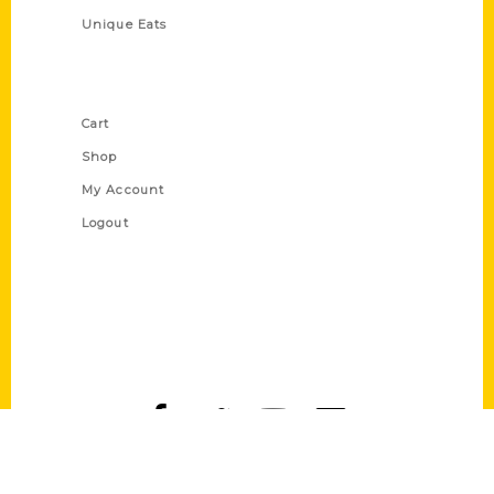
Unique Eats
Shop Links
Cart
Shop
My Account
Logout