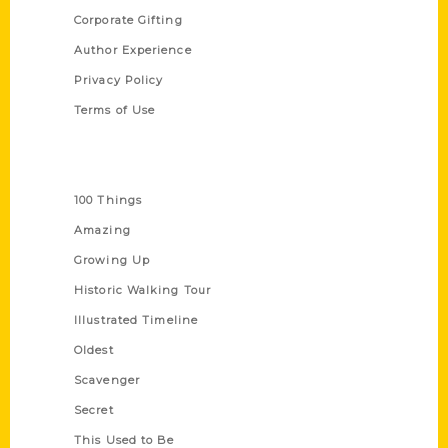
Corporate Gifting
Author Experience
Privacy Policy
Terms of Use
Series
100 Things
Amazing
Growing Up
Historic Walking Tour
Illustrated Timeline
Oldest
Scavenger
Secret
This Used to Be