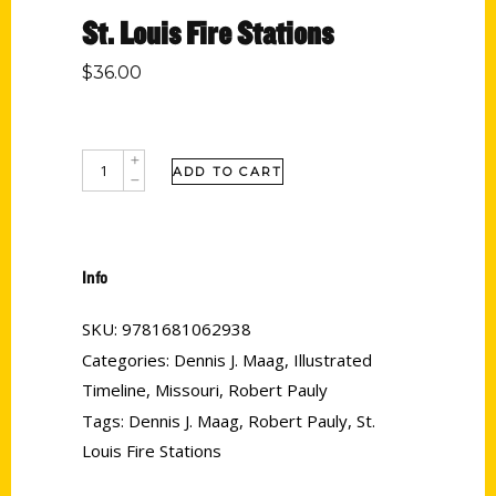
St. Louis Fire Stations
$
36.00
ADD TO CART
Info
SKU:
9781681062938
Categories:
Dennis J. Maag
,
Illustrated
Timeline
,
Missouri
,
Robert Pauly
Tags:
Dennis J. Maag
,
Robert Pauly
,
St.
Louis Fire Stations