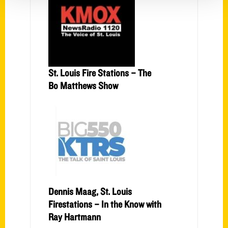
St. Louis Fire Stations – The
Bo Matthews Show
Dennis Maag, St. Louis
Firestations – In the Know with
Ray Hartmann