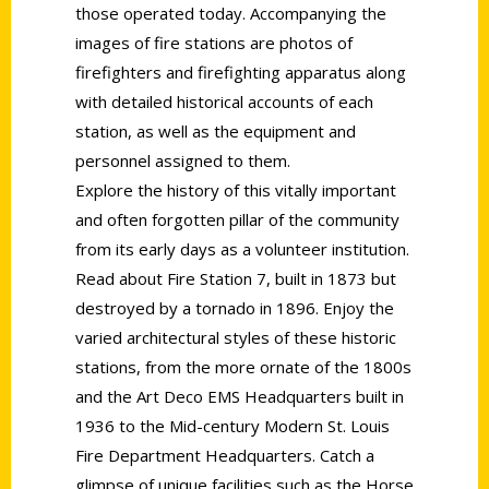
those operated today. Accompanying the
images of fire stations are photos of
firefighters and firefighting apparatus along
with detailed historical accounts of each
station, as well as the equipment and
personnel assigned to them.
Explore the history of this vitally important
and often forgotten pillar of the community
from its early days as a volunteer institution.
Read about Fire Station 7, built in 1873 but
destroyed by a tornado in 1896. Enjoy the
varied architectural styles of these historic
stations, from the more ornate of the 1800s
and the Art Deco EMS Headquarters built in
1936 to the Mid-century Modern St. Louis
Fire Department Headquarters. Catch a
glimpse of unique facilities such as the Horse