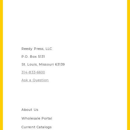
Contact Us
Reedy Press, LLC
P.O. Box 5131
St. Louis, Missouri 63139
314-833-6600
Ask a Question
Quick Links
About Us
Wholesale Portal
Current Catalogs