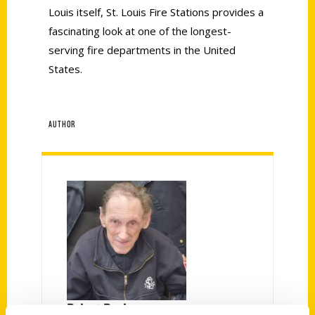
Louis itself, St. Louis Fire Stations provides a
fascinating look at one of the longest-
serving fire departments in the United
States.
AUTHOR
Robert Pauly