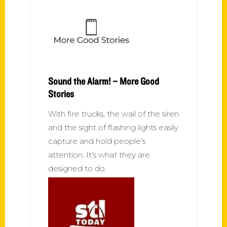
Sound the Alarm! – More Good
Stories
With fire trucks, the wail of the siren
and the sight of flashing lights easily
capture and hold people’s
attention. It’s what they are
designed to do.