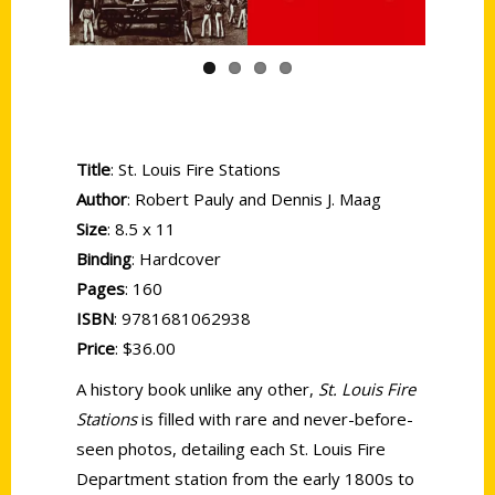
Title
: St. Louis Fire Stations
Author
: Robert Pauly and Dennis J. Maag
Size
: 8.5 x 11
Binding
: Hardcover
Pages
: 160
ISBN
: 9781681062938
Price
: $36.00
A history book unlike any other,
St. Louis Fire
Stations
is filled with rare and never-before-
seen photos, detailing each St. Louis Fire
Department station from the early 1800s to