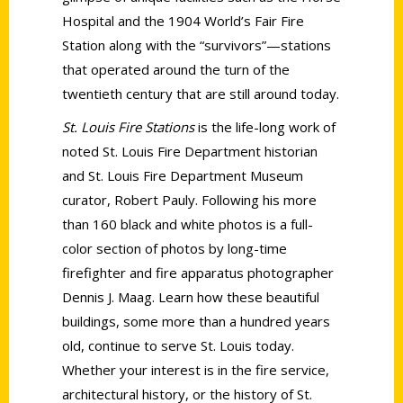
Hospital and the 1904 World’s Fair Fire
Station along with the “survivors”—stations
that operated around the turn of the
twentieth century that are still around today.
St. Louis Fire Stations
is the life-long work of
noted St. Louis Fire Department historian
and St. Louis Fire Department Museum
curator, Robert Pauly. Following his more
than 160 black and white photos is a full-
color section of photos by long-time
firefighter and fire apparatus photographer
Dennis J. Maag. Learn how these beautiful
buildings, some more than a hundred years
old, continue to serve St. Louis today.
Whether your interest is in the fire service,
architectural history, or the history of St.