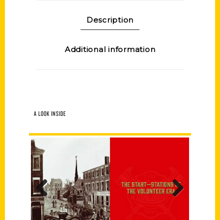
Description
Additional information
A LOOK INSIDE
Previous
Next