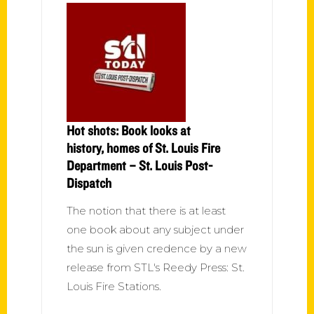
Hot shots: Book looks at
history, homes of St. Louis Fire
Department – St. Louis Post-
Dispatch
The notion that there is at least
one book about any subject under
the sun is given credence by a new
release from STL's Reedy Press: St.
Louis Fire Stations.