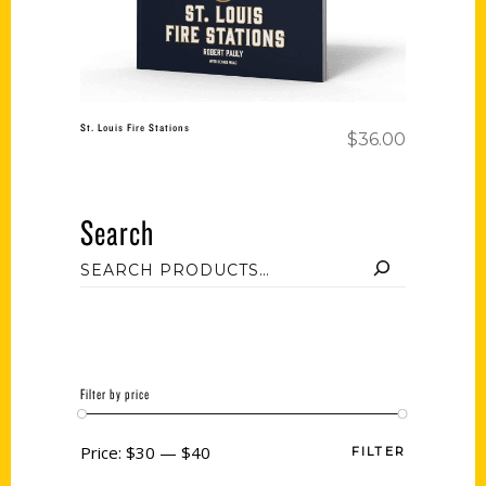
St. Louis Fire Stations
$
36.00
Search
Filter by price
Price:
$30
—
$40
FILTER