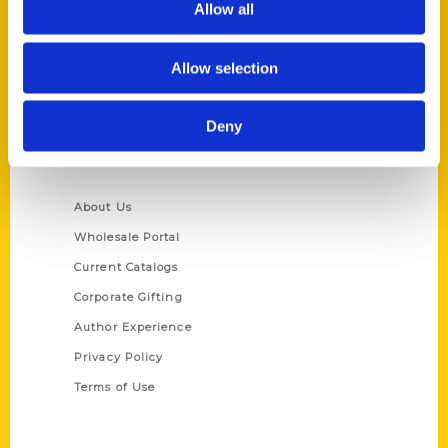
Allow all
P.O. Box 5131
St. Louis, Missouri 63139
Allow selection
314-833-6600
Ask a Question
Deny
Quick Links
About Us
Wholesale Portal
Current Catalogs
Corporate Gifting
Author Experience
Privacy Policy
Terms of Use
Series