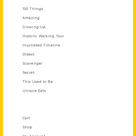
100 Things
Amazing
Growing Up
Historic Walking Tour
Illustrated Timeline
Oldest
Scavenger
Secret
This Used to Be
Unique Eats
Shop Links
Cart
Shop