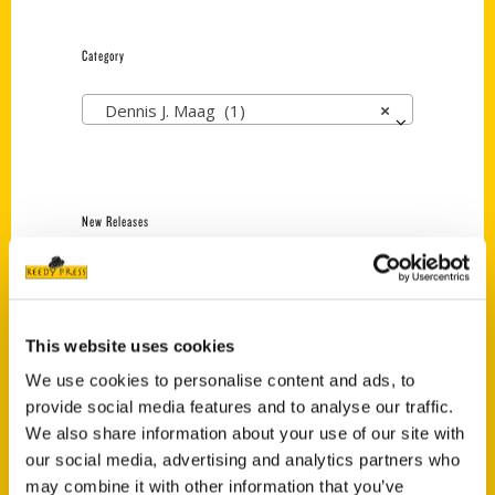
Category
Dennis J. Maag (1)
×
New Releases
Endless Pastabilities
(Preorder)
$
18.00
This website uses cookies
We use cookies to personalise content and ads, to
provide social media features and to analyse our traffic.
Jefferson Barracks:
Defending the United
We also share information about your use of our site with
States Since 1826, An
our social media, advertising and analytics partners who
Illustrated Timeline
may combine it with other information that you’ve