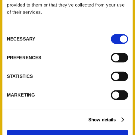
(Preorder)
provided to them or that they’ve collected from your use
$
32.00
of their services.
Unique Eats and Eateries of
Consent
Illinois: The People and
NECESSARY
Selection
Stories Behind the Food
(Preorder)
$
27.00
PREFERENCES
STATISTICS
MARKETING
Show details
Contact Us
Reedy Press, LLC