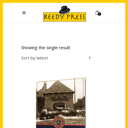
0
Showing the single result
Sort by latest
Add to cart