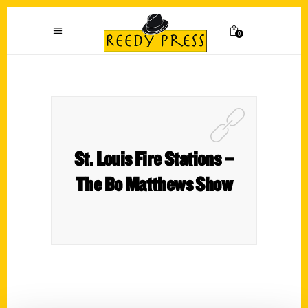
0
St. Louis Fire Stations –
The Bo Matthews Show