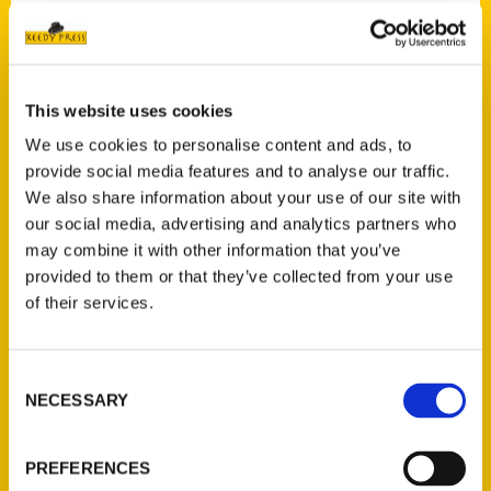
Contact Us
This website uses cookies
Reedy Press, LLC
We use cookies to personalise content and ads, to
P.O. Box 5131
provide social media features and to analyse our traffic.
St. Louis, Missouri 63139
We also share information about your use of our site with
314-833-6600
our social media, advertising and analytics partners who
Ask a Question
may combine it with other information that you’ve
provided to them or that they’ve collected from your use
of their services.
Quick Links
About Us
Consent
Wholesale Portal
NECESSARY
Selection
Current Catalogs
Corporate Gifting
PREFERENCES
Author Experience