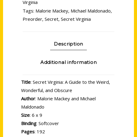
Virginia
Tags:
Malorie Mackey
,
Michael Maldonado
,
Preorder
,
Secret
,
Secret Virginia
Description
Additional information
Title
: Secret Virginia: A Guide to the Weird,
Wonderful, and Obscure
Author
: Malorie Mackey and Michael
Maldonado
Size
: 6 x 9
Binding
: Softcover
Pages
: 192