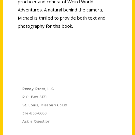
producer and cohost of Weird World
Adventures. A natural behind the camera,
Michael is thrilled to provide both text and
photography for this book.
Contact Us
Reedy Press, LLC
P.O. Box 5131
St. Louis, Missouri 63139
314-833-6600
Ask a Question