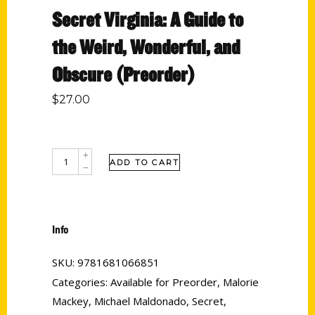
Secret Virginia: A Guide to
the Weird, Wonderful, and
Obscure (Preorder)
$
27.00
ADD TO CART
Info
SKU:
9781681066851
Categories:
Available for Preorder
,
Malorie
Mackey
,
Michael Maldonado
,
Secret
,