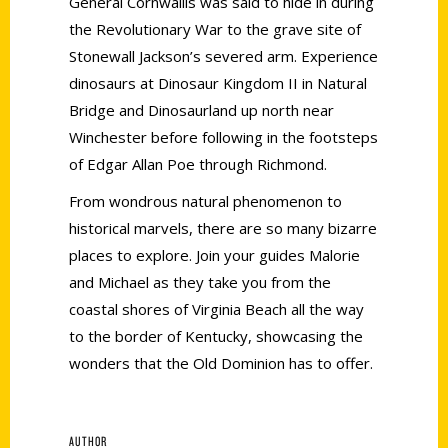
General Cornwallis was said to hide in during
the Revolutionary War to the grave site of
Stonewall Jackson’s severed arm. Experience
dinosaurs at Dinosaur Kingdom II in Natural
Bridge and Dinosaurland up north near
Winchester before following in the footsteps
of Edgar Allan Poe through Richmond.
From wondrous natural phenomenon to
historical marvels, there are so many bizarre
places to explore. Join your guides Malorie
and Michael as they take you from the
coastal shores of Virginia Beach all the way
to the border of Kentucky, showcasing the
wonders that the Old Dominion has to offer.
AUTHOR