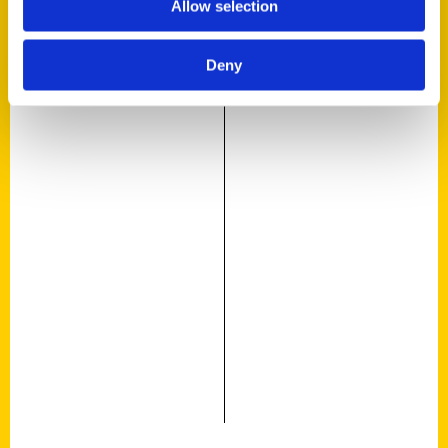
Allow selection
Deny