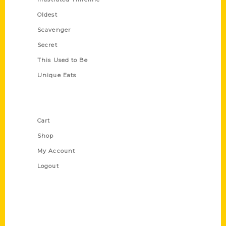
Oldest
Scavenger
Secret
This Used to Be
Unique Eats
Shop Links
Cart
Shop
My Account
Logout