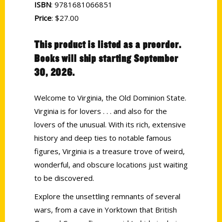
ISBN
: 9781681066851
Price
: $27.00
This product is listed as a preorder.
Books will ship starting September
30, 2026.
Welcome to Virginia, the Old Dominion State.
Virginia is for lovers . . . and also for the
lovers of the unusual. With its rich, extensive
history and deep ties to notable famous
figures, Virginia is a treasure trove of weird,
wonderful, and obscure locations just waiting
to be discovered.
Explore the unsettling remnants of several
wars, from a cave in Yorktown that British