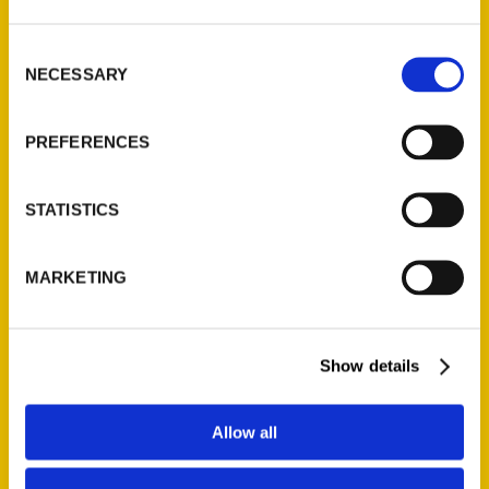
adventure show Weird World Adventures, and
the creator of MaloriesAdventures.com. An avid
Consent
adventurer and board member of the Explorers
NECESSARY
Selection
Club Washington Group, she is regularly on the
hunt for the strange and unusual.
PREFERENCES
STATISTICS
MARKETING
Show details
Allow all