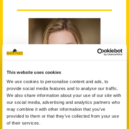
This website uses cookies
We use cookies to personalise content and ads, to
provide social media features and to analyse our traffic.
We also share information about your use of our site with
our social media, advertising and analytics partners who
Malorie Mackey
may combine it with other information that you’ve
provided to them or that they’ve collected from your use
of their services.
Malorie Mackey is a writer, host of the unique