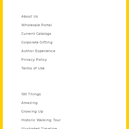
Quick Links
About Us
Wholesale Portal
Current Catalogs
Corporate Gifting
Author Experience
Privacy Policy
Terms of Use
Series
100 Things
Amazing
Growing Up
Historic Walking Tour
Illustrated Timeline