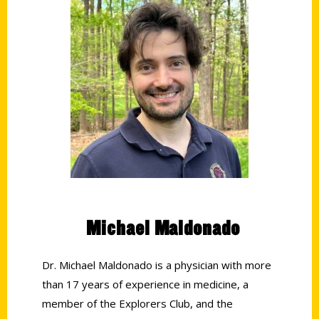
Michael Maldonado
Dr. Michael Maldonado is a physician with more
than 17 years of experience in medicine, a
member of the Explorers Club, and the