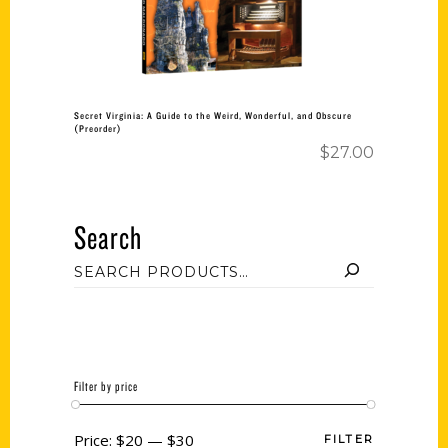
Secret Virginia: A Guide to the Weird, Wonderful, and Obscure
(Preorder)
$
27.00
Search
Filter by price
Price:
$20
—
$30
FILTER