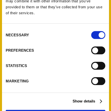
may combine it with other information that you’ve
Illustrated Timeline
(Preorder)
provided to them or that they’ve collected from your use
of their services.
$
32.00
Consent
Unique Eats and Eateries of
NECESSARY
Illinois: The People and
Selection
Stories Behind the Food
(Preorder)
PREFERENCES
$
27.00
STATISTICS
MARKETING
Show details
Contact Us