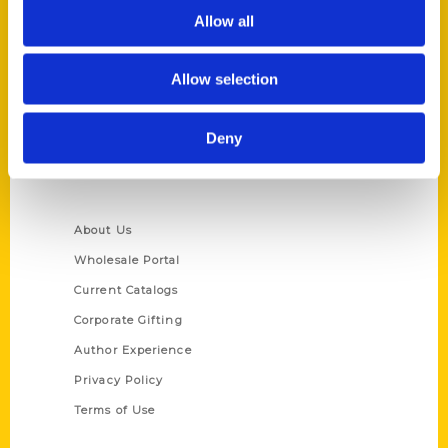
Allow all
Reedy Press, LLC
P.O. Box 5131
St. Louis, Missouri 63139
Allow selection
314-833-6600
Ask a Question
Deny
Quick Links
About Us
Wholesale Portal
Current Catalogs
Corporate Gifting
Author Experience
Privacy Policy
Terms of Use