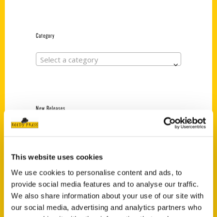
Category
Select a category
New Releases
Endless Pastabilities
(Preorder)
$
18.00
This website uses cookies
We use cookies to personalise content and ads, to
provide social media features and to analyse our traffic.
Jefferson Barracks:
We also share information about your use of our site with
Defending the United
our social media, advertising and analytics partners who
States Since 1826, An