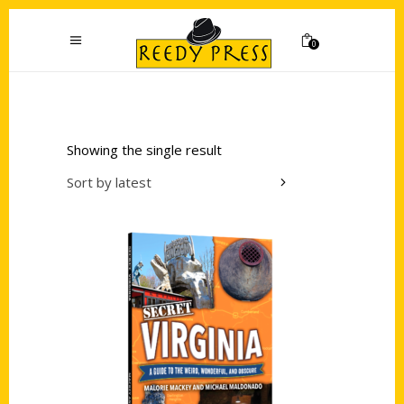
0
Showing the single result
Sort by latest
Add to cart