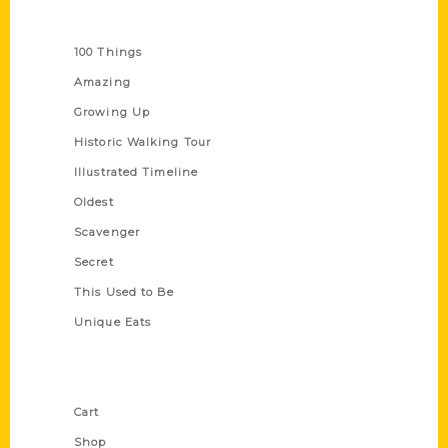
Series
100 Things
Amazing
Growing Up
Historic Walking Tour
Illustrated Timeline
Oldest
Scavenger
Secret
This Used to Be
Unique Eats
Shop Links
Cart
Shop