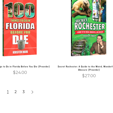
Add to cart
Add to cart
gs to Do in Florida Before You Die (Preorder)
Secret Rochester: A Guide to the Weird, Wonderf
Obscure (Preorder)
$
24.00
$
27.00
1
2
3