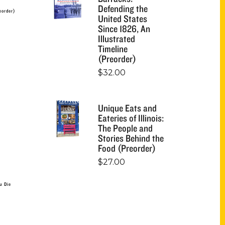
Defending the
eorder)
United States
Since 1826, An
Illustrated
Timeline
(Preorder)
$
32.00
Unique Eats and
Eateries of Illinois:
The People and
Stories Behind the
Food (Preorder)
$
27.00
u Die