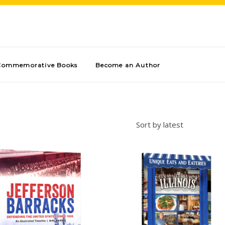
Commemorative Books
Become an Author
Sort by latest
Add to cart
Add to cart