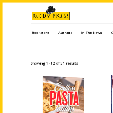
Bookstore
Authors
In The News
Showing 1–12 of 31 results
Add to cart