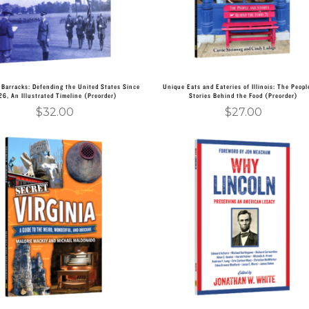
 Barracks: Defending the United States Since
Unique Eats and Eateries of Illinois: The Peopl
26, An Illustrated Timeline (Preorder)
Stories Behind the Food (Preorder)
$
32.00
$
27.00
Add to cart
Add to cart