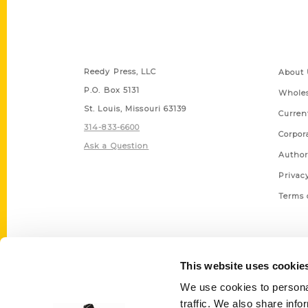
Contact Us
Quick
Reedy Press, LLC
About 
P.O. Box 5131
Wholes
St. Louis, Missouri 63139
Curren
314-833-6600
Corpor
Ask a Question
Author
Privac
Terms 
This website uses cookie
We use cookies to personal
traffic. We also share info