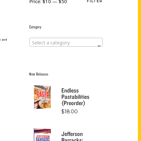
Price:
$10
—
$50
FILTER
Category
e and
Select a category
New Releases
Endless
Pastabilities
(Preorder)
$
18.00
Jefferson
Barracks: