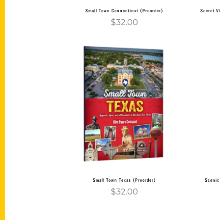
Small Town Connecticut (Preorder)
Secret V
$
32.00
Add to cart
Small Town Texas (Preorder)
Scenic
$
32.00