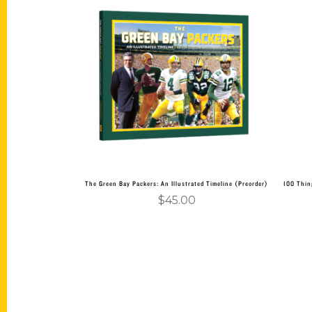
Add to cart
The Green Bay Packers: An Illustrated Timeline (Preorder)
100 Thin
$
45.00