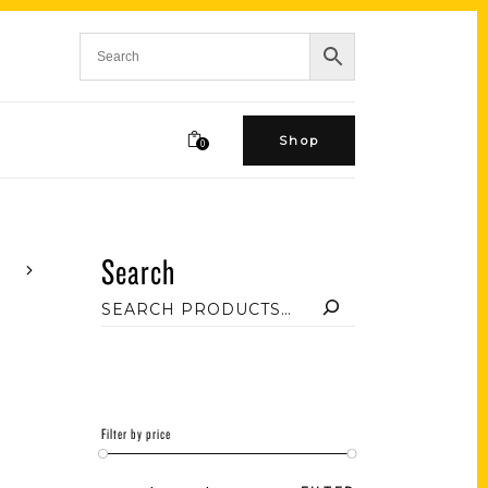
Shop
0
Search
Filter by price