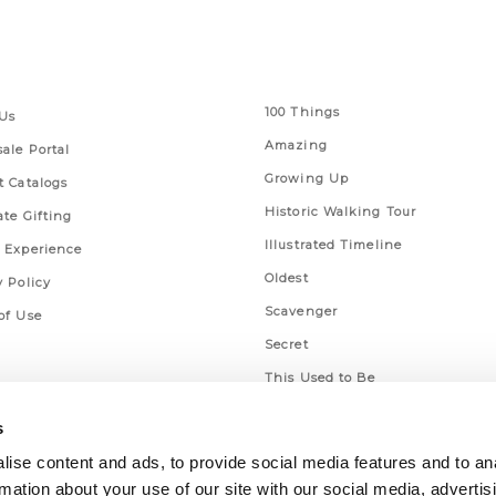
 Links
Series
100 Things
Us
Amazing
ale Portal
Growing Up
t Catalogs
Historic Walking Tour
ate Gifting
Illustrated Timeline
 Experience
Oldest
y Policy
Scavenger
of Use
Secret
This Used to Be
Unique Eats
s
ise content and ads, to provide social media features and to an
rmation about your use of our site with our social media, advertis