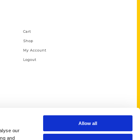
Shop Links
Cart
Shop
My Account
Logout
Allow all
alyse our
ing and