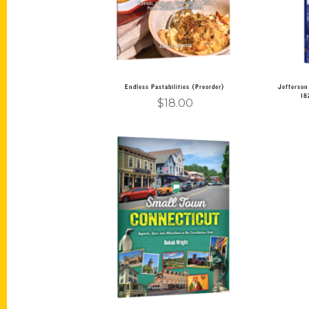
Endless Pastabilities (Preorder)
Jefferson
18
$
18.00
Add to cart