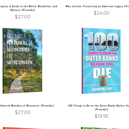
irginia: A Guide to the Weird, Wonderful, and
Why Lincoln: Preserving an American Legacy (Pr
Obscure (Preorder)
$
24.00
$
27.00
Add to cart
Add to cart
 Natural Wonders of Wisconsin (Preorder)
100 Things to Do on the Outer Banks Before Yo
(Preorder)
$
27.00
$
19.95