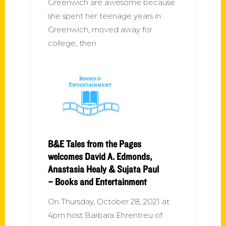
Greenwich are awesome because
she spent her teenage years in
Greenwich, moved away for
college, then
B&E Tales from the Pages
welcomes David A. Edmonds,
Anastasia Healy & Sujata Paul
– Books and Entertainment
On Thursday, October 28, 2021 at
4pm host Barbara Ehrentreu of