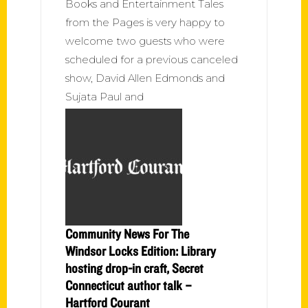
Books and Entertainment Tales
from the Pages is very happy to
welcome two guests who were
scheduled for a previous canceled
show, David Allen Edmonds and
Sujata Paul and
Community News For The
Windsor Locks Edition: Library
hosting drop-in craft, Secret
Connecticut author talk –
Hartford Courant