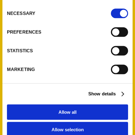
Consent
Secret Connecticut – The
NECESSARY
Selection
Modesto Bee
PREFERENCES
STATISTICS
MARKETING
‘Secret Connecticut’ features
state’s quirky and less-known
Show details
spots for daytrips – Hartford
Courant
Allow all
With the restrictions of the COVID-
19 pandemic lifting on a seemingly
Allow selection
daily basis, many Connecticut