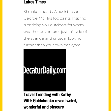
Lakes Times
Shrunken heads. A nudist resort.
George McFly’s footprints. If spring
is enticing you outdoors for warm-
weather adventures just this side of
the strange and unusual, look no
further than your own backyard.
Travel Trending with Kathy
Witt: Guidebooks reveal weird,
wonderful and obscure