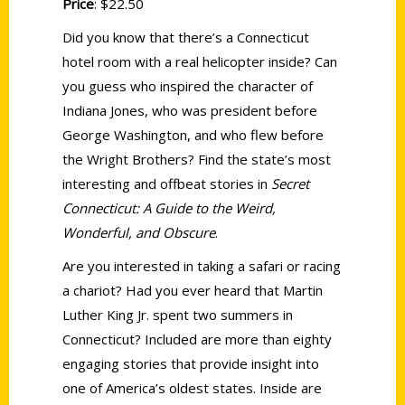
Price
: $22.50
Did you know that there’s a Connecticut
hotel room with a real helicopter inside? Can
you guess who inspired the character of
Indiana Jones, who was president before
George Washington, and who flew before
the Wright Brothers? Find the state’s most
interesting and offbeat stories in
Secret
Connecticut: A Guide to the Weird,
Wonderful, and Obscure
.
Are you interested in taking a safari or racing
a chariot? Had you ever heard that Martin
Luther King Jr. spent two summers in
Connecticut? Included are more than eighty
engaging stories that provide insight into
one of America’s oldest states. Inside are