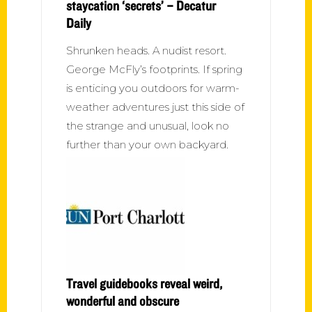
staycation ‘secrets’ – Decatur
Daily
Shrunken heads. A nudist resort.
George McFly’s footprints. If spring
is enticing you outdoors for warm-
weather adventures just this side of
the strange and unusual, look no
further than your own backyard.
Travel guidebooks reveal weird,
wonderful and obscure