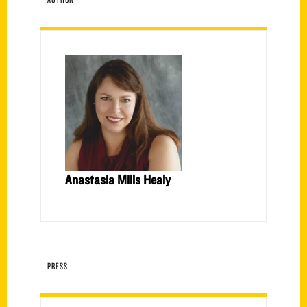
Anastasia Mills Healy
PRESS