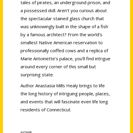
tales of pirates, an underground prison, and
a possessed doll. Aren’t you curious about
the spectacular stained glass church that
was unknowingly built in the shape of a fish
by a famous architect? From the world’s
smallest Native American reservation to
professionally coiffed cows and a replica of
Marie Antoinette’s palace, you’ll find intrigue
around every corner of this small but
surprising state.
Author Anastasia Mills Healy brings to life
the long history of intriguing people, places,
and events that will fascinate even life long
residents of Connecticut.
AUTHOR