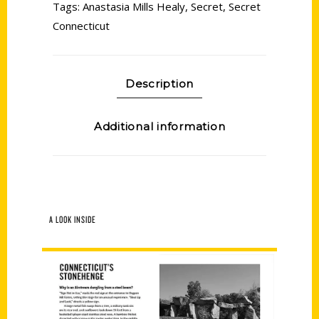
Tags:
Anastasia Mills Healy
,
Secret
,
Secret
Connecticut
Description
Additional information
A LOOK INSIDE