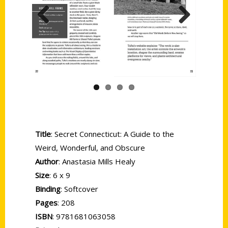
Previous
Next
Title
: Secret Connecticut: A Guide to the
Weird, Wonderful, and Obscure
Author
: Anastasia Mills Healy
Size
: 6 x 9
Binding
: Softcover
Pages
: 208
ISBN
: 9781681063058