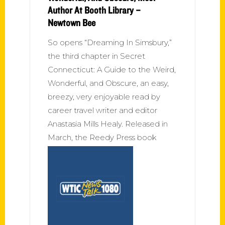
Author At Booth Library –
Newtown Bee
So opens “Dreaming In Simsbury,”
the third chapter in Secret
Connecticut: A Guide to the Weird,
Wonderful, and Obscure, an easy,
breezy, very enjoyable read by
career travel writer and editor
Anastasia Mills Healy. Released in
March, the Reedy Press book