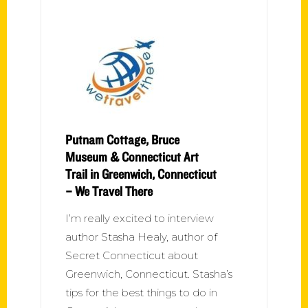
Putnam Cottage, Bruce
Museum & Connecticut Art
Trail in Greenwich, Connecticut
– We Travel There
I’m really excited to interview
author Stasha Healy, author of
Secret Connecticut about
Greenwich, Connecticut. Stasha’s
tips for the best things to do in