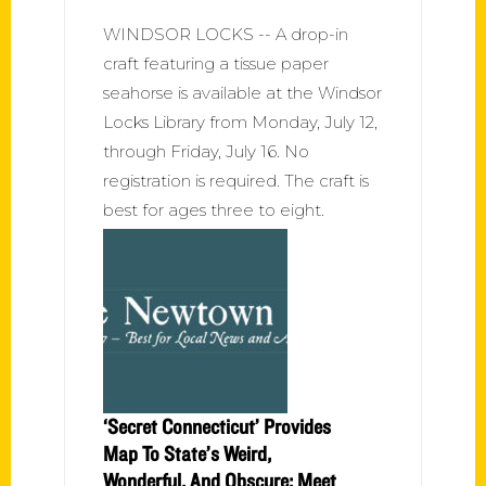
WINDSOR LOCKS -- A drop-in
craft featuring a tissue paper
seahorse is available at the Windsor
Locks Library from Monday, July 12,
through Friday, July 16. No
registration is required. The craft is
best for ages three to eight.
‘Secret Connecticut’ Provides
Map To State’s Weird,
Wonderful, And Obscure; Meet