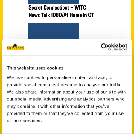
Secret Connecticut – WITC
News Talk 1080/At Home in CT
This website uses cookies
Secret Connecticut – WITC
We use cookies to personalise content and ads, to
News Talk 1080
provide social media features and to analyse our traffic.
We also share information about your use of our site with
our social media, advertising and analytics partners who
may combine it with other information that you’ve
provided to them or that they’ve collected from your use
of their services.