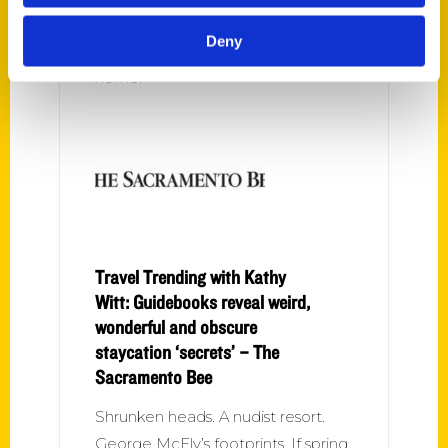
residents are anxious to get out
Deny
after a year of being told to stay
home.
Travel Trending with Kathy
Witt: Guidebooks reveal weird,
wonderful and obscure
staycation ‘secrets’ – The
Sacramento Bee
Shrunken heads. A nudist resort.
George McFly’s footprints. If spring