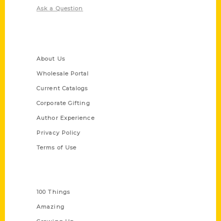
Ask a Question
Quick Links
About Us
Wholesale Portal
Current Catalogs
Corporate Gifting
Author Experience
Privacy Policy
Terms of Use
Series
100 Things
Amazing