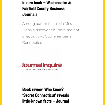
in new book – Westchester &
Fairfield County Business
Journals
Among author Anastasia Mills
Healy’s discoveries: There are not
one, but two Stonehenges in
Connecticut.
Book review: Who knew?
‘Secret Connecticut’ reveals
little-known facts – Journal