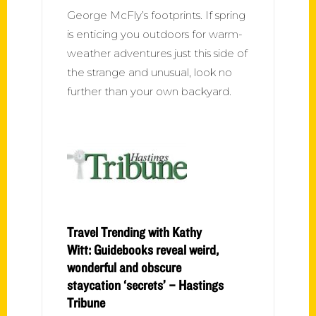
George McFly’s footprints. If spring
is enticing you outdoors for warm-
weather adventures just this side of
the strange and unusual, look no
further than your own backyard.
Travel Trending with Kathy
Witt: Guidebooks reveal weird,
wonderful and obscure
staycation ‘secrets’ – Hastings
Tribune