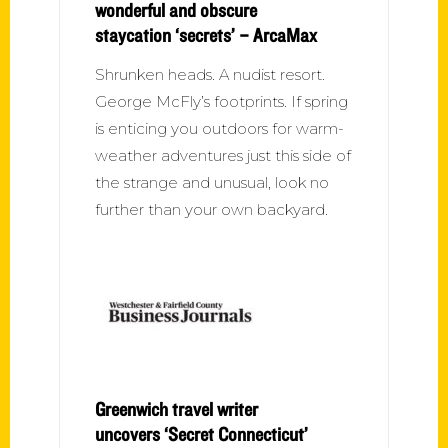
wonderful and obscure
staycation ‘secrets’ – ArcaMax
Shrunken heads. A nudist resort.
George McFly’s footprints. If spring
is enticing you outdoors for warm-
weather adventures just this side of
the strange and unusual, look no
further than your own backyard.
Greenwich travel writer
uncovers ‘Secret Connecticut’