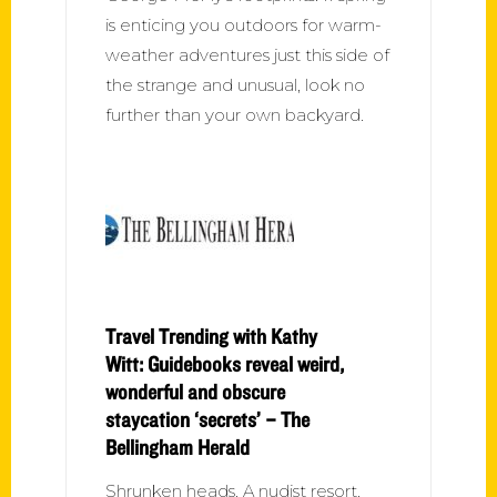
is enticing you outdoors for warm-
weather adventures just this side of
the strange and unusual, look no
further than your own backyard.
Travel Trending with Kathy
Witt: Guidebooks reveal weird,
wonderful and obscure
staycation ‘secrets’ – The
Bellingham Herald
Shrunken heads. A nudist resort.