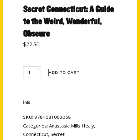
Secret Connecticut: A Guide
to the Weird, Wonderful,
Obscure
$
22.50
ADD TO CART
Info
SKU:
9781681063058
Categories:
Anastasia Mills Healy
,
Connecticut
,
Secret