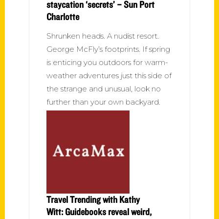
staycation ‘secrets’ – Sun Port
Charlotte
Shrunken heads. A nudist resort.
George McFly’s footprints. If spring
is enticing you outdoors for warm-
weather adventures just this side of
the strange and unusual, look no
further than your own backyard.
Travel Trending with Kathy
Witt: Guidebooks reveal weird,