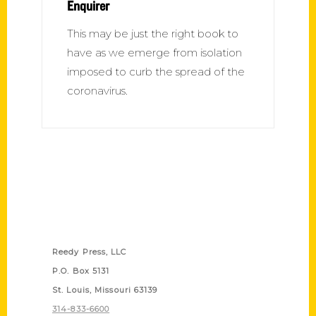
Enquirer
This may be just the right book to
have as we emerge from isolation
imposed to curb the spread of the
coronavirus.
Contact Us
Reedy Press, LLC
P.O. Box 5131
St. Louis, Missouri 63139
314-833-6600