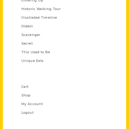
Growing Up
Historic Walking Tour
Illustrated Timeline
Oldest
Scavenger
Secret
This Used to Be
Unique Eats
Shop Links
Cart
Shop
My Account
Logout