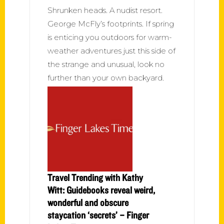
Shrunken heads. A nudist resort.
George McFly’s footprints. If spring
is enticing you outdoors for warm-
weather adventures just this side of
the strange and unusual, look no
further than your own backyard.
Travel Trending with Kathy
Witt: Guidebooks reveal weird,
wonderful and obscure
staycation ‘secrets’ – Finger