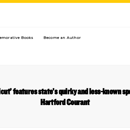
morative Books
Become an Author
cut’ features state’s quirky and less-known spo
Hartford Courant