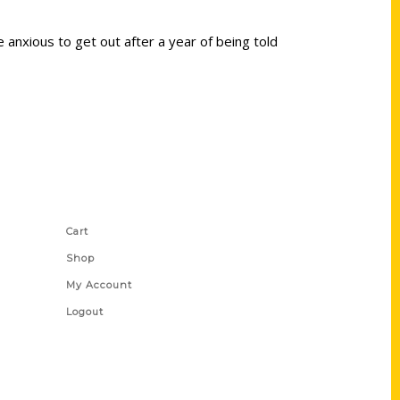
 anxious to get out after a year of being told
Shop Links
Cart
Shop
My Account
Logout