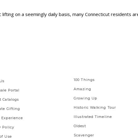
lifting on a seemingly daily basis, many Connecticut residents are
 Links
Series
100 Things
Us
Amazing
ale Portal
Growing Up
t Catalogs
Historic Walking Tour
ate Gifting
Illustrated Timeline
 Experience
Oldest
y Policy
Scavenger
of Use