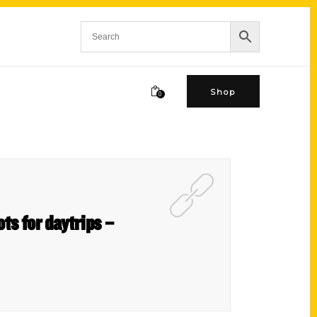
Shop
0
ts for daytrips –