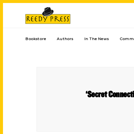
Bookstore
Authors
In The News
Comme
‘Secret Connecti