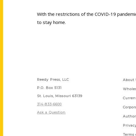
With the restrictions of the COVID-19 pandemic 
to stay home.
Contact Us
Quick
Reedy Press, LLC
About 
P.O. Box 5131
Wholes
St. Louis, Missouri 63139
Curren
314-833-6600
Corpor
Ask a Question
Author
Privac
Terms 