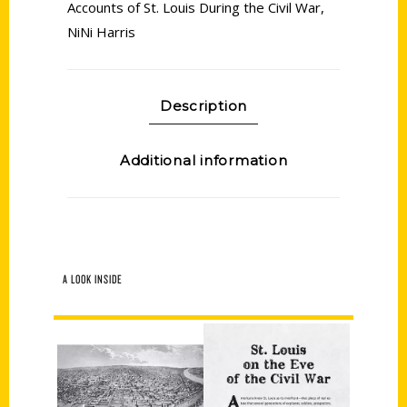
Accounts of St. Louis During the Civil War
,
NiNi Harris
Description
Additional information
A LOOK INSIDE