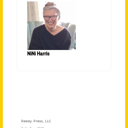
NiNi Harris
Contact Us
Reedy Press, LLC