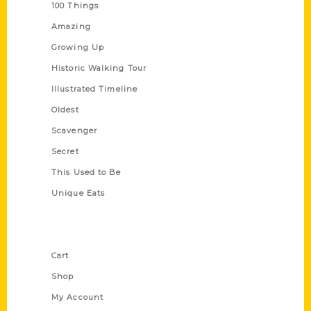
100 Things
Amazing
Growing Up
Historic Walking Tour
Illustrated Timeline
Oldest
Scavenger
Secret
This Used to Be
Unique Eats
Shop Links
Cart
Shop
My Account