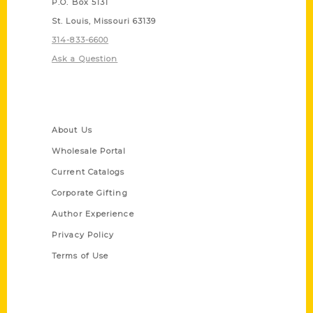
P.O. Box 5131
St. Louis, Missouri 63139
314-833-6600
Ask a Question
Quick Links
About Us
Wholesale Portal
Current Catalogs
Corporate Gifting
Author Experience
Privacy Policy
Terms of Use
Series