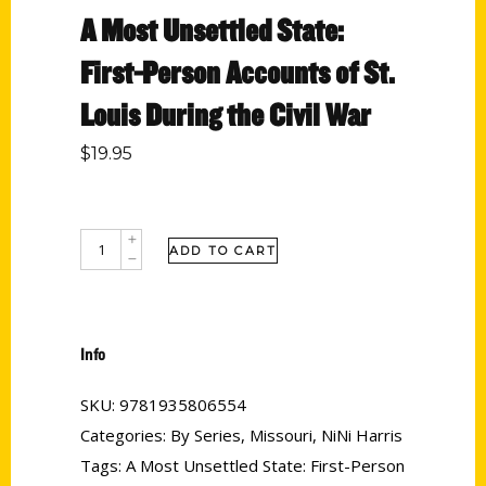
A Most Unsettled State:
First-Person Accounts of St.
Louis During the Civil War
$
19.95
ADD TO CART
Info
SKU:
9781935806554
Categories:
By Series
,
Missouri
,
NiNi Harris
Tags:
A Most Unsettled State: First-Person