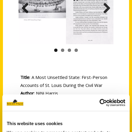
Previous
Next
Title
: A Most Unsettled State: First-Person
Accounts of St. Louis During the Civil War
Author
: NiNi Harris
Size
: 6 x 9
Binding
: Softcover
Pages
: 200
This website uses cookies
ISBN
: 9781935806554