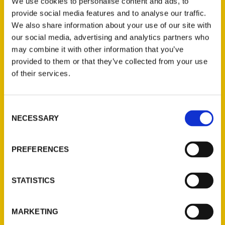
Price:
$19.95
We use cookies to personalise content and ads, to
provide social media features and to analyse our traffic.
During the Civil War, St. Louis was under
We also share information about your use of our site with
martial law. The city was divided to the core.
our social media, advertising and analytics partners who
A Most Unsettled State
conveys this
may combine it with other information that you’ve
precarious dynamic through the pens of
provided to them or that they’ve collected from your use
of their services.
those who experienced it. Author NiNi Harris
collects memoirs, letters, sermons, and
accounts that reveal a critical time in a
Consent
volatile place. Learn firsthand about the
NECESSARY
Selection
women who nursed wounded soldiers, the
ministers who were appalled by slavery, and
PREFERENCES
Southern sympathizers whose resentment
grew as the Union gained control of St. Louis.
STATISTICS
The book contains eyewitness accounts of
significant events that occurred in the
streets, not to mention the writers’ insights
MARKETING
and feelings. Learn firsthand how Julia Dent