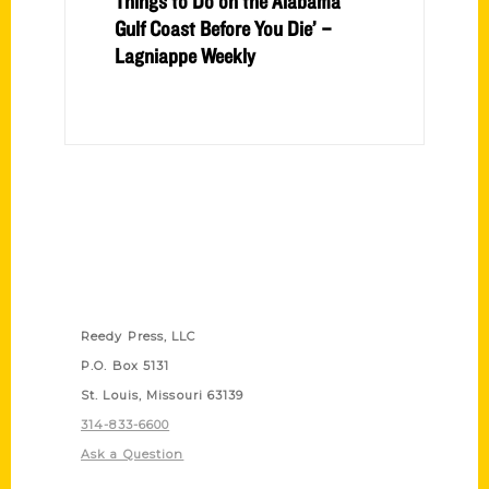
Things to Do on the Alabama
Gulf Coast Before You Die’ –
Lagniappe Weekly
Contact Us
Reedy Press, LLC
P.O. Box 5131
St. Louis, Missouri 63139
314-833-6600
Ask a Question