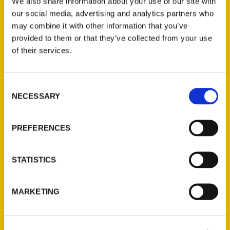
We also share information about your use of our site with
our social media, advertising and analytics partners who
may combine it with other information that you’ve
provided to them or that they’ve collected from your use
of their services.
Interview: 100 Fun things to
Consent
do on Alabama’s Gulf Coast
NECESSARY
Selection
– The On The Bookshelf
Podcast
PREFERENCES
STATISTICS
MARKETING