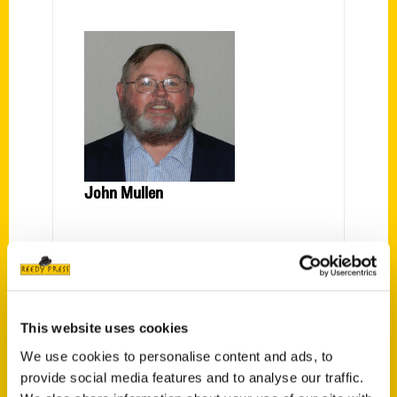
John Mullen
PRESS
This website uses cookies
We use cookies to personalise content and ads, to
provide social media features and to analyse our traffic.