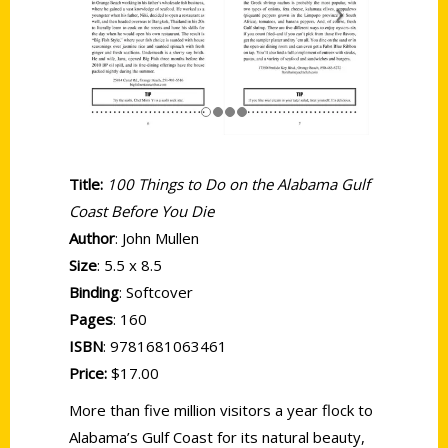
Title:
100 Things to Do on the Alabama Gulf
Coast Before You Die
Author
: John Mullen
Size
: 5.5 x 8.5
Binding
: Softcover
Pages
: 160
ISBN
: 9781681063461
Price:
$17.00
More than five million visitors a year flock to
Alabama’s Gulf Coast for its natural beauty,