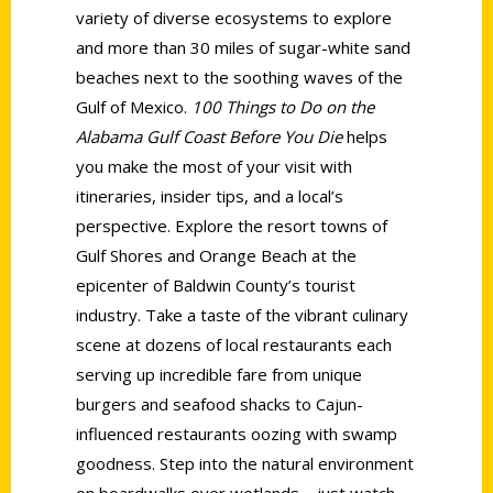
variety of diverse ecosystems to explore
and more than 30 miles of sugar-white sand
beaches next to the soothing waves of the
Gulf of Mexico.
100 Things to Do on the
Alabama Gulf Coast Before You Die
helps
you make the most of your visit with
itineraries, insider tips, and a local’s
perspective. Explore the resort towns of
Gulf Shores and Orange Beach at the
epicenter of Baldwin County’s tourist
industry. Take a taste of the vibrant culinary
scene at dozens of local restaurants each
serving up incredible fare from unique
burgers and seafood shacks to Cajun-
influenced restaurants oozing with swamp
goodness. Step into the natural environment
on boardwalks over wetlands—just watch