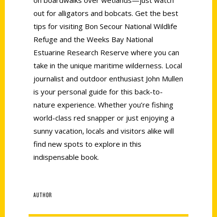
out for alligators and bobcats. Get the best
tips for visiting Bon Secour National Wildlife
Refuge and the Weeks Bay National
Estuarine Research Reserve where you can
take in the unique maritime wilderness. Local
journalist and outdoor enthusiast John Mullen
is your personal guide for this back-to-
nature experience. Whether you’re fishing
world-class red snapper or just enjoying a
sunny vacation, locals and visitors alike will
find new spots to explore in this
indispensable book.
AUTHOR