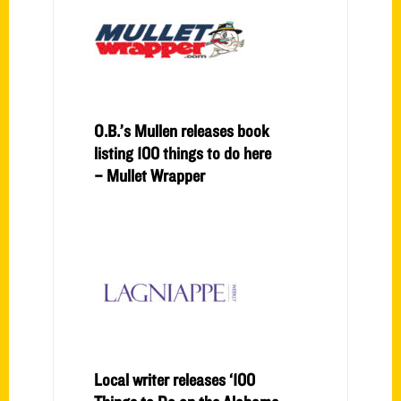
O.B.’s Mullen releases book
listing 100 things to do here
– Mullet Wrapper
Local writer releases ‘100