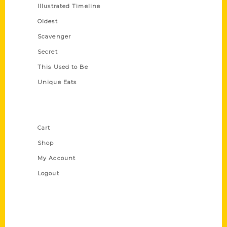
Illustrated Timeline
Oldest
Scavenger
Secret
This Used to Be
Unique Eats
Shop Links
Cart
Shop
My Account
Logout