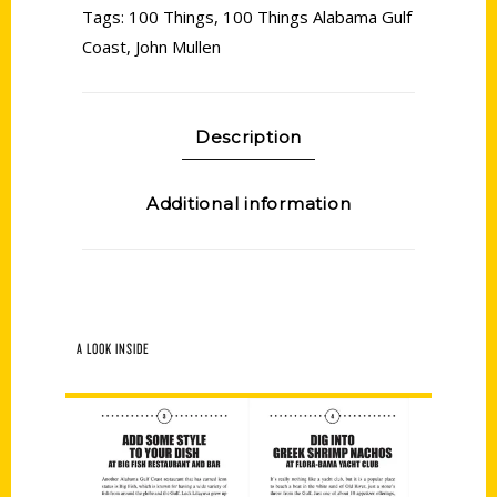
Tags:
100 Things
,
100 Things Alabama Gulf
Coast
,
John Mullen
Description
Additional information
A LOOK INSIDE