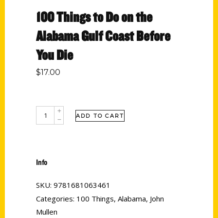
100 Things to Do on the
Alabama Gulf Coast Before
You Die
$
17.00
ADD TO CART
Info
SKU:
9781681063461
Categories:
100 Things
,
Alabama
,
John
Mullen