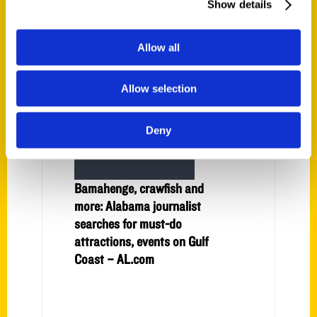
Show details
22 Activities for Summer
2022 – Mobile Bay Magazine
Allow all
Allow selection
Deny
Bamahenge, crawfish and
more: Alabama journalist
searches for must-do
attractions, events on Gulf
Coast – AL.com