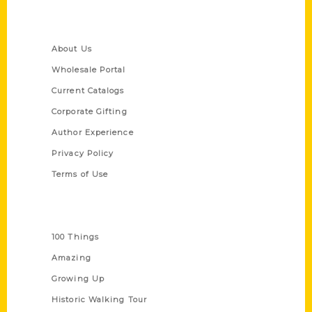
Quick Links
About Us
Wholesale Portal
Current Catalogs
Corporate Gifting
Author Experience
Privacy Policy
Terms of Use
Series
100 Things
Amazing
Growing Up
Historic Walking Tour