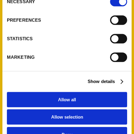
NECESSARY
Quick Links
Selection
About Us
PREFERENCES
Wholesale Portal
Current Catalogs
STATISTICS
Corporate Gifting
Author Experience
MARKETING
Privacy Policy
Terms of Use
Show details
Series
100 Things
Allow all
Amazing
Growing Up
Allow selection
Historic Walking Tour
Illustrated Timeline