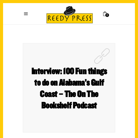
0
Interview: 100 Fun things
to do on Alabama’s Gulf
Coast – The On The
Bookshelf Podcast