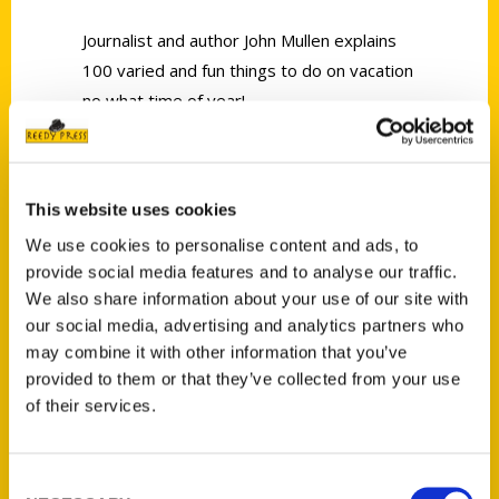
Journalist and author John Mullen explains
100 varied and fun things to do on vacation
no what time of year!
This website uses cookies
We use cookies to personalise content and ads, to
provide social media features and to analyse our traffic.
Contact Us
We also share information about your use of our site with
Reedy Press, LLC
our social media, advertising and analytics partners who
P.O. Box 5131
may combine it with other information that you’ve
St. Louis, Missouri 63139
provided to them or that they’ve collected from your use
314-833-6600
of their services.
Ask a Question
Consent