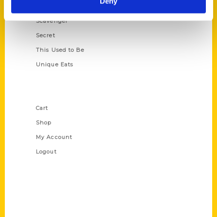
Deny
Oldest
Scavenger
Secret
This Used to Be
Unique Eats
Shop Links
Cart
Shop
My Account
Logout