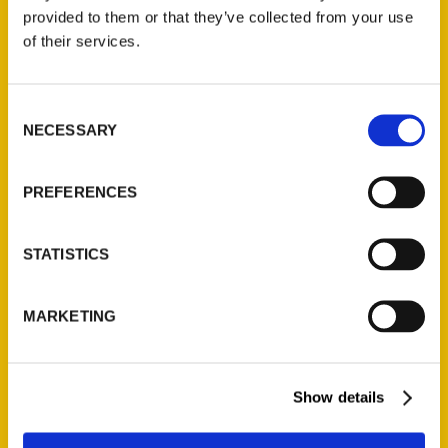
provided to them or that they’ve collected from your use
of their services.
Contact Us
Reedy Press, LLC
Consent
P.O. Box 5131
NECESSARY
Selection
St. Louis, Missouri 63139
314-833-6600
Ask a Question
PREFERENCES
STATISTICS
Quick Links
About Us
MARKETING
Wholesale Portal
Current Catalogs
Corporate Gifting
Show details
Author Experience
Privacy Policy