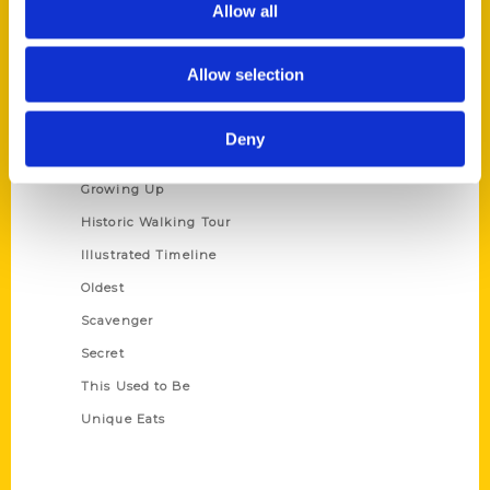
Allow all
Terms of Use
Allow selection
Series
100 Things
Deny
Amazing
Growing Up
Historic Walking Tour
Illustrated Timeline
Oldest
Scavenger
Secret
This Used to Be
Unique Eats
Shop Links