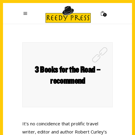
0
3 Books for the Road –
recommend
It’s no coincidence that prolific travel
writer, editor and author Robert Curley’s