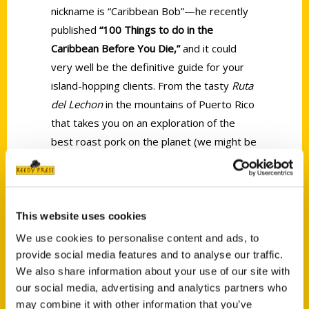
nickname is “Caribbean Bob”—he recently
published
“100 Things to do in the
Caribbean Before You Die,”
and it could
very well be the definitive guide for your
island-hopping clients. From the tasty
Ruta
del Lechon
in the mountains of Puerto Rico
that takes you on an exploration of the
best roast pork on the planet (we might be
a bit biased) to the best place to swim with
whale sharks in Mexico to “taking a no-tan-
lines plunge off the
Willy T
in the BVI,” Bob
will guide your clients to new adventures—
This website uses cookies
and you to new sales.
We use cookies to personalise content and ads, to
provide social media features and to analyse our traffic.
We also share information about your use of our site with
our social media, advertising and analytics partners who
may combine it with other information that you’ve