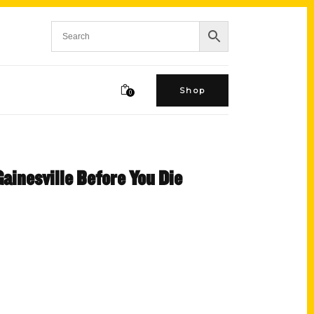
Shop
0
Gainesville Before You Die