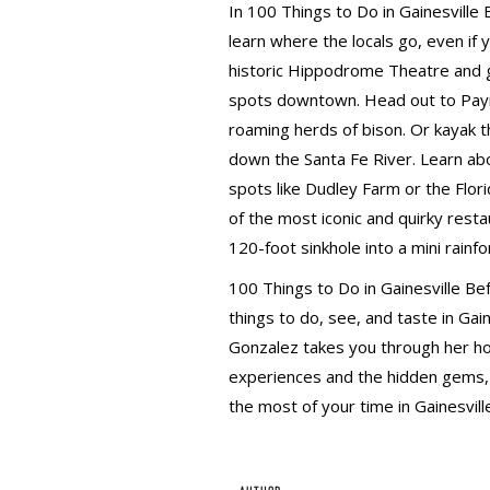
In 100 Things to Do in Gainesville
learn where the locals go, even if 
historic Hippodrome Theatre and g
spots downtown. Head out to Payne
roaming herds of bison. Or kayak th
down the Santa Fe River. Learn abou
spots like Dudley Farm or the Flor
of the most iconic and quirky resta
120-foot sinkhole into a mini rainfo
100 Things to Do in Gainesville Bef
things to do, see, and taste in Gain
Gonzalez takes you through her h
experiences and the hidden gems, a
the most of your time in Gainesvill