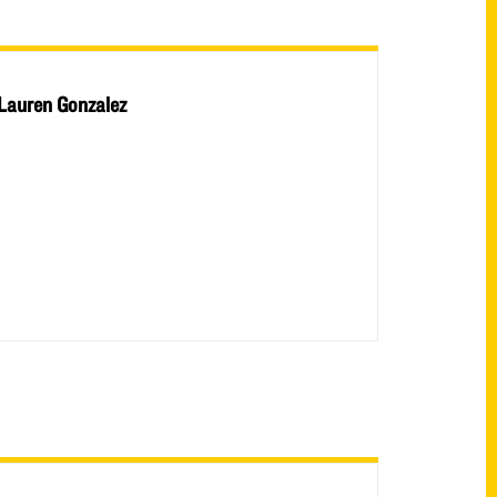
Lauren Gonzalez