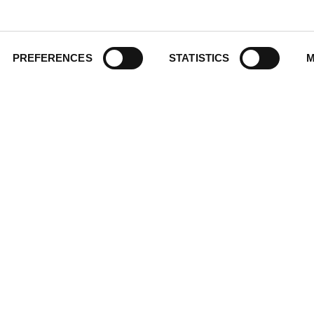
Historic Walking Tour
ate Gifting
Illustrated Timeline
 Experience
Oldest
y Policy
PREFERENCES
STATISTICS
M
Scavenger
of Use
Secret
This Used to Be
Unique Eats