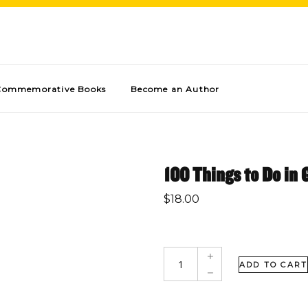
Commemorative Books
Become an Author
100 Things to Do in 
$
18.00
ADD TO CART