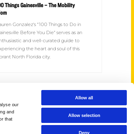
00 Things Gainesville – The Mobility
om
auren Gonzalez's "100 Things to Do in
ainesville Before You Die" serves as an
nthusiastic and well-curated guide to
xperiencing the heart and soul of this
ibrant North Florida city.
Allow all
Shop Links
alyse our
Cart
ing and
Allow selection
Shop
r that
My Account
Deny