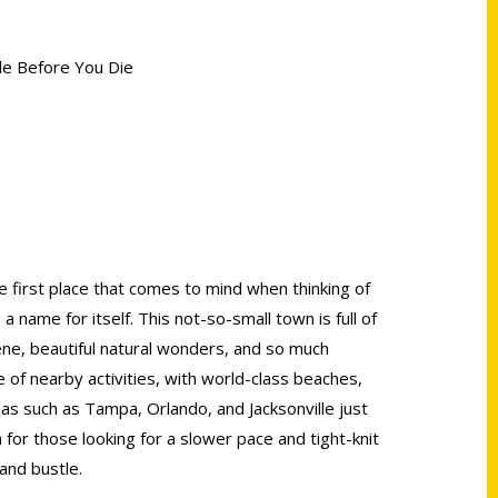
lle Before You Die
e first place that comes to mind when thinking of
 a name for itself. This not-so-small town is full of
cene, beautiful natural wonders, and so much
e of nearby activities, with world-class beaches,
as such as Tampa, Orlando, and Jacksonville just
n for those looking for a slower pace and tight-knit
and bustle.