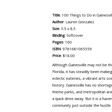
Title
: 100 Things to Do in Gainesvi
Author
: Lauren Gonzalez
Size
: 5.5 x 8.5
Binding
: Softcover
Pages
: 160
ISBN
: 9781681065359
Price
: $18.00
Although Gainesville may not be th
Florida, it has steadily been making
eclectic eateries, a vibrant arts s
history. Gainesville has no shortag
theme parks, and metropolitan are
a quick drive away. But it is a have
community just outside the hustle 