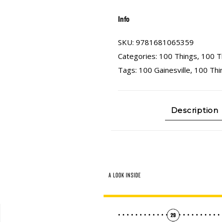
Info
SKU:
9781681065359
Categories:
100 Things
,
100 T
Tags:
100 Gainesville
,
100 Thi
Description
A LOOK INSIDE