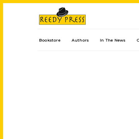
Bookstore
Authors
In The News