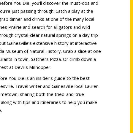
 Before You Die, you’ll discover the must-dos and
you’re just passing through. Catch a play at the
rab dinner and drinks at one of the many local
s Prairie and search for alligators and wild
rough crystal-clear natural springs on a day trip
t Gainesville’s extensive history at interactive
ida Museum of Natural History. Grab a slice at one
urants in town, Satchel’s Pizza. Or climb down a
rest at Devil’s Millhopper.
ore You Die is an insider’s guide to the best
esville. Travel writer and Gainesville local Lauren
ometown, sharing both the tried-and-true
long with tips and itineraries to help you make
e.