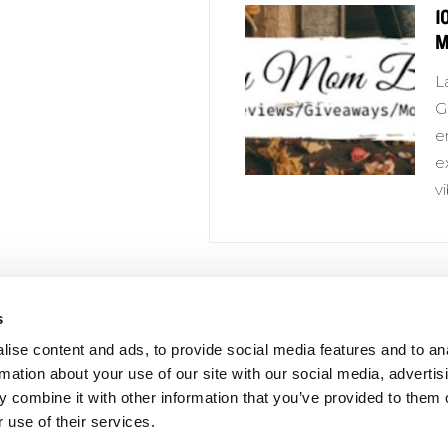
1
M
L
G
e
e
v
s
 Links
Series
ise content and ads, to provide social media features and to an
100 Things
Us
rmation about your use of our site with our social media, advertis
Amazing
 combine it with other information that you’ve provided to them o
ale Portal
 use of their services.
Growing Up
t Catalogs