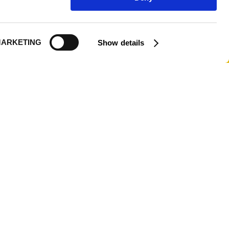
Logout
ARKETING
Show details