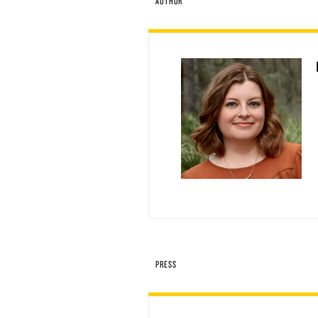
AUTHOR
PRESS