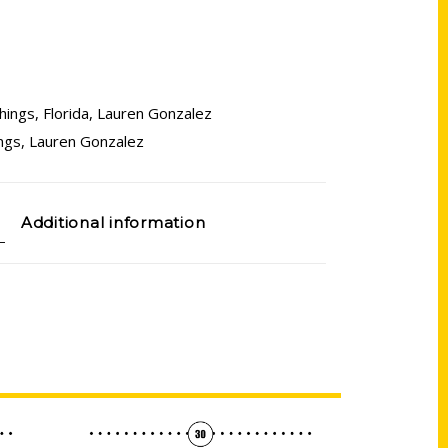
hings
,
Florida
,
Lauren Gonzalez
ngs
,
Lauren Gonzalez
Additional information