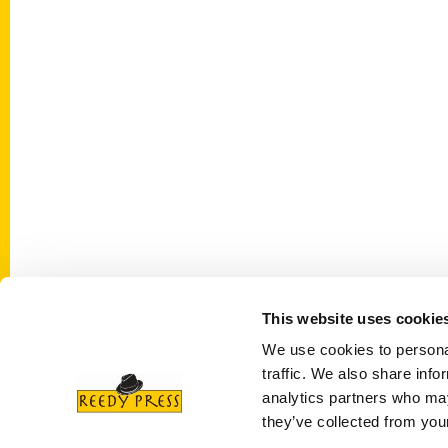
This website uses cookie
Contact Us
Quick
We use cookies to personal
Reedy Press, LLC
About 
traffic. We also share info
P.O. Box 5131
analytics partners who may
Wholes
they’ve collected from your
St. Louis, Missouri 63139
Curren