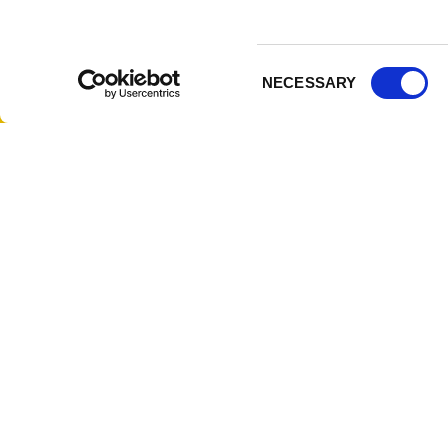
314-833-6600
Corpor
Ask a Question
Author
Consent
Privac
NECESSARY
Selection
Terms 