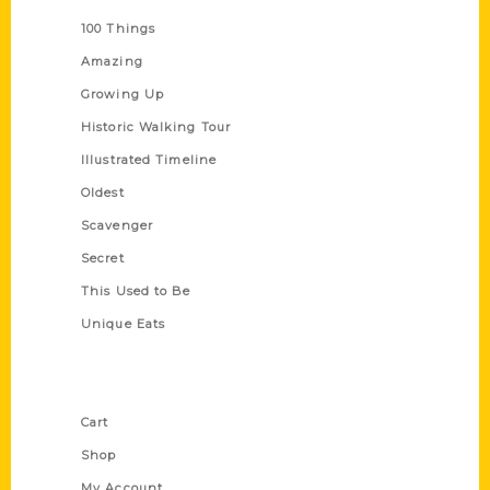
100 Things
Amazing
Growing Up
Historic Walking Tour
Illustrated Timeline
Oldest
Scavenger
Secret
This Used to Be
Unique Eats
Shop Links
Cart
Shop
My Account