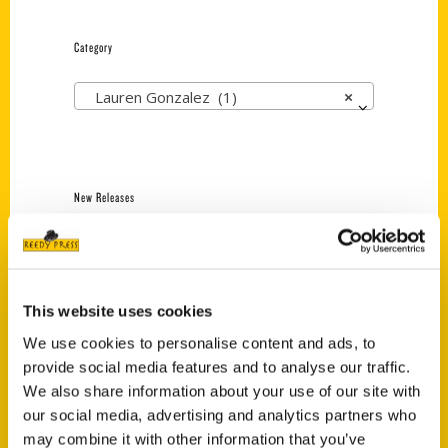
Category
Lauren Gonzalez (1)
×
New Releases
Endless Pastabilities
(Preorder)
$
18.00
This website uses cookies
We use cookies to personalise content and ads, to
provide social media features and to analyse our traffic.
Jefferson Barracks:
Defending the United
We also share information about your use of our site with
States Since 1826, An
our social media, advertising and analytics partners who
Illustrated Timeline
may combine it with other information that you’ve