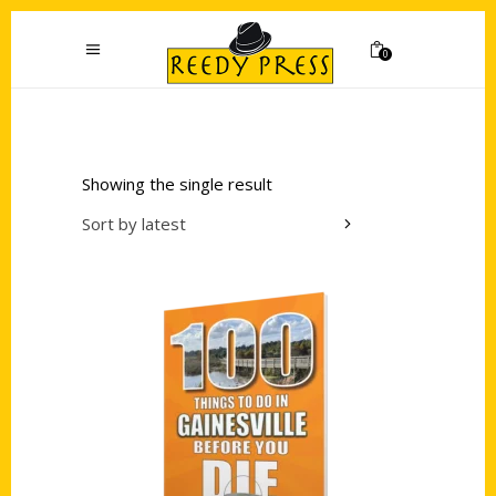
0
Showing the single result
Sort by latest
Add to cart