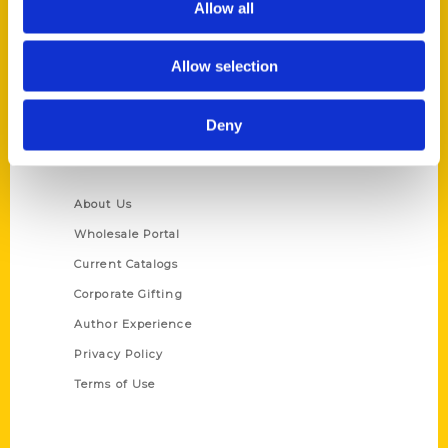
Allow all
P.O. Box 5131
St. Louis, Missouri 63139
Allow selection
314-833-6600
Ask a Question
Deny
Quick Links
About Us
Wholesale Portal
Current Catalogs
Corporate Gifting
Author Experience
Privacy Policy
Terms of Use
Series