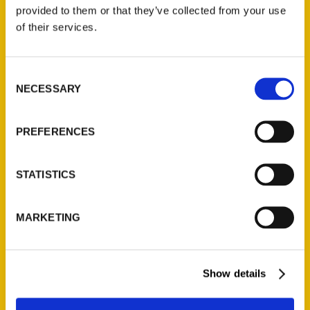
(Preorder)
provided to them or that they’ve collected from your use
$
32.00
of their services.
Unique Eats and Eateries of
Consent
Illinois: The People and
NECESSARY
Selection
Stories Behind the Food
(Preorder)
$
27.00
PREFERENCES
STATISTICS
MARKETING
Show details
Contact Us
Reedy Press, LLC