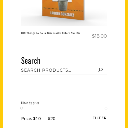
100 Things to Do in Gainesville Before You Die
$
18.00
Search
Filter by price
Price:
$10
—
$20
FILTER