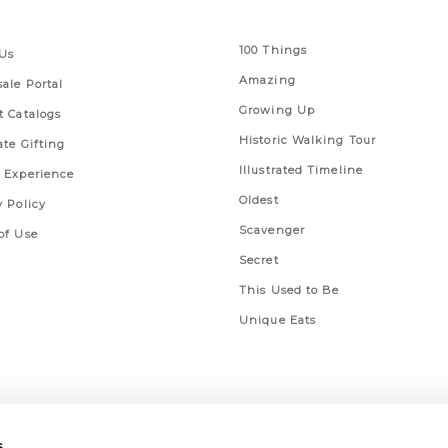
 Links
Series
100 Things
Us
Amazing
ale Portal
Growing Up
t Catalogs
Historic Walking Tour
ate Gifting
Illustrated Timeline
 Experience
Oldest
y Policy
Scavenger
of Use
Secret
This Used to Be
Unique Eats
s