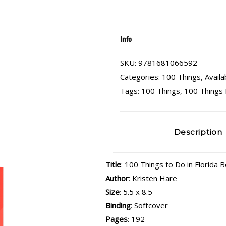
Info
SKU:
9781681066592
Categories:
100 Things
,
Availa
Tags:
100 Things
,
100 Things 
Description
Title
: 100 Things to Do in Florida 
Author
: Kristen Hare
Size
: 5.5 x 8.5
Binding
: Softcover
Pages
: 192