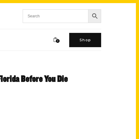
Shop
0
Florida Before You Die