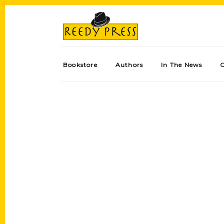
Bookstore
Authors
In The News