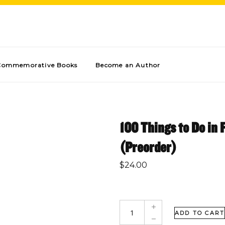
Commemorative Books
Become an Author
100 Things to Do in 
(Preorder)
$
24.00
ADD TO CART