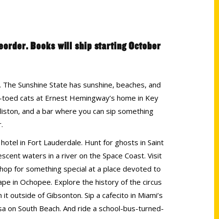
reorder. Books will ship starting October
es. The Sunshine State has sunshine, beaches, and
six-toed cats at Ernest Hemingway’s home in Key
illiston, and a bar where you can sip something
.
hotel in Fort Lauderdale. Hunt for ghosts in Saint
scent waters in a river on the Space Coast. Visit
hop for something special at a place devoted to
pe in Ochopee. Explore the history of the circus
it outside of Gibsonton. Sip a cafecito in Miami’s
lsa on South Beach. And ride a school-bus-turned-