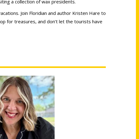
iting a collection of wax presidents.
acations. Join Floridian and author Kristen Hare to
op for treasures, and don’t let the tourists have