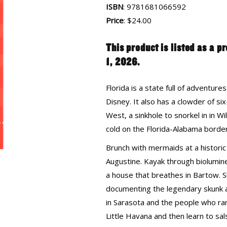
ISBN
: 9781681066592
Price
: $24.00
This product is listed as a p
1, 2026.
Florida is a state full of adventur
Disney. It also has a clowder of 
West, a sinkhole to snorkel in in W
cold on the Florida-Alabama border
Brunch with mermaids at a historic 
Augustine. Kayak through biolumine
a house that breathes in Bartow. S
documenting the legendary skunk a
in Sarasota and the people who ran 
Little Havana and then learn to sa