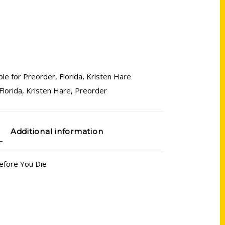
ble for Preorder
,
Florida
,
Kristen Hare
Florida
,
Kristen Hare
,
Preorder
Additional information
Before You Die