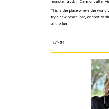
monster-truck in Clermont after vis
This is the place where the world v
try a new beach, bar, or spot to sh
all the fun.
AUTHORS