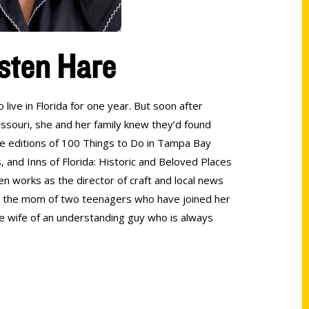
sten Hare
live in Florida for one year. But soon after
souri, she and her family knew they’d found
ee editions of 100 Things to Do in Tampa Bay
 and Inns of Florida: Historic and Beloved Places
ten works as the director of craft and local news
lso the mom of two teenagers who have joined her
e wife of an understanding guy who is always