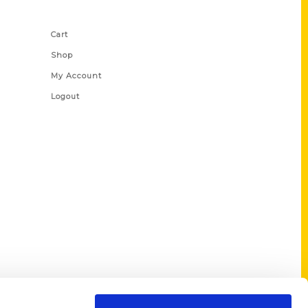
Shop Links
Cart
Shop
My Account
Logout