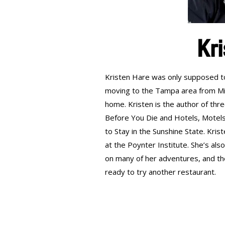
Kri
Kristen Hare was only supposed to 
moving to the Tampa area from Mis
home. Kristen is the author of thr
Before You Die and Hotels, Motels,
to Stay in the Sunshine State. Kris
at the Poynter Institute. She’s a
on many of her adventures, and th
ready to try another restaurant.