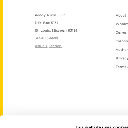
Contact Us
Quick
Reedy Press, LLC
About 
P.O. Box 5131
Wholes
St. Louis, Missouri 63139
Curren
314-833-6600
Corpor
Ask a Question
Author
Privac
Terms 
This website uses cookie