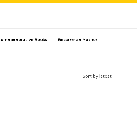
Commemorative Books
Become an Author
Sort by latest