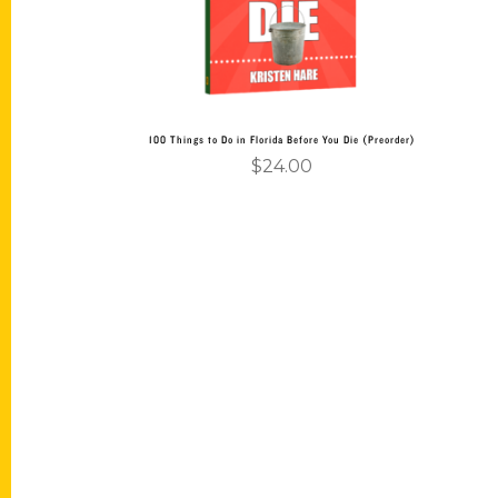
100 Things to Do in Florida Before You Die (Preorder)
$
24.00