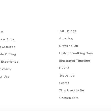
 Links
Series
100 Things
Us
Amazing
ale Portal
Growing Up
t Catalogs
Historic Walking Tour
ate Gifting
Illustrated Timeline
 Experience
Oldest
y Policy
Scavenger
of Use
Secret
This Used to Be
Unique Eats