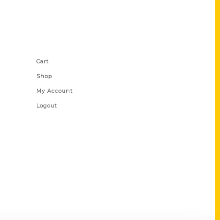
Shop Links
Cart
Shop
My Account
Logout