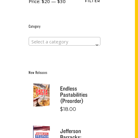
Price:
$20
—
$30
FILTER
Category
Select a category
New Releases
Endless
Pastabilities
(Preorder)
$
18.00
Jefferson
Barracks: