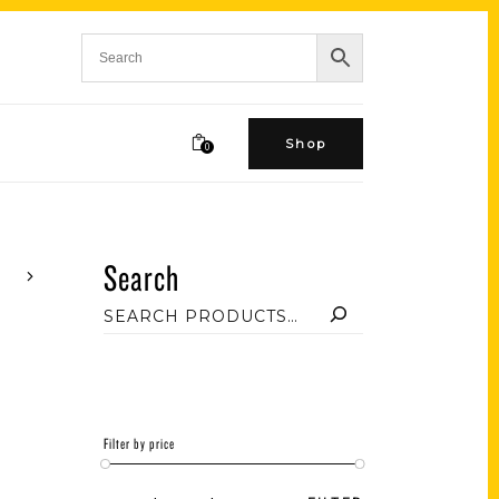
Shop
0
Search
Filter by price