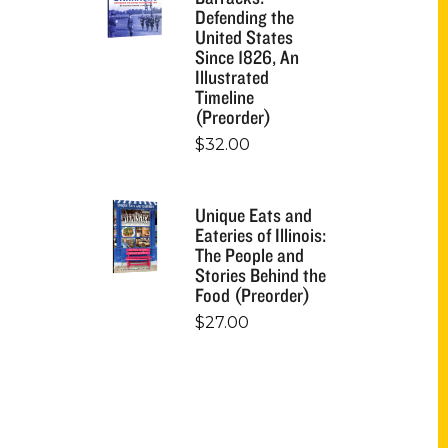
Defending the
United States
Since 1826, An
Illustrated
Timeline
(Preorder)
$
32.00
Unique Eats and
Eateries of Illinois:
The People and
Stories Behind the
Food (Preorder)
$
27.00