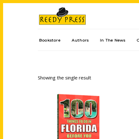
Bookstore
Authors
In The News
Showing the single result
Add to cart