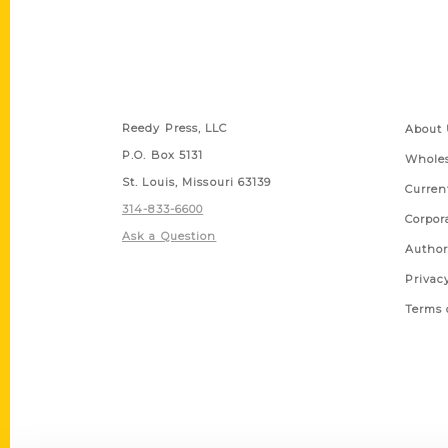
Contact Us
Quick
Reedy Press, LLC
About 
P.O. Box 5131
Wholes
St. Louis, Missouri 63139
Curren
314-833-6600
Corpor
Ask a Question
Author
Privac
Terms 