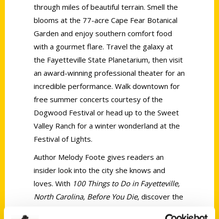
through miles of beautiful terrain. Smell the
blooms at the 77-acre Cape Fear Botanical
Garden and enjoy southern comfort food
with a gourmet flare. Travel the galaxy at
the Fayetteville State Planetarium, then visit
an award-winning professional theater for an
incredible performance. Walk downtown for
free summer concerts courtesy of the
Dogwood Festival or head up to the Sweet
Valley Ranch for a winter wonderland at the
Festival of Lights.
Author Melody Foote gives readers an
insider look into the city she knows and
loves. With
100 Things to Do in Fayetteville,
North Carolina, Before You Die
, discover the
Fayetteville activities you need to add to