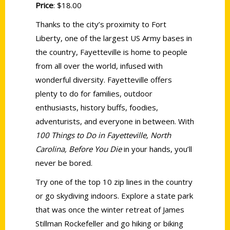
Price
: $18.00
Thanks to the city’s proximity to Fort
Liberty, one of the largest US Army bases in
the country, Fayetteville is home to people
from all over the world, infused with
wonderful diversity. Fayetteville offers
plenty to do for families, outdoor
enthusiasts, history buffs, foodies,
adventurists, and everyone in between. With
100 Things to Do in Fayetteville, North
Carolina, Before You Die
in your hands, you’ll
never be bored.
Try one of the top 10 zip lines in the country
or go skydiving indoors. Explore a state park
that was once the winter retreat of James
Stillman Rockefeller and go hiking or biking