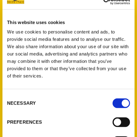
your bucket list.
This website uses cookies
AUTHOR
We use cookies to personalise content and ads, to
provide social media features and to analyse our traffic.
We also share information about your use of our site with
our social media, advertising and analytics partners who
may combine it with other information that you’ve
provided to them or that they’ve collected from your use
of their services.
Consent
NECESSARY
Selection
Melody Foote
PREFERENCES