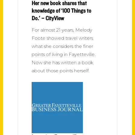
Her new book shares that
knowledge of ‘100 Things to
Do.’ – CityView
For almost 21 years, Melody
Foote showed travel writers
what she considers the finer
points of living in Fayetteville.
Now she has written a book
about those points herself.