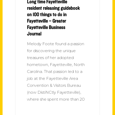
Long time Fayetteville
resident releasing guidebook
on 100 things to do in
Fayetteville – Greater
Fayetteville Business
Journal
Melody Foote found a passion
for discovering the unique
treasures of her adopted
hometown, Fayetteville, North
Carolina. That passion led to a
job at the Fayetteville Area
Convention & Visitors Bureau
(now DistiNCtly Fayetteville),
where she spent more than 20