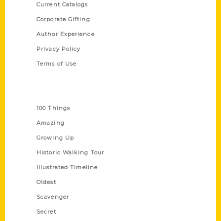
Current Catalogs
Corporate Gifting
Author Experience
Privacy Policy
Terms of Use
Series
100 Things
Amazing
Growing Up
Historic Walking Tour
Illustrated Timeline
Oldest
Scavenger
Secret