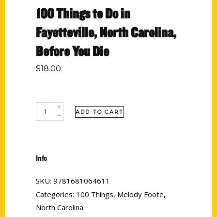
100 Things to Do in
Fayetteville, North Carolina,
Before You Die
$
18.00
ADD TO CART
Info
SKU:
9781681064611
Categories:
100 Things
,
Melody Foote
,
North Carolina