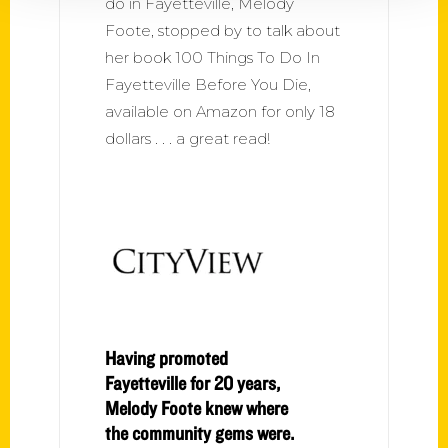
do in Fayetteville, Melody
Foote, stopped by to talk about
her book 100 Things To Do In
Fayetteville Before You Die,
available on Amazon for only 18
dollars . . . a great read!
Having promoted
Fayetteville for 20 years,
Melody Foote knew where
the community gems were.