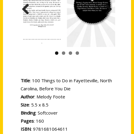
Previous
Next
Title
: 100 Things to Do in Fayetteville, North
Carolina, Before You Die
Author
: Melody Foote
Size
: 5.5 x 8.5
Binding
: Softcover
Pages
: 160
ISBN
: 9781681064611