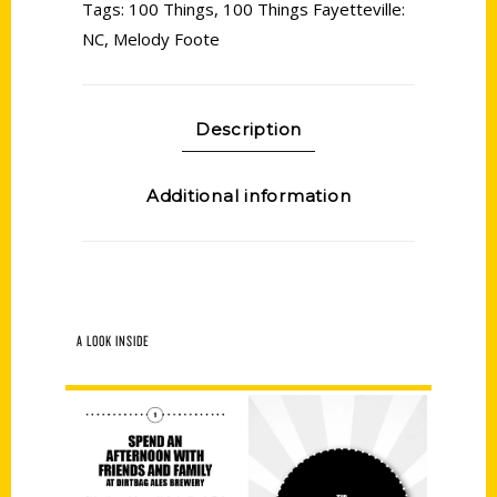
Tags:
100 Things
,
100 Things Fayetteville:
NC
,
Melody Foote
Description
Additional information
A LOOK INSIDE