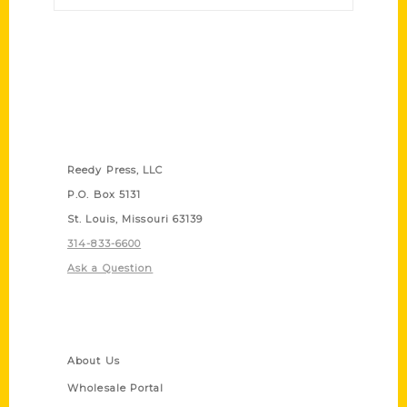
Contact Us
Reedy Press, LLC
P.O. Box 5131
St. Louis, Missouri 63139
314-833-6600
Ask a Question
Quick Links
About Us
Wholesale Portal