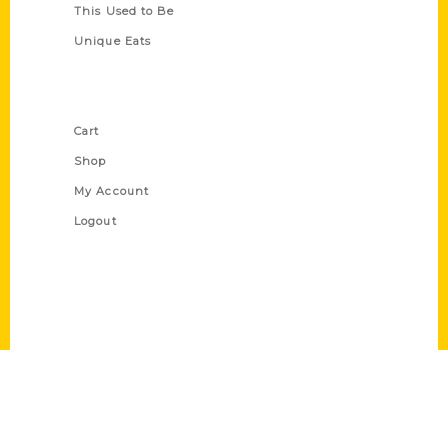
This Used to Be
Unique Eats
Shop Links
Cart
Shop
My Account
Logout