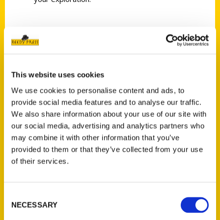
AUTHOR
This website uses cookies
We use cookies to personalise content and ads, to
provide social media features and to analyse our traffic.
We also share information about your use of our site with
our social media, advertising and analytics partners who
may combine it with other information that you’ve
provided to them or that they’ve collected from your use
of their services.
Rick Pender
Consent
NECESSARY
Selection