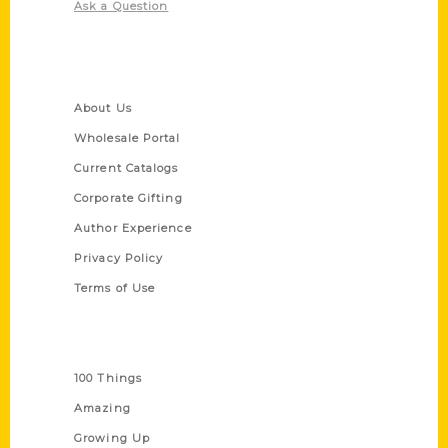
Ask a Question
Quick Links
About Us
Wholesale Portal
Current Catalogs
Corporate Gifting
Author Experience
Privacy Policy
Terms of Use
Series
100 Things
Amazing
Growing Up