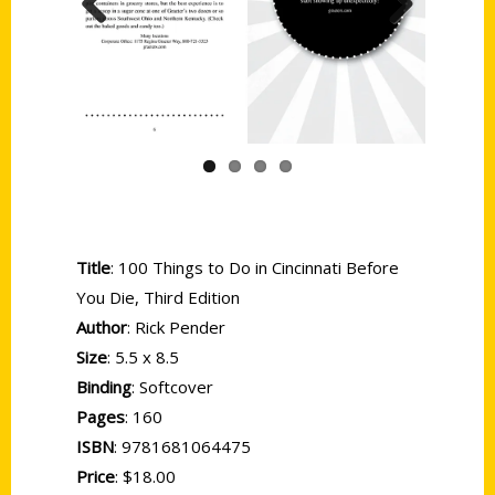
Previous
Next
Title
: 100 Things to Do in Cincinnati Before
You Die, Third Edition
Author
: Rick Pender
Size
: 5.5 x 8.5
Binding
: Softcover
Pages
: 160
ISBN
: 9781681064475
Price
: $18.00