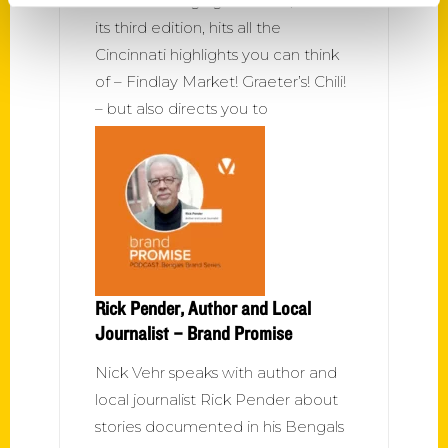
This wide-ranging to-do list, now in
its third edition, hits all the
Cincinnati highlights you can think
of – Findlay Market! Graeter’s! Chili!
– but also directs you to
Rick Pender, Author and Local
Journalist – Brand Promise
Nick Vehr speaks with author and
local journalist Rick Pender about
stories documented in his Bengals