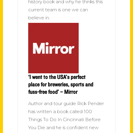
history book and why he thinks this
current team is one we can
believe in.
‘I went to the USA’s perfect
place for breweries, sports and
fuss-free food’ – Mirror
Author and tour guide Rick Pender
has written a book called 100
Things To Do In Cincinnati Before
You Die and he is confident new