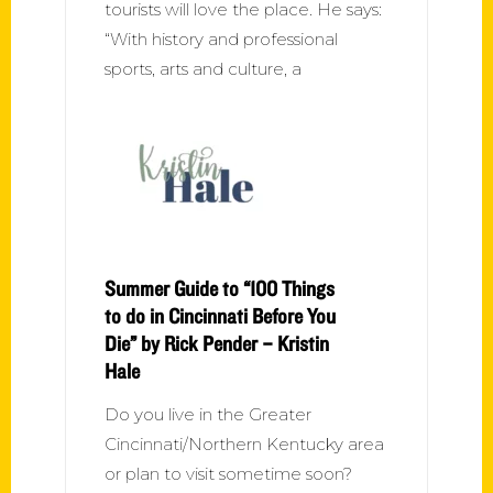
tourists will love the place. He says:
“With history and professional
sports, arts and culture, a
Summer Guide to “100 Things
to do in Cincinnati Before You
Die” by Rick Pender – Kristin
Hale
Do you live in the Greater
Cincinnati/Northern Kentucky area
or plan to visit sometime soon?