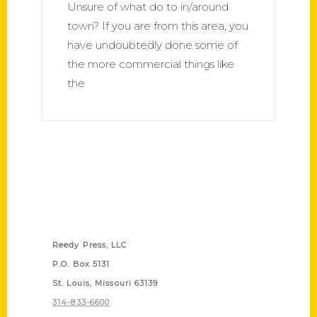
Unsure of what do to in/around
town? If you are from this area, you
have undoubtedly done some of
the more commercial things like
the
Contact Us
Reedy Press, LLC
P.O. Box 5131
St. Louis, Missouri 63139
314-833-6600