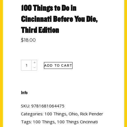
100 Things to Do in
Cincinnati Before You Die,
Third Edition
$
18.00
ADD TO CART
Info
SKU:
9781681064475
Categories:
100 Things
,
Ohio
,
Rick Pender
Tags:
100 Things
,
100 Things Cincinnati