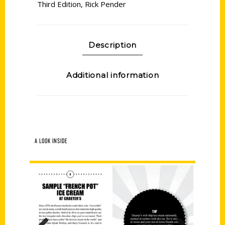
Third Edition
,
Rick Pender
Description
Additional information
A LOOK INSIDE