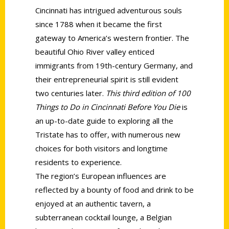
Cincinnati has intrigued adventurous souls
since 1788 when it became the first
gateway to America’s western frontier. The
beautiful Ohio River valley enticed
immigrants from 19th-century Germany, and
their entrepreneurial spirit is still evident
two centuries later.
This third edition of 100
Things to Do in Cincinnati Before You Die
is
an up-to-date guide to exploring all the
Tristate has to offer, with numerous new
choices for both visitors and longtime
residents to experience.
The region’s European influences are
reflected by a bounty of food and drink to be
enjoyed at an authentic tavern, a
subterranean cocktail lounge, a Belgian