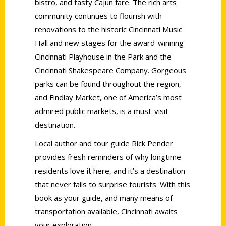
bistro, and tasty Cajun fare. The rich arts
community continues to flourish with
renovations to the historic Cincinnati Music
Hall and new stages for the award-winning
Cincinnati Playhouse in the Park and the
Cincinnati Shakespeare Company. Gorgeous
parks can be found throughout the region,
and Findlay Market, one of America’s most
admired public markets, is a must-visit
destination.
Local author and tour guide Rick Pender
provides fresh reminders of why longtime
residents love it here, and it’s a destination
that never fails to surprise tourists. With this
book as your guide, and many means of
transportation available, Cincinnati awaits
your exploration.