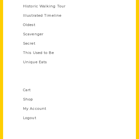
Historic Walking Tour
Illustrated Timeline
Oldest
Scavenger
Secret
This Used to Be
Unique Eats
Shop Links
Cart
Shop
My Account
Logout