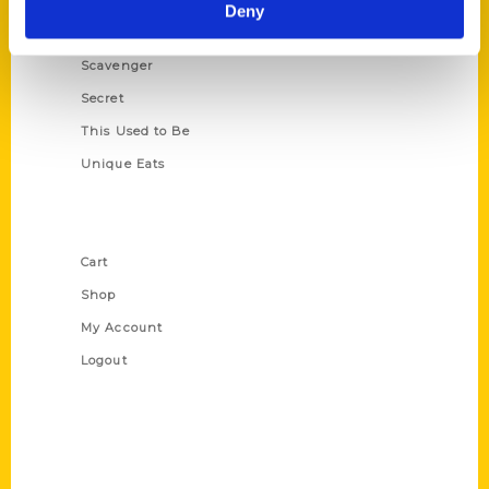
Illustrated Timeline
Deny
Oldest
Scavenger
Secret
This Used to Be
Unique Eats
Shop Links
Cart
Shop
My Account
Logout