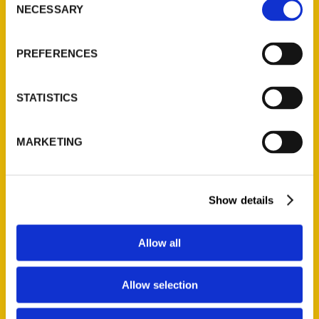
NECESSARY
Selection
Quick Links
About Us
PREFERENCES
Wholesale Portal
Current Catalogs
STATISTICS
Corporate Gifting
Author Experience
MARKETING
Privacy Policy
Terms of Use
Show details
Series
100 Things
Allow all
Amazing
Growing Up
Allow selection
Historic Walking Tour