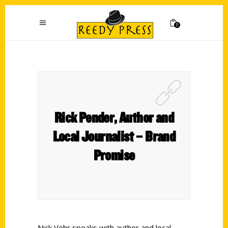
0
Rick Pender, Author and
Local Journalist – Brand
Promise
Nick Vehr speaks with author and local