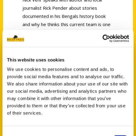
journalist Rick Pender about stories
documented in his Bengals history book
and why he thinks this current team is one
we can believe in.
This website uses cookies
We use cookies to personalise content and ads, to
provide social media features and to analyse our traffic.
Contact Us
We also share information about your use of our site with
Reedy Press, LLC
our social media, advertising and analytics partners who
may combine it with other information that you’ve
P.O. Box 5131
provided to them or that they’ve collected from your use
St. Louis, Missouri 63139
of their services.
314-833-6600
Ask a Question
Consent