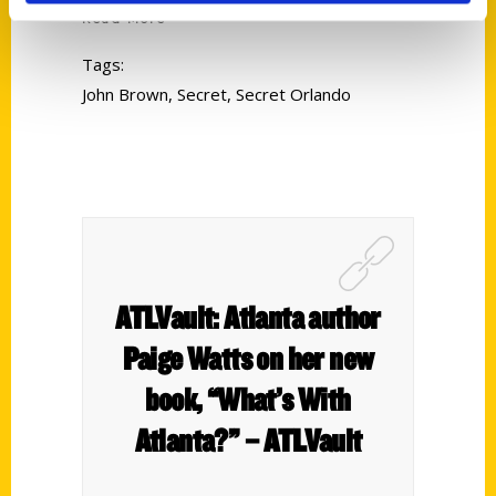
Read More
Tags:
John Brown
,
Secret
,
Secret Orlando
ATLVault: Atlanta author
Paige Watts on her new
book, “What’s With
Atlanta?” – ATLVault