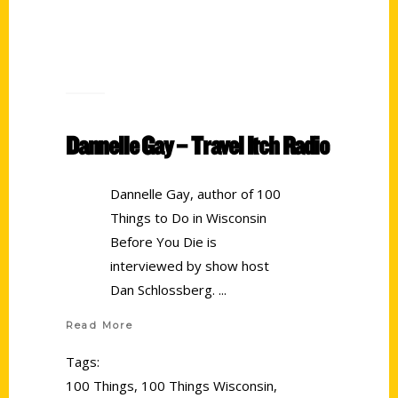
Dannelle Gay – Travel Itch Radio
Dannelle Gay, author of 100
Things to Do in Wisconsin
Before You Die is
interviewed by show host
Dan Schlossberg.
Read More
Tags:
100 Things
,
100 Things Wisconsin
,