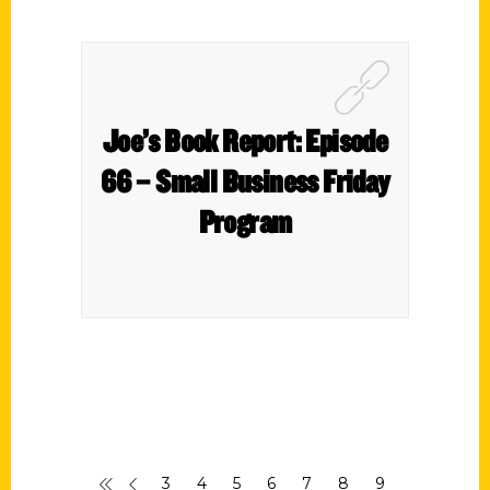
Joe’s Book Report: Episode
66 – Small Business Friday
Program
3
4
5
6
7
8
9