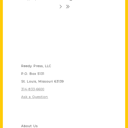
Contact Us
Reedy Press, LLC
P.O. Box 5131
St. Louis, Missouri 63139
314-833-6600
Ask a Question
Quick Links
About Us