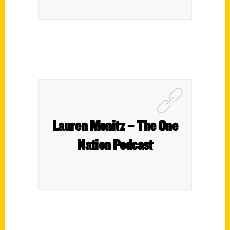
Lauren Monitz – The One
Nation Podcast