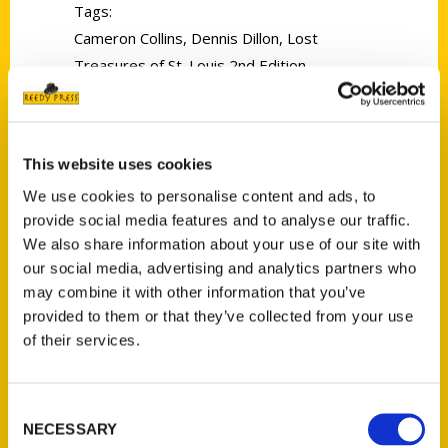
Tags:
Cameron Collins
,
Dennis Dillon
,
Lost
Treasures of St. Louis 2nd Edition
This website uses cookies
We use cookies to personalise content and ads, to
provide social media features and to analyse our traffic.
Schankman’s St. Louis: A Walk
We also share information about your use of our site with
Through Kirkwood’s History –
our social media, advertising and analytics partners who
may combine it with other information that you’ve
HEC
provided to them or that they’ve collected from your use
of their services.
Take a tour of the lesser-
known sites of historic
Consent
interest in kirkwood, as we
NECESSARY
Selection
meet the author of a book