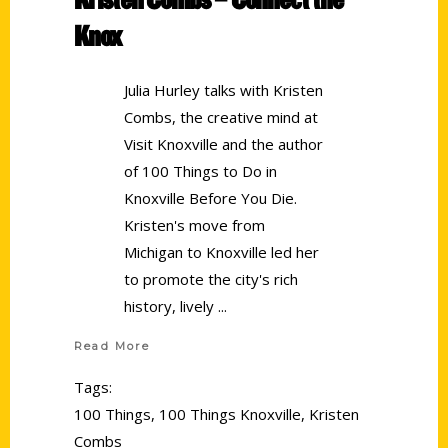
Knox
Julia Hurley talks with Kristen
Combs, the creative mind at
Visit Knoxville and the author
of 100 Things to Do in
Knoxville Before You Die.
Kristen's move from
Michigan to Knoxville led her
to promote the city's rich
history, lively
Read More
Tags:
100 Things
,
100 Things Knoxville
,
Kristen
Combs