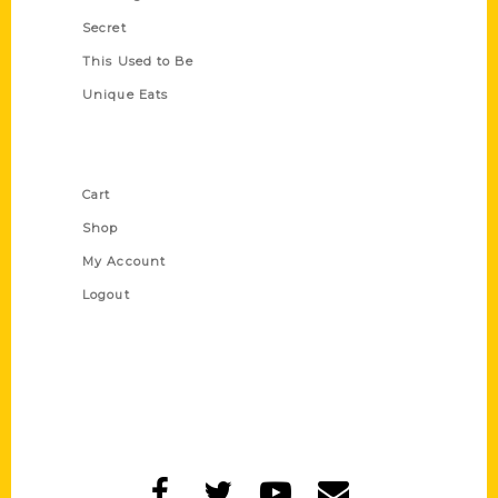
Secret
This Used to Be
Unique Eats
Shop Links
Cart
Shop
My Account
Logout