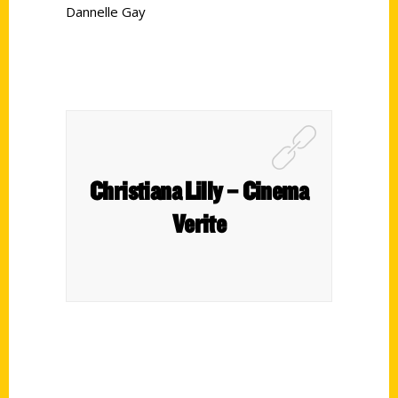
Dannelle Gay
Christiana Lilly – Cinema
Verite