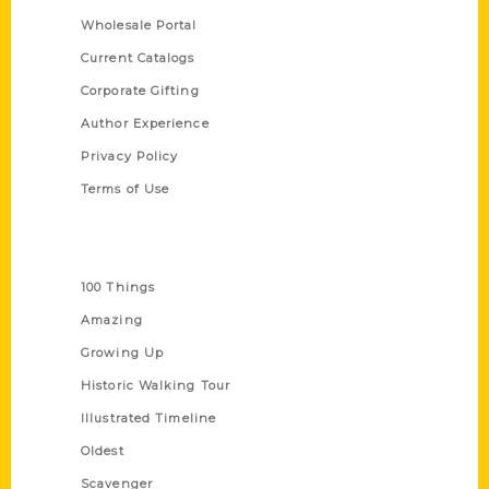
Wholesale Portal
Current Catalogs
Corporate Gifting
Author Experience
Privacy Policy
Terms of Use
Series
100 Things
Amazing
Growing Up
Historic Walking Tour
Illustrated Timeline
Oldest
Scavenger