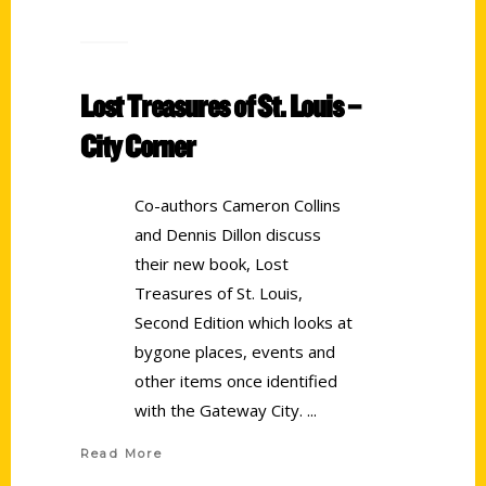
Lost Treasures of St. Louis –
City Corner
Co-authors Cameron Collins
and Dennis Dillon discuss
their new book, Lost
Treasures of St. Louis,
Second Edition which looks at
bygone places, events and
other items once identified
with the Gateway City.
Read More