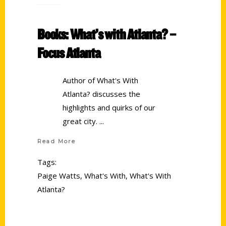
Books: What’s with Atlanta? –
Focus Atlanta
Author of What's With
Atlanta? discusses the
highlights and quirks of our
great city.
Read More
Tags:
Paige Watts
,
What's With
,
What's With
Atlanta?