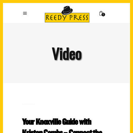
0
Video
Your Knoxville Guide with
Kristen Combs – Connect the