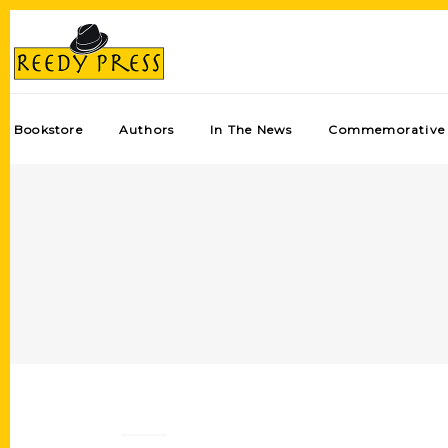
Bookstore
Authors
In The News
Commemorative 