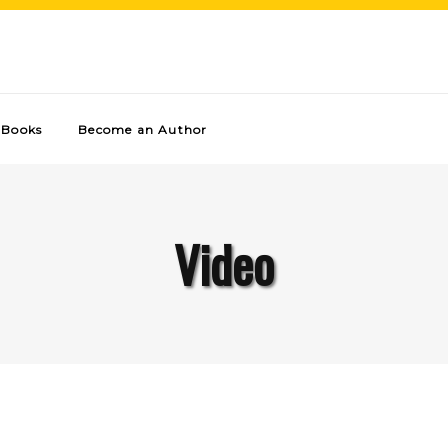
Books
Become an Author
Video