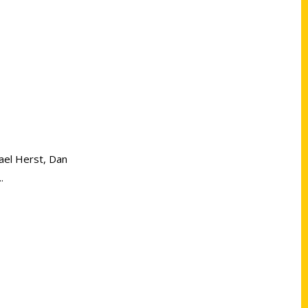
hael Herst, Dan