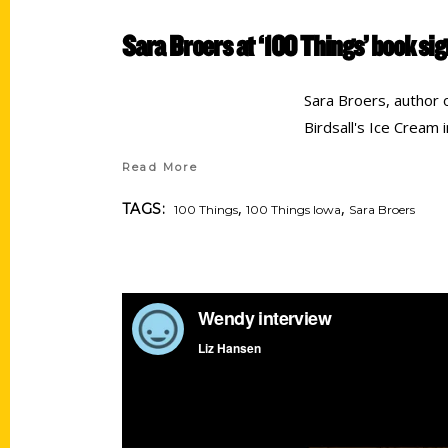
Sara Broers at ‘100 Things’ book si
Sara Broers, author 
Birdsall's Ice Cream 
Read More
,
,
TAGS:
100 Things
100 Things Iowa
Sara Broers