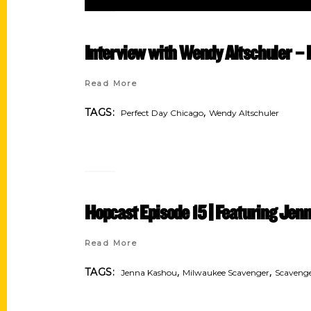
Interview with Wendy Altschuler 
Read More
,
TAGS:
Perfect Day Chicago
Wendy Altschuler
Hopcast Episode 15 || Featuring Je
Read More
,
,
TAGS:
Jenna Kashou
Milwaukee Scavenger
Scaveng