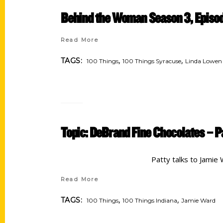
Behind the Woman Season 3, Epis
Read More
,
,
TAGS:
100 Things
100 Things Syracuse
Linda Lowen
Topic: DeBrand Fine Chocolates – P
Patty talks to Jamie
Read More
,
,
TAGS:
100 Things
100 Things Indiana
Jamie Ward