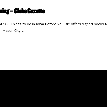
gning – Globe Gazette
of 100 Things to do in Iowa Before You Die offers signed books t
in Mason City.