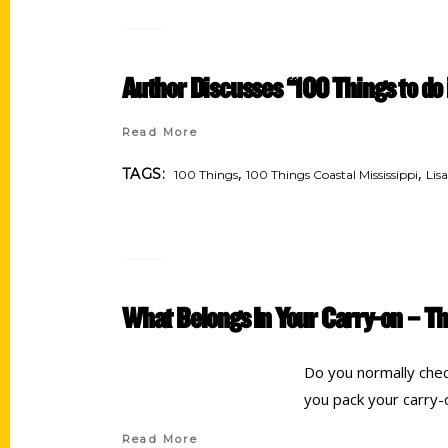
Author Discusses “100 Things to do 
Read More
,
,
TAGS:
100 Things
100 Things Coastal Mississippi
Lis
What Belongs In Your Carry-on – Th
Do you normally chec
you pack your carry-
Read More