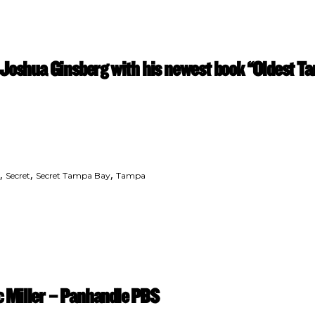
 Joshua Ginsberg with his newest book “Oldest 
,
,
,
Secret
Secret Tampa Bay
Tampa
 Miller – Panhandle PBS