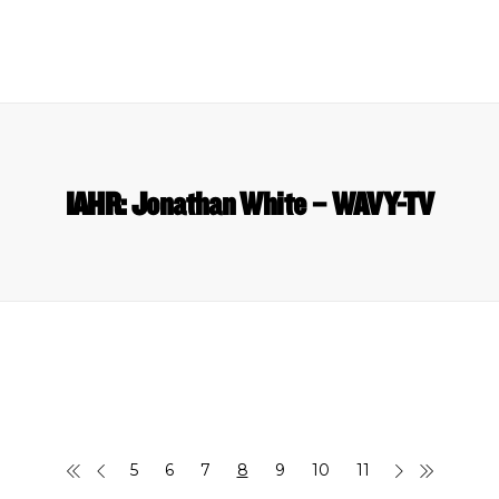
IAHR: Jonathan White – WAVY-TV
5
6
7
8
9
10
11