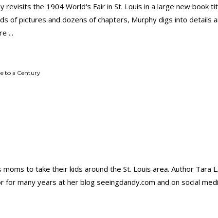
 revisits the 1904 World's Fair in St. Louis in a large new book ti
ds of pictures and dozens of chapters, Murphy digs into details a
ore
e to a Century
s moms to take their kids around the St. Louis area. Author Tara L
or for many years at her blog seeingdandy.com and on social me