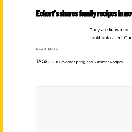
Eckert’s shares family recipes in 
They are known for 
cookbook called, Our
Read More
TAGS:
Our Favorite Spring and Summer Recipes