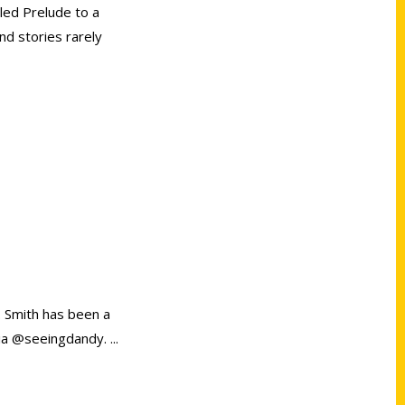
tled Prelude to a
nd stories rarely
. Smith has been a
dia @seeingdandy.