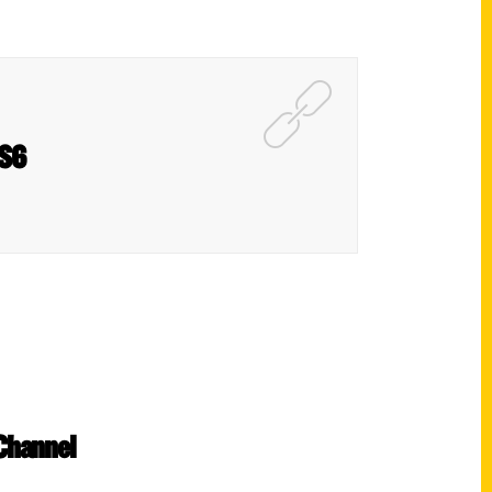
NS6
 Channel