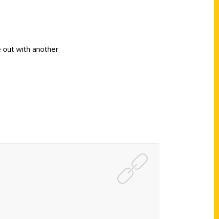
 out with another