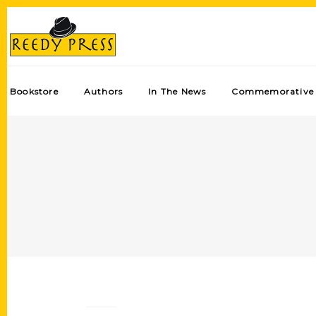
Bookstore
Authors
In The News
Commemorative 