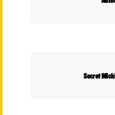
Autho
Secret Michi