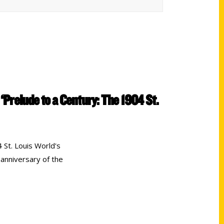
 ‘Prelude to a Century: The 1904 St.
 St. Louis World's
 anniversary of the