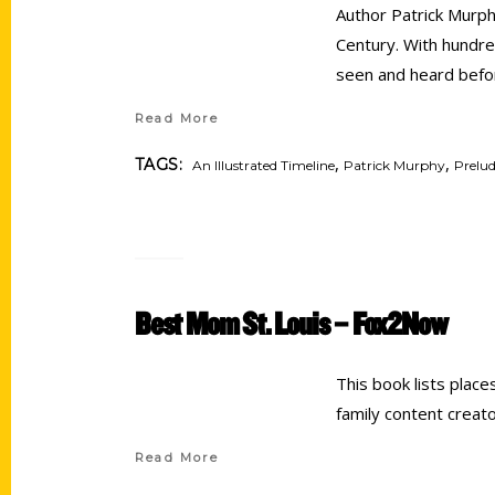
Author Patrick Murphy
Century. With hundre
seen and heard bef
Read More
,
,
TAGS:
An Illustrated Timeline
Patrick Murphy
Prelud
Best Mom St. Louis – Fox2Now
This book lists place
family content creat
Read More