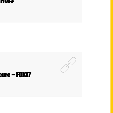
 WHO13
scure – FOX17