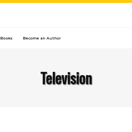
Books
Become an Author
Television