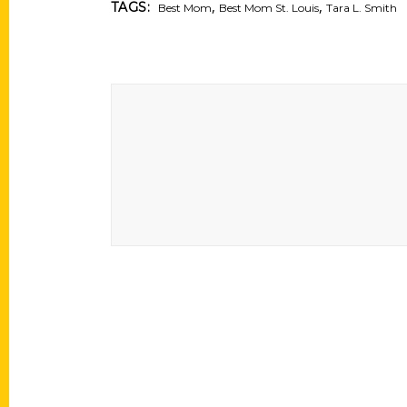
,
,
TAGS:
Best Mom
Best Mom St. Louis
Tara L. Smith