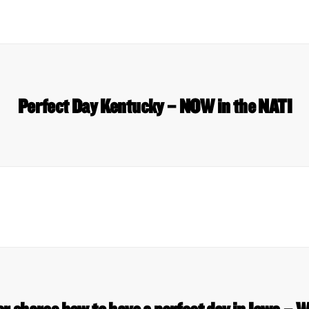
Perfect Day Kentucky – NOW in the NATI