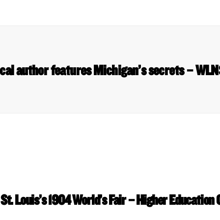
cal author features Michigan’s secrets – WL
 St. Louis’s 1904 World’s Fair – Higher Education