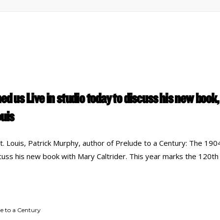
ed us Live in studio today to discuss his new book,
ouis
 Louis, Patrick Murphy, author of Prelude to a Century: The 1904
scuss his new book with Mary Caltrider. This year marks the 120th
e to a Century