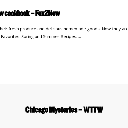
new cookbook – Fox2Now
their fresh produce and delicious homemade goods. Now they are
 Favorites: Spring and Summer Recipes.
Chicago Mysteries – WTTW