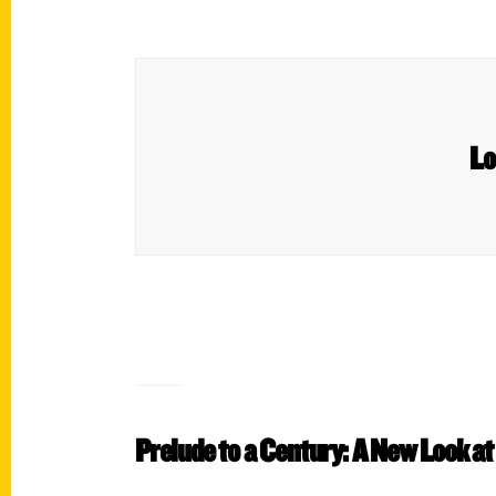
Lo
Prelude to a Century: A New Look at