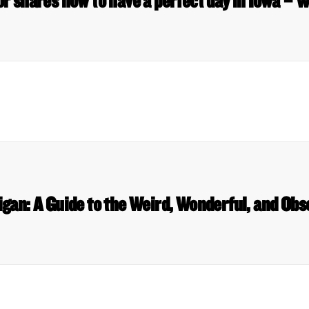
r shares how to have a perfect day in Iowa –
gan: A Guide to the Weird, Wonderful, and Ob