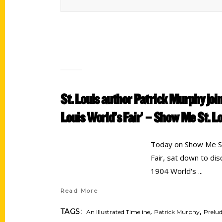
St. Louis author Patrick Murphy join
Louis World’s Fair’ – Show Me St. L
Today on Show Me St.
Fair, sat down to di
1904 World's
Read More
,
,
TAGS:
An Illustrated Timeline
Patrick Murphy
Prelud