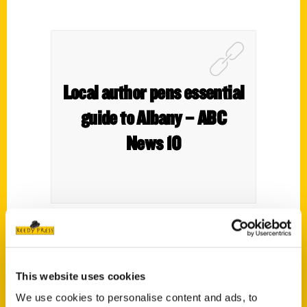
Local author pens essential
guide to Albany – ABC
News 10
This website uses cookies
We use cookies to personalise content and ads, to