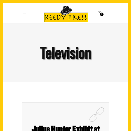
0
Television
Julius Hunter Exhibit at