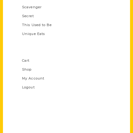
Scavenger
Secret
This Used to Be
Unique Eats
Shop Links
Cart
Shop
My Account
Logout