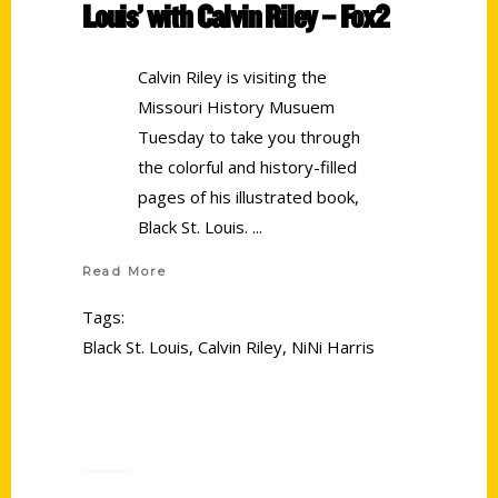
Louis’ with Calvin Riley – Fox2
Calvin Riley is visiting the
Missouri History Musuem
Tuesday to take you through
the colorful and history-filled
pages of his illustrated book,
Black St. Louis.
Read More
Tags:
Black St. Louis
,
Calvin Riley
,
NiNi Harris