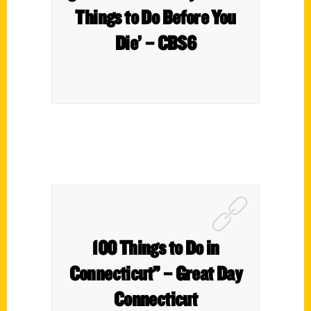
Things to Do Before You
Die’ – CBS6
100 Things to Do in
Connecticut” – Great Day
Connecticut