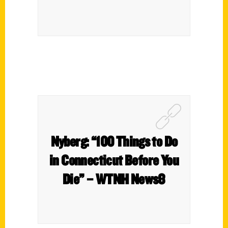
Nyberg: “100 Things to Do
in Connecticut Before You
Die” – WTNH News8