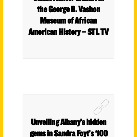
the George B. Vashon
Museum of African
American History – STL TV
Unveiling Albany’s hidden
gems in Sandra Foyt’s ‘100