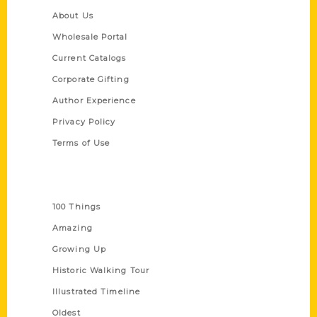
About Us
Wholesale Portal
Current Catalogs
Corporate Gifting
Author Experience
Privacy Policy
Terms of Use
Series
100 Things
Amazing
Growing Up
Historic Walking Tour
Illustrated Timeline
Oldest