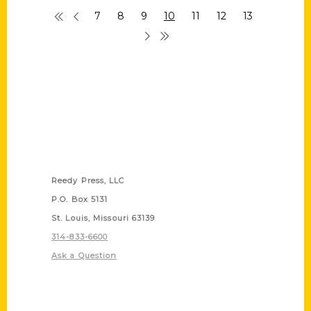
7
8
9
10
11
12
13
Contact Us
Reedy Press, LLC
P.O. Box 5131
St. Louis, Missouri 63139
314-833-6600
Ask a Question
Quick Links