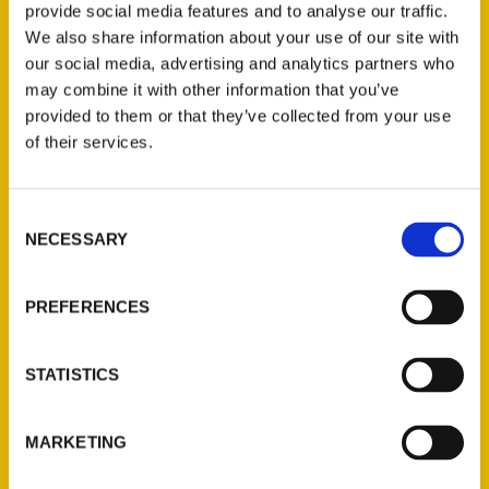
provide social media features and to analyse our traffic.
We also share information about your use of our site with
100 Things to Do in St.
our social media, advertising and analytics partners who
may combine it with other information that you’ve
Augustine Before You Die –
provided to them or that they’ve collected from your use
First Coast News
of their services.
Consent
NECESSARY
Selection
PREFERENCES
STATISTICS
MARKETING
Executive director of