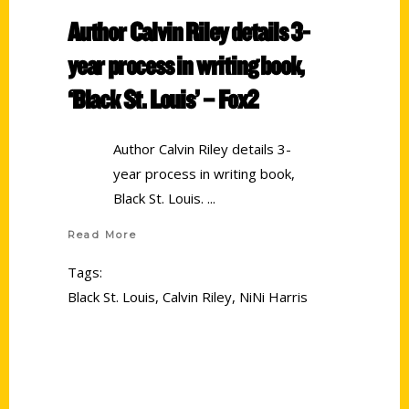
Author Calvin Riley details 3-
year process in writing book,
‘Black St. Louis’ – Fox2
Author Calvin Riley details 3-
year process in writing book,
Black St. Louis.
Read More
Tags:
Black St. Louis
,
Calvin Riley
,
NiNi Harris