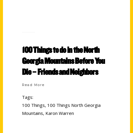
100 Things to do in the North
Georgia Mountains Before You
Die – Friends and Neighbors
Read More
Tags:
100 Things
,
100 Things North Georgia
Mountains
,
Karon Warren