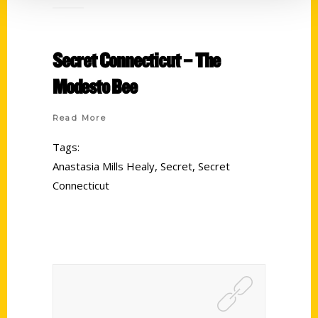
Secret Connecticut – The
Modesto Bee
Read More
Tags:
Anastasia Mills Healy
,
Secret
,
Secret
Connecticut