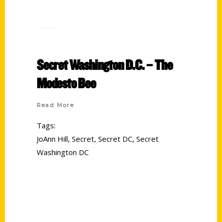
Secret Washington D.C. – The
Modesto Bee
Read More
Tags:
JoAnn Hill
,
Secret
,
Secret DC
,
Secret
Washington DC