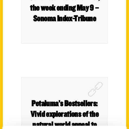
the week ending May 9 –
Sonoma Index-Tribune
Petaluma’s Bestsellers:
Vivid explorations of the
natural world appeal to