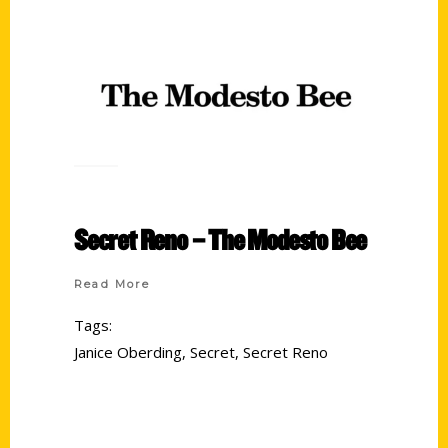
Secret Reno – The Modesto Bee
Read More
Tags:
Janice Oberding
,
Secret
,
Secret Reno