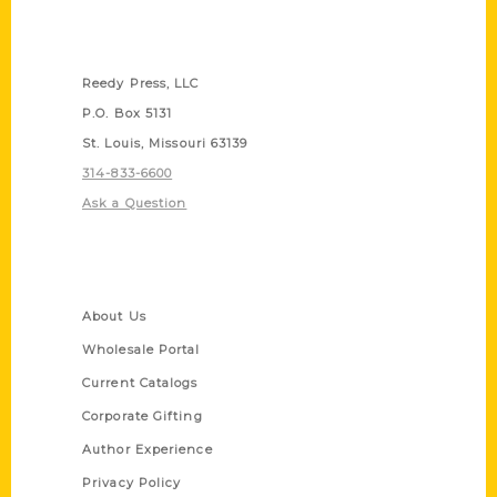
Contact Us
Reedy Press, LLC
P.O. Box 5131
St. Louis, Missouri 63139
314-833-6600
Ask a Question
Quick Links
About Us
Wholesale Portal
Current Catalogs
Corporate Gifting
Author Experience
Privacy Policy