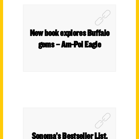
New book explores Buffalo
gems – Am-Pol Eagle
Sonoma’s Bestseller List,