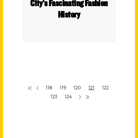
City’s Fascinating Fashion
History
118
119
120
121
122
123
124