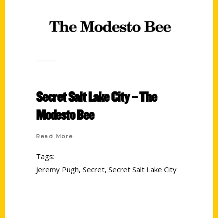
Secret Salt Lake City – The
Modesto Bee
Read More
Tags:
Jeremy Pugh
,
Secret
,
Secret Salt Lake City