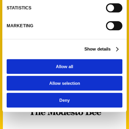
STATISTICS
Secret Omaha – The Modesto
Bee
MARKETING
Read More
Tags:
Show details
Ryan Roenfeld
,
Secret
,
Secret Omaha
Allow all
Allow selection
Deny