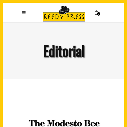
0
Editorial