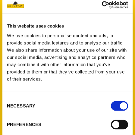
Petaluma readers – Argus
Courier
This website uses cookies
We use cookies to personalise content and ads, to
provide social media features and to analyse our traffic.
We also share information about your use of our site with
our social media, advertising and analytics partners who
may combine it with other information that you’ve
provided to them or that they’ve collected from your use
of their services.
Consent
NECESSARY
Selection
PREFERENCES