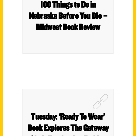
100 Things to Do in
Nebraska Before You Die –
Midwest Book Review
Tuesday: ‘Ready To Wear’
Book Explores The Gateway