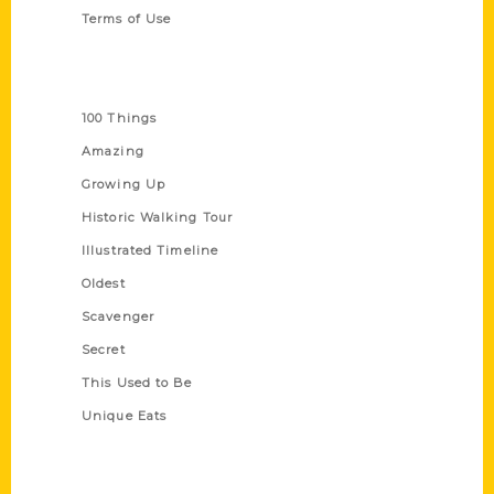
Terms of Use
Series
100 Things
Amazing
Growing Up
Historic Walking Tour
Illustrated Timeline
Oldest
Scavenger
Secret
This Used to Be
Unique Eats
Shop Links