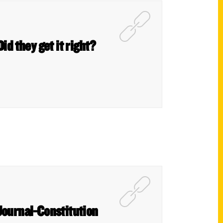
Did they get it right?
Journal-Constitution