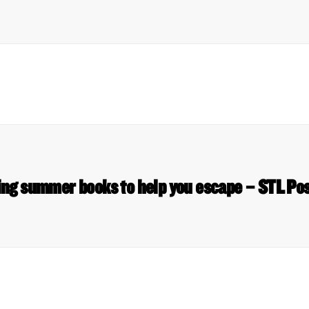
ng summer books to help you escape – STL Pos