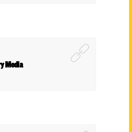
ry Media