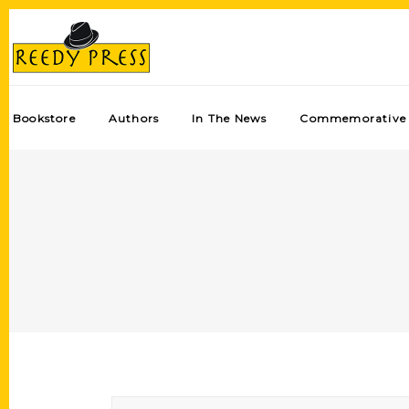
Bookstore
Authors
In The News
Commemorative 