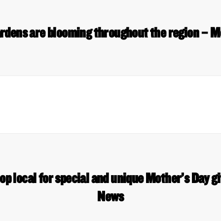
 Gardens are blooming throughout the region –
op local for special and unique Mother’s Day 
News