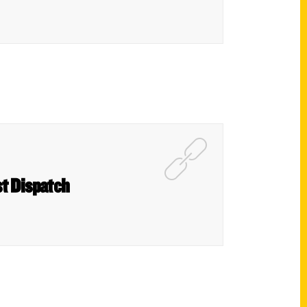
t Dispatch