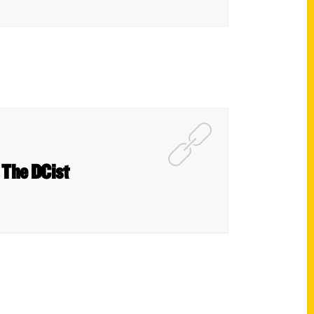
 The DCist