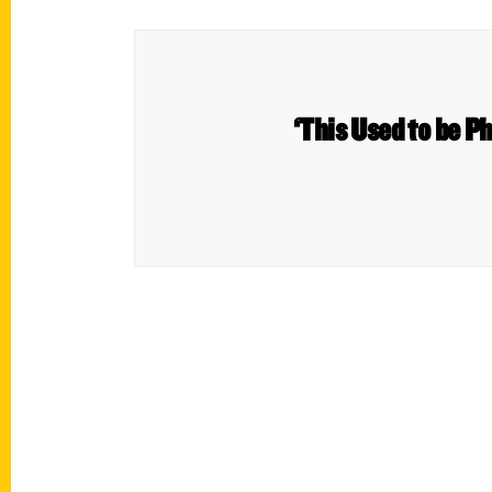
‘This Used to be Ph