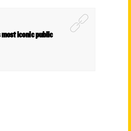
s most iconic public