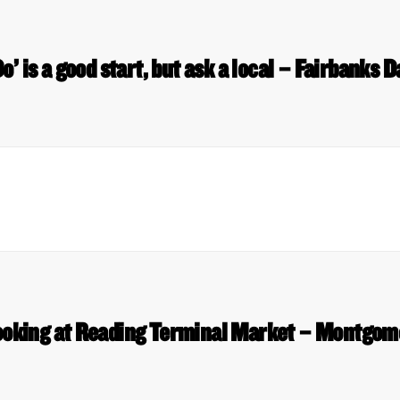
o’ is a good start, but ask a local – Fairbanks
ooking at Reading Terminal Market – Montgom