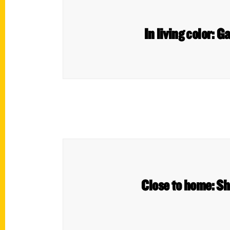
In living color:
Close to home: Sh