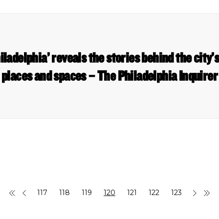
iladelphia’ reveals the stories behind the city’
places and spaces – The Philadelphia Inquirer
117
118
119
120
121
122
123