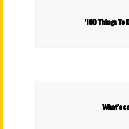
‘100 Things To D
What’s c