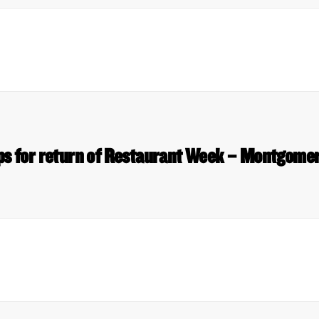
ips for return of Restaurant Week – Montgome