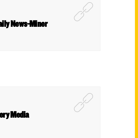
 Daily News-Miner
ery Media