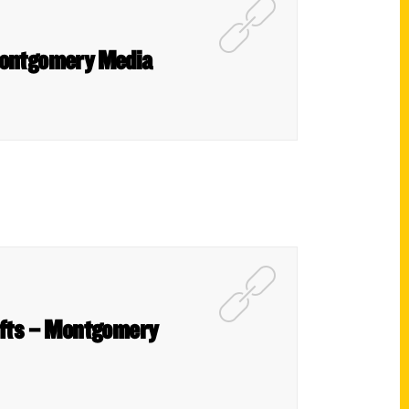
 Montgomery Media
gifts – Montgomery