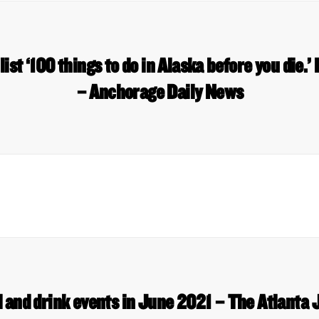
ist ‘100 things to do in Alaska before you die.’ 
– Anchorage Daily News
d and drink events in June 2021 – The Atlanta 