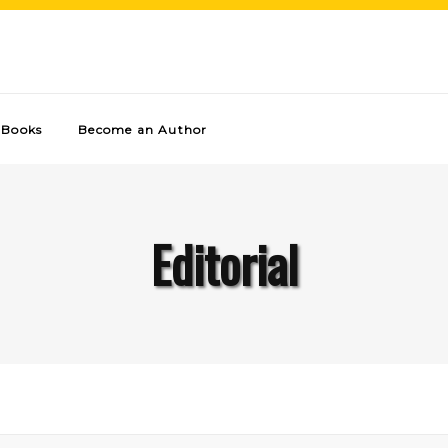
Books
Become an Author
Editorial