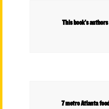
This book’s authors l
7 metro Atlanta foo