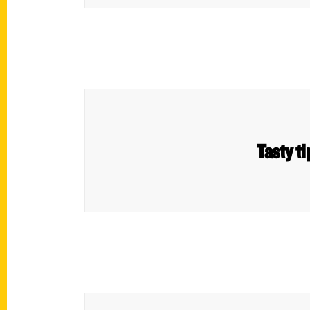
Tasty t