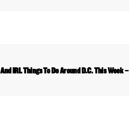
l And IRL Things To Do Around D.C. This Week –