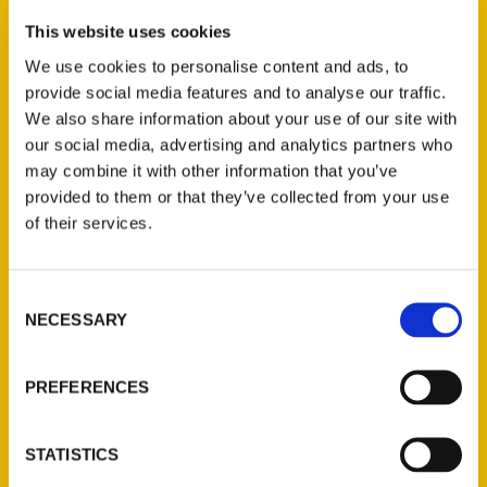
Petaluma Bestsellers:
This website uses cookies
Historical eye-opener
We use cookies to personalise content and ads, to
provide social media features and to analyse our traffic.
‘Caste’ returns to Top 10
We also share information about your use of our site with
list – Argus Courier
our social media, advertising and analytics partners who
may combine it with other information that you’ve
provided to them or that they’ve collected from your use
of their services.
Consent
NECESSARY
Selection
PREFERENCES
STATISTICS
Petaluma featured in new