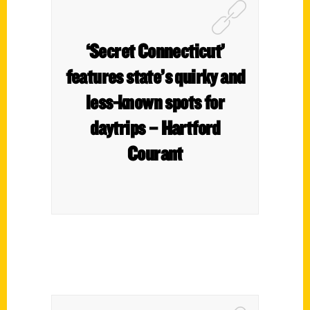
‘Secret Connecticut’
features state’s quirky and
less-known spots for
daytrips – Hartford
Courant