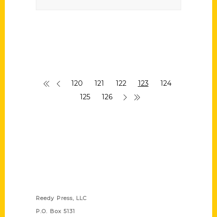
120
121
122
123
124
125
126
Contact Us
Reedy Press, LLC
P.O. Box 5131