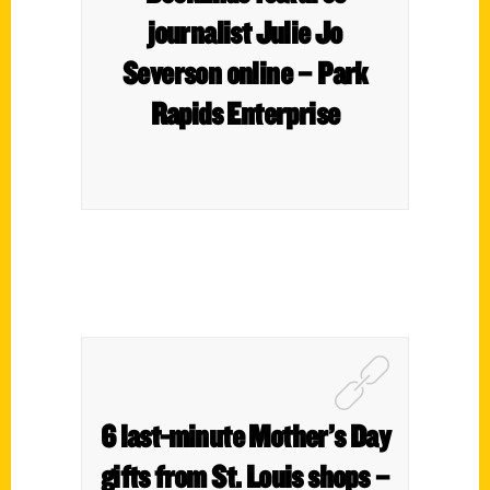
journalist Julie Jo
Severson online – Park
Rapids Enterprise
6 last-minute Mother’s Day
gifts from St. Louis shops –