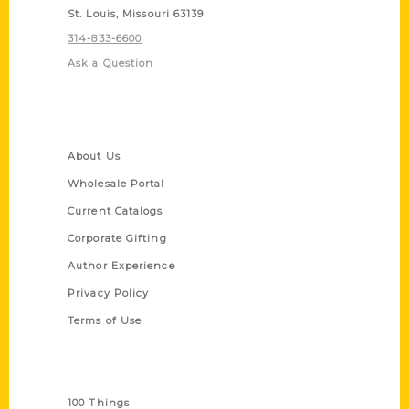
St. Louis, Missouri 63139
314-833-6600
Ask a Question
Quick Links
About Us
Wholesale Portal
Current Catalogs
Corporate Gifting
Author Experience
Privacy Policy
Terms of Use
Series
100 Things