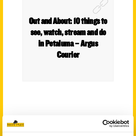
Out and About: 10 things to
see, watch, stream and do
in Petaluma – Argus
Courier