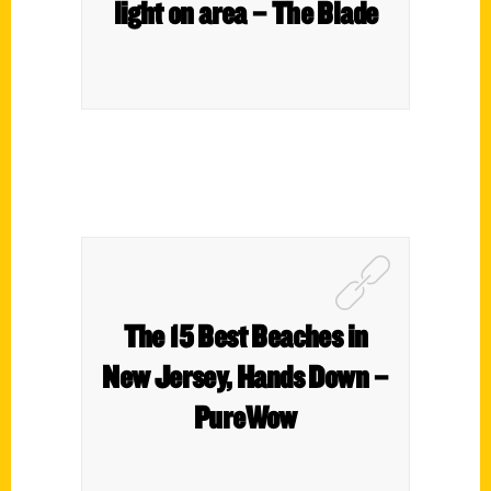
light on area – The Blade
The 15 Best Beaches in
New Jersey, Hands Down –
PureWow