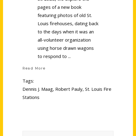
pages of a new book
featuring photos of old St.
Louis firehouses, dating back
to the days when it was an
all-volunteer organization
using horse drawn wagons
to respond to
Read More
Tags:
Dennis J. Maag
,
Robert Pauly
,
St. Louis Fire
Stations