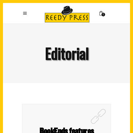
0
Editorial
BookEnds features