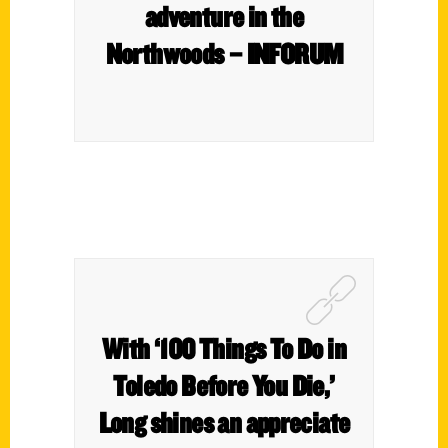
adventure in the
Northwoods – INFORUM
With ‘100 Things To Do in
Toledo Before You Die,’
Long shines an appreciate