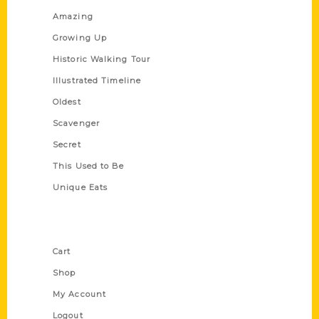
Amazing
Growing Up
Historic Walking Tour
Illustrated Timeline
Oldest
Scavenger
Secret
This Used to Be
Unique Eats
Shop Links
Cart
Shop
My Account
Logout