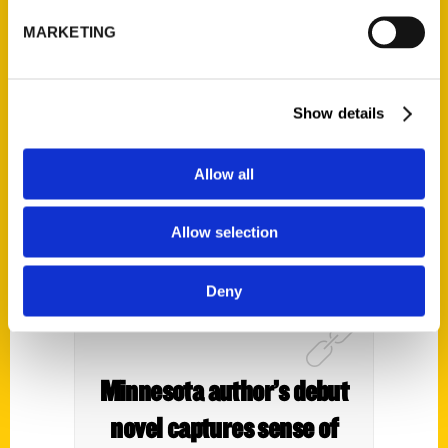
book on must-do activities
MARKETING
in Sonoma County – Argus
Courier
Show details
Allow all
Allow selection
Deny
Minnesota author’s debut
novel captures sense of