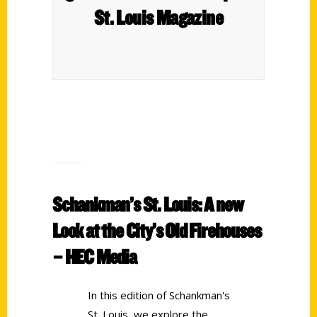
St. Louis Magazine
Schankman’s St. Louis: A new
Look at the City’s Old Firehouses
– HEC Media
In this edition of Schankman's
St. Louis, we explore the