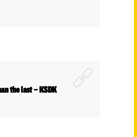
han the last – KSDK