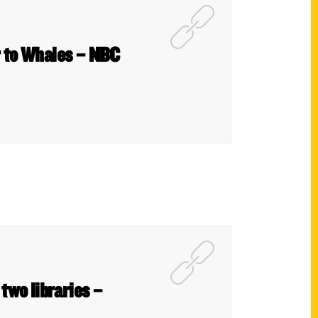
r to Whales – NBC
 two libraries –