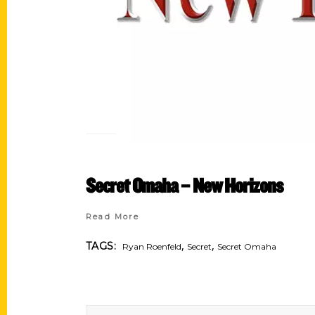
Secret Omaha – New Horizons
Read More
,
,
TAGS:
Ryan Roenfeld
Secret
Secret Omaha