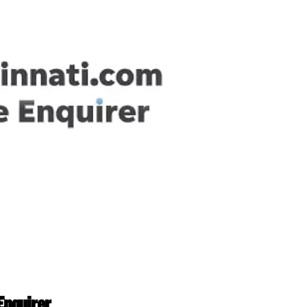
Enquirer