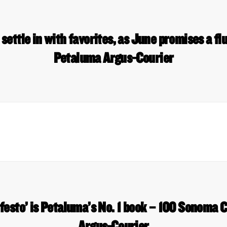
ettle in with favorites, as June promises a flu
Petaluma Argus-Courier
esto’ is Petaluma’s No. 1 book – 100 Sonoma 
Argus-Courier