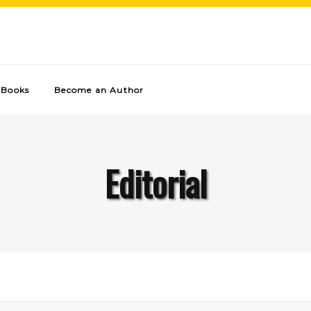
Books
Become an Author
Editorial