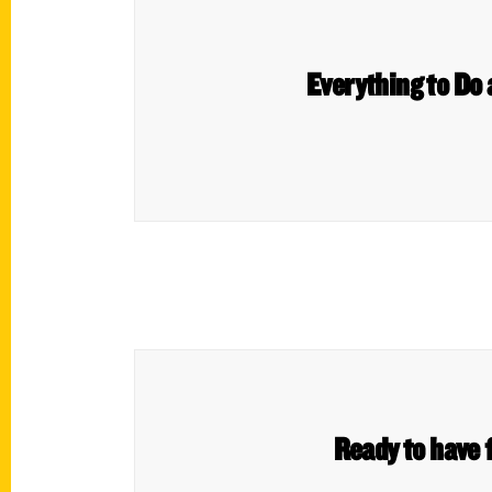
Everything to Do
Ready to have f