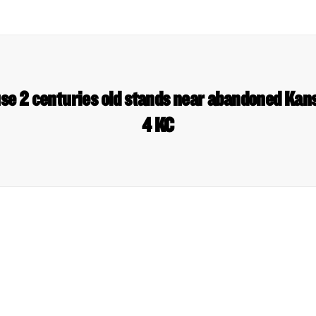
e 2 centuries old stands near abandoned Kans
4 KC