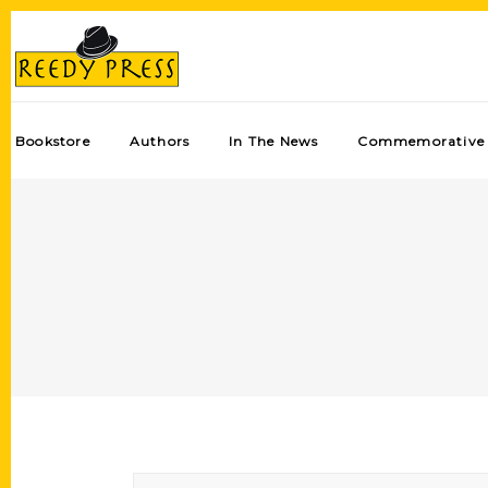
Bookstore
Authors
In The News
Commemorative 