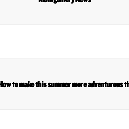
 How to make this summer more adventurous t