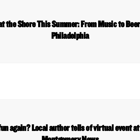
 at the Shore This Summer: From Music to Bee
Philadelphia
un again? Local author tells of virtual event at
Montgomery News