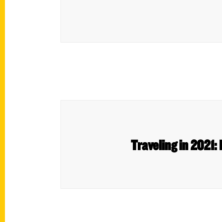
Traveling in 2021: