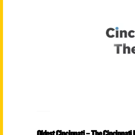
Oldest Cincinnati – The Cincinnati 