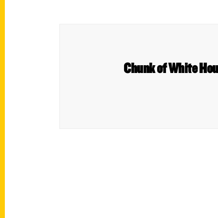
Chunk of White Hous