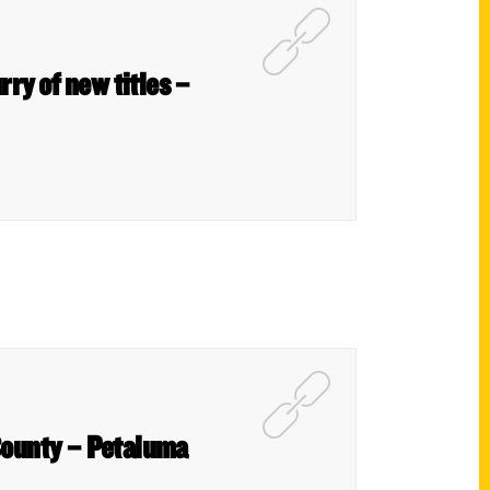
rry of new titles –
County – Petaluma