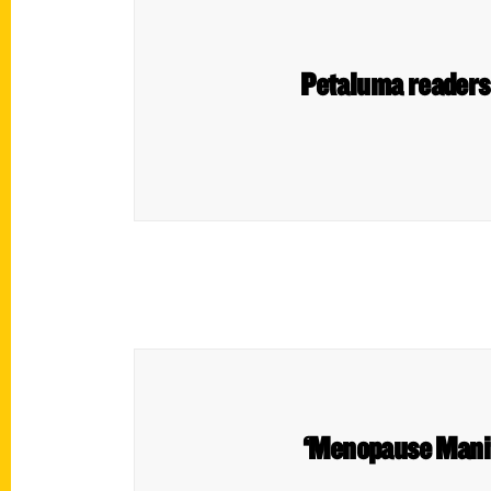
Petaluma readers s
‘Menopause Manif