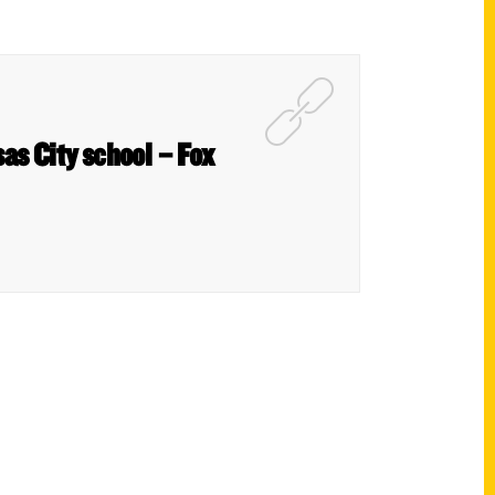
as City school – Fox